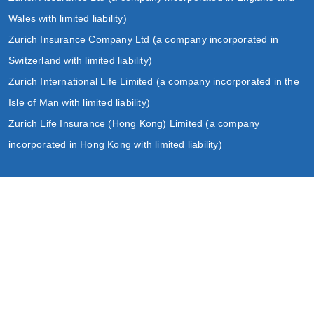
Wales with limited liability)
Zurich Insurance Company Ltd (a company incorporated in
Switzerland with limited liability)
Zurich International Life Limited (a company incorporated in the
Isle of Man with limited liability)
Zurich Life Insurance (Hong Kong) Limited (a company
incorporated in Hong Kong with limited liability)