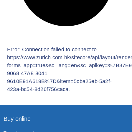
Buy online