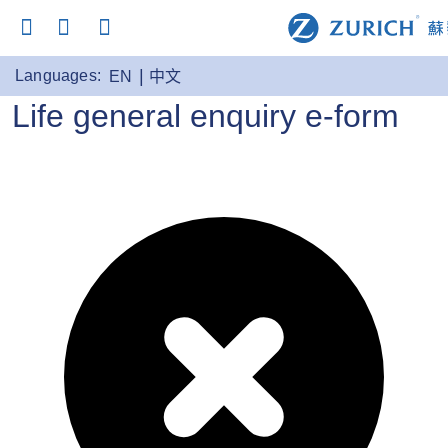
Languages:
EN
中文
Life general enquiry e-form