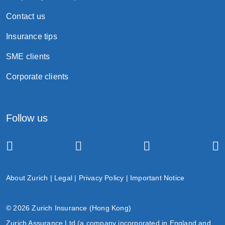
Contact us
Insurance tips
SME clients
Corporate clients
Follow us
About Zurich
|
Legal
|
Privacy Policy
|
Important Notice
© 2026 Zurich Insurance (Hong Kong)
Zurich Assurance Ltd (a company incorporated in England and