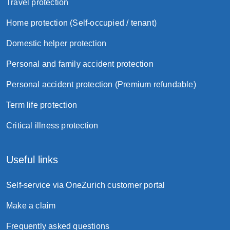
Travel protection
Home protection (Self-occupied / tenant)
Domestic helper protection
Personal and family accident protection
Personal accident protection (Premium refundable)
Term life protection
Critical illness protection
Useful links
Self-service via OneZurich customer portal
Make a claim
Frequently asked questions