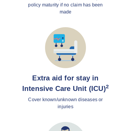
policy maturity if no claim has been
made
Extra aid for stay in
2
Intensive Care Unit (ICU)
Cover known/unknown diseases or
injuries