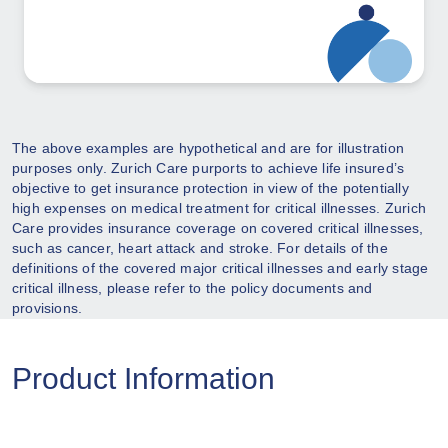
The above examples are hypothetical and are for illustration
purposes only. Zurich Care purports to achieve life insured’s
objective to get insurance protection in view of the potentially
high expenses on medical treatment for critical illnesses. Zurich
Care provides insurance coverage on covered critical illnesses,
such as cancer, heart attack and stroke. For details of the
definitions of the covered major critical illnesses and early stage
critical illness, please refer to the policy documents and
provisions.
Product Information