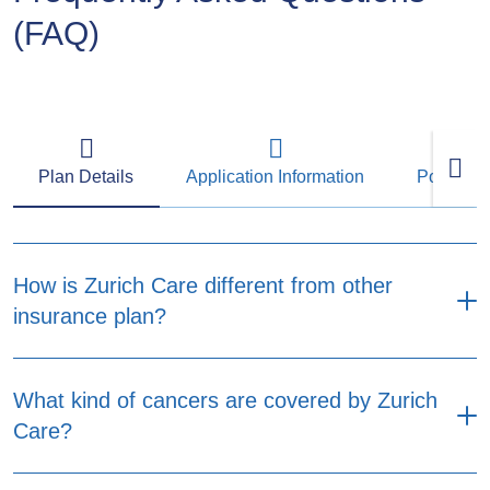
(FAQ)
Plan Details
Application Information
Policy M
How is Zurich Care different from other
insurance plan?
Designed with more flexibility to fit your needs
What kind of cancers are covered by Zurich
and budget. Zurich Care provides two plan
Care?
options, No Claim Refundable Premium Option
and Non-Refundable Premium Option. Both
plan options provide coverage for major critical