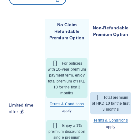
No Claim
Non-Refundable
Refundable
Premium Option
Premium Option
For policies
with 10-year premium
payment term, enjoy
total premium of HKD
10 for the first 3
months
Total premium
of HKD 10 for the first
Terms & Conditions
Limited time
3 months
apply
offer 💰
Terms & Conditions
Enjoy a 1%
apply
premium discount on
single premium