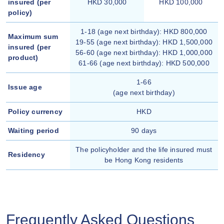
insured (per
HKD 30,000
HKD 100,000
policy)
1-18 (age next birthday): HKD 800,000
Maximum sum
19-55 (age next birthday): HKD 1,500,000
insured (per
56-60 (age next birthday): HKD 1,000,000
product)
61-66 (age next birthday): HKD 500,000
1-66
Issue age
(age next birthday)
Policy currency
HKD
Waiting period
90 days
The policyholder and the life insured must
Residency
be Hong Kong residents
Frequently Asked Questions