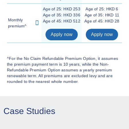
Age of 25: HKD 253
Age of 25: HKD 6
Age of 35: HKD 336
Age of 35: HKD 11
Monthly
Age of 45: HKD 512
Age of 45: HKD 28
premium^
Apply now
Apply now
^For the No Claim Refundable Premium Option, it assumes
the premium payment term is 10 years, while the Non-
Refundable Premium Option assumes a yearly premium
renewable term. All premiums are excluded levy and are
rounded to the nearest whole number.
Case Studies