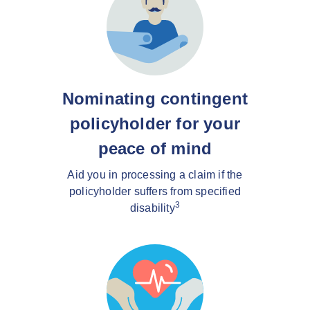
Nominating contingent
policyholder for your
peace of mind
Aid you in processing a claim if the
policyholder suffers from specified
3
disability