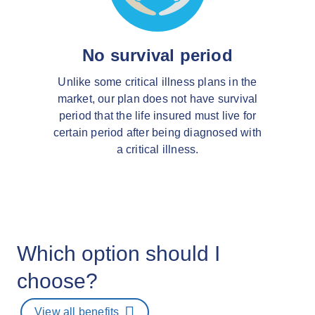
No survival period
Unlike some critical illness plans in the
market, our plan does not have survival
period that the life insured must live for
certain period after being diagnosed with
a critical illness.
Which option should I
choose?
View all benefits