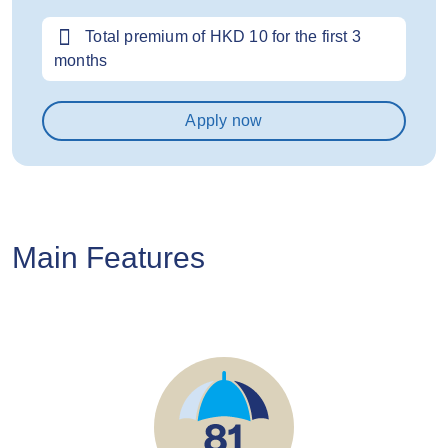
Total premium of HKD 10 for the first 3
months
Apply now
Main Features