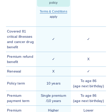
policy
Terms & Conditions
apply
Covered 81
critical illnesses
✓
✓
and cancer drug
benefit
Premium refund
✓
X
benefit
Renewal
X
✓
To age 86
Policy term
10 years
(age next birthday)
Premium
Single premium
To age 86
payment term
/10 years
(age next birthday)
Premium
Higher
Lower