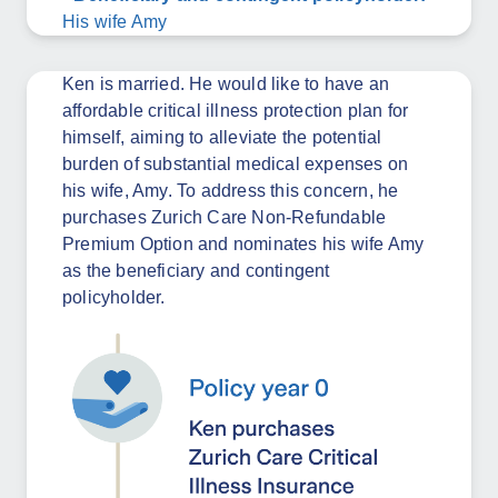
His wife Amy
Ken is married. He would like to have an
affordable critical illness protection plan for
himself, aiming to alleviate the potential
burden of substantial medical expenses on
his wife, Amy. To address this concern, he
purchases Zurich Care Non-Refundable
Premium Option and nominates his wife Amy
as the beneficiary and contingent
policyholder.