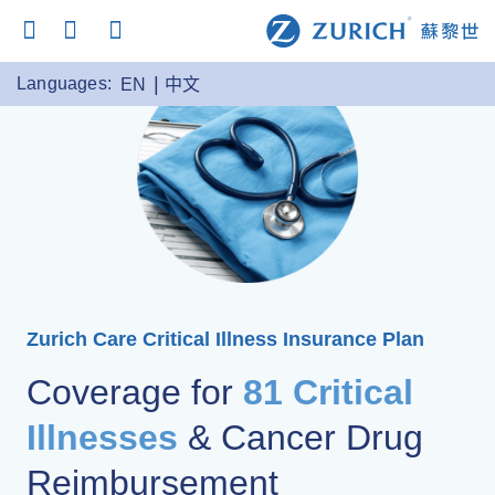
Languages:
EN
中文
Zurich Care Critical Illness Insurance Plan
Coverage for
81 Critical
Illnesses
& Cancer Drug
Reimbursement