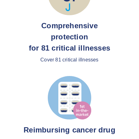
Comprehensive
protection
for 81 critical illnesses
Cover 81 critical illnesses
Reimbursing cancer drug