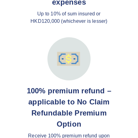
expenses
Up to 10% of sum insured or
HKD120,000 (whichever is lesser)
100% premium refund –
applicable to No Claim
Refundable Premium
Option
Receive 100% premium refund upon