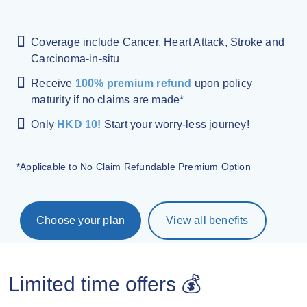
Coverage include Cancer, Heart Attack, Stroke and
Carcinoma-in-situ
Receive
100% premium refund
upon policy
maturity if no claims are made*
Only
HKD 10!
Start your worry-less journey!
*Applicable to No Claim Refundable Premium Option
Choose your plan
View all benefits
Limited time offers 💰