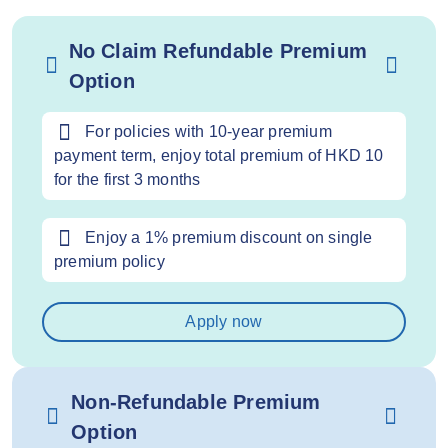
No Claim Refundable Premium
Option
For policies with 10-year premium
payment term, enjoy total premium of HKD 10
for the first 3 months
Enjoy a 1% premium discount on single
premium policy
Apply now
Non-Refundable Premium
Option