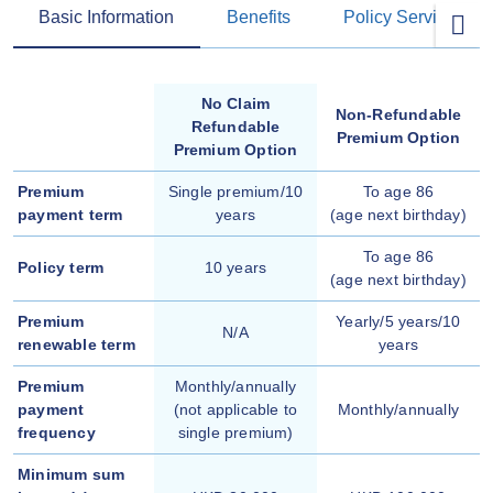
Basic Information
Benefits
Policy Services
No Claim
Non-Refundable
Refundable
Premium Option
Premium Option
Premium
Single premium/10
To age 86
payment term
years
(age next birthday)
To age 86
Policy term
10 years
(age next birthday)
Premium
Yearly/5 years/10
N/A
renewable term
years
Premium
Monthly/annually
payment
(not applicable to
Monthly/annually
frequency
single premium)
Minimum sum