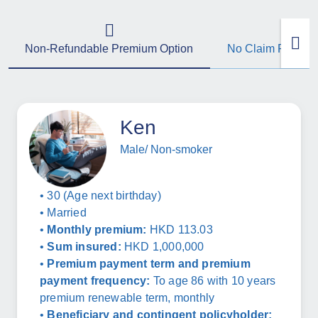
Non-Refundable Premium Option
No Claim Refund
Ken
Male/ Non-smoker
• 30 (Age next birthday)
• Married
•
Monthly premium:
HKD 113.03
•
Sum insured:
HKD 1,000,000
•
Premium payment term and premium
payment frequency:
To age 86 with 10 years
premium renewable term, monthly
•
Beneficiary and contingent policyholder: