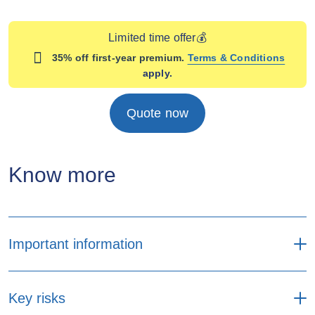
Limited time offer💰
35% off first-year premium.
Terms & Conditions
apply.
Quote now
Know more
Important information
Premium payment
Key risks