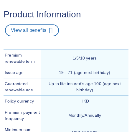
Product Information
View all benefits
Premium
1/5/10 years
renewable term
Issue age
19 - 71 (age next birthday)
Guaranteed
Up to life insured’s age 100 (age next
renewable age
birthday)
Policy currency
HKD
Premium payment
Monthly/Annually
frequency
Minimum sum