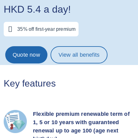
HKD 5.4 a day!
35% off first-year premium
Quote now
View all benefits
Key features
Flexible premium renewable term of
1, 5 or 10 years with guaranteed
renewal up to age 100 (age next