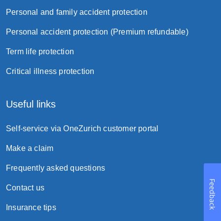
a lump-sum payment; or
Personal and family accident protection
monthly installment lasting for one year to
Personal accident protection (Premium refundable)
ten years without interest.
Term life protection
Suicide clause
Critical illness protection
Useful links
Self-service via OneZurich customer portal
Make a claim
Frequently asked questions
Feedback
Contact us
Borrowing powers
Insurance tips