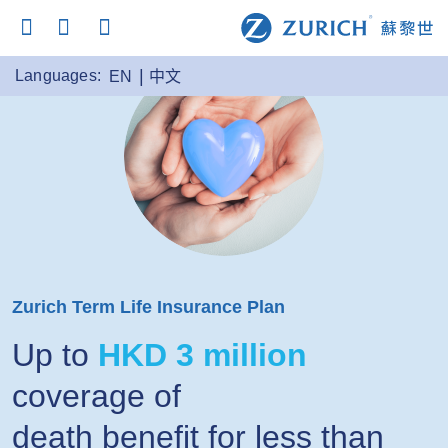
Languages:
EN
中文
Zurich Term Life Insurance Plan
Up to
HKD 3 million
coverage of
death benefit for less than