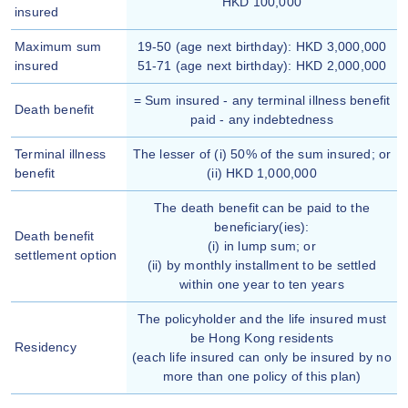
HKD 100,000
insured
Maximum sum
19-50 (age next birthday): HKD 3,000,000
insured
51-71 (age next birthday): HKD 2,000,000
= Sum insured - any terminal illness benefit
Death benefit
paid - any indebtedness
Terminal illness
The lesser of (i) 50% of the sum insured; or
benefit
(ii) HKD 1,000,000
The death benefit can be paid to the
beneficiary(ies):
Death benefit
(i) in lump sum; or
settlement option
(ii) by monthly installment to be settled
within one year to ten years
The policyholder and the life insured must
be Hong Kong residents
Residency
(each life insured can only be insured by no
more than one policy of this plan)