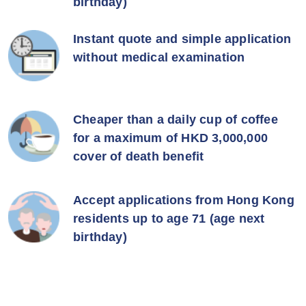
birthday)
Instant quote and simple application
without medical examination
Cheaper than a daily cup of coffee
for a maximum of HKD 3,000,000
cover of death benefit
Accept applications from Hong Kong
residents up to age 71 (age next
birthday)