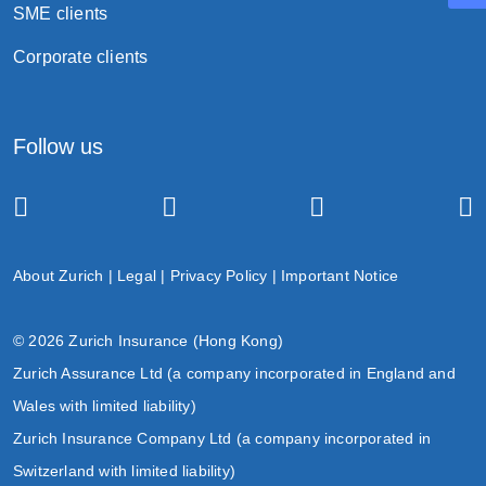
SME clients
Termination
Corporate clients
Follow us
the death of the life insured;
the surrender of the policy;
the end of the grace period upon the non-
payment of premium(s); or
About Zurich
|
Legal
|
Privacy Policy
|
Important Notice
the policy expiry date.
© 2026 Zurich Insurance (Hong Kong)
Zurich Assurance Ltd (a company incorporated in England and
Wales with limited liability)
Zurich Insurance Company Ltd (a company incorporated in
Switzerland with limited liability)