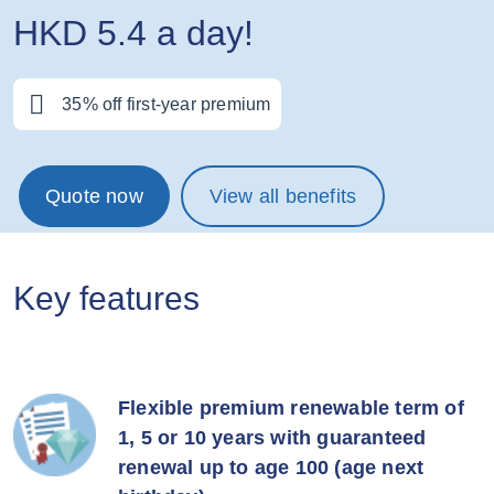
HKD 5.4 a day!
35% off first-year premium
Quote now
View all benefits
Key features
Flexible premium renewable term of
1, 5 or 10 years with guaranteed
renewal up to age 100 (age next