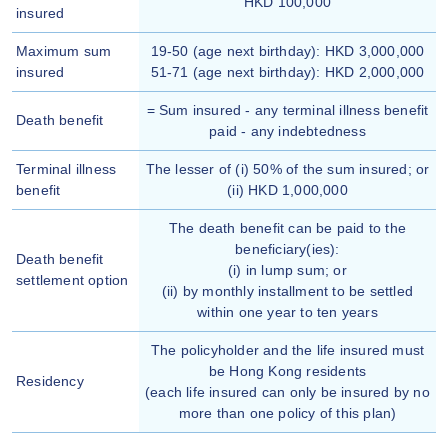
HKD 100,000
insured
Maximum sum
19-50 (age next birthday): HKD 3,000,000
insured
51-71 (age next birthday): HKD 2,000,000
= Sum insured - any terminal illness benefit
Death benefit
paid - any indebtedness
Terminal illness
The lesser of (i) 50% of the sum insured; or
benefit
(ii) HKD 1,000,000
The death benefit can be paid to the
beneficiary(ies):
Death benefit
(i) in lump sum; or
settlement option
(ii) by monthly installment to be settled
within one year to ten years
The policyholder and the life insured must
be Hong Kong residents
Residency
(each life insured can only be insured by no
more than one policy of this plan)