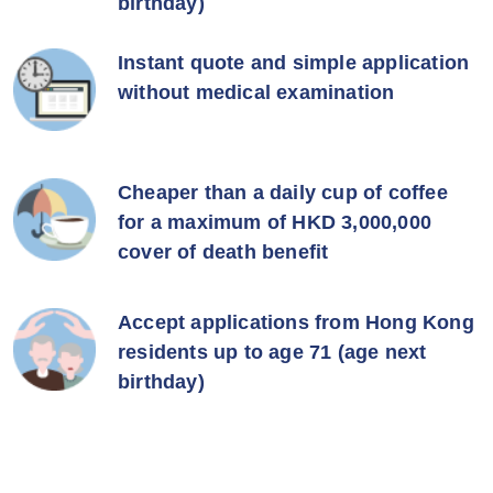
birthday)
Instant quote and simple application
without medical examination
Cheaper than a daily cup of coffee
for a maximum of HKD 3,000,000
cover of death benefit
Accept applications from Hong Kong
residents up to age 71 (age next
birthday)