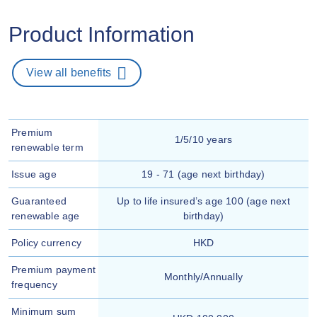
Product Information
View all benefits
Premium
1/5/10 years
renewable term
Issue age
19 - 71 (age next birthday)
Guaranteed
Up to life insured’s age 100 (age next
renewable age
birthday)
Policy currency
HKD
Premium payment
Monthly/Annually
frequency
Minimum sum