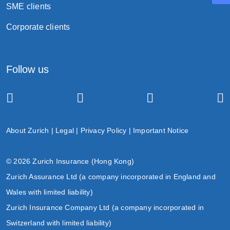
SME clients
Termination
Corporate clients
Follow us
the death of the life insured;
the surrender of the policy;
the end of the grace period upon the non-
payment of premium(s); or
About Zurich
|
Legal
|
Privacy Policy
|
Important Notice
the policy expiry date.
© 2026 Zurich Insurance (Hong Kong)
Zurich Assurance Ltd (a company incorporated in England and
Wales with limited liability)
Zurich Insurance Company Ltd (a company incorporated in
Switzerland with limited liability)