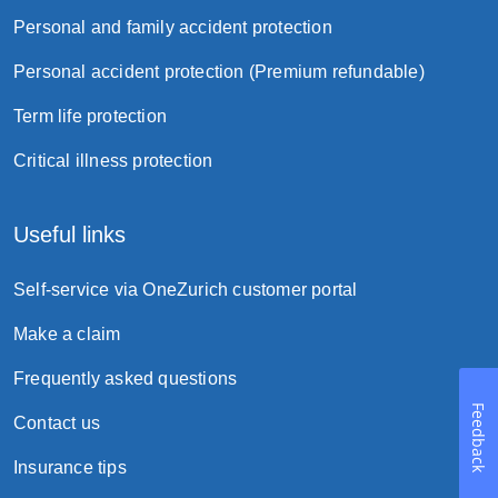
a lump-sum payment; or
Personal and family accident protection
monthly installment lasting for one year to
Personal accident protection (Premium refundable)
ten years without interest.
Term life protection
Suicide clause
Critical illness protection
Useful links
Self-service via OneZurich customer portal
Make a claim
Frequently asked questions
Feedback
Contact us
Borrowing powers
Insurance tips