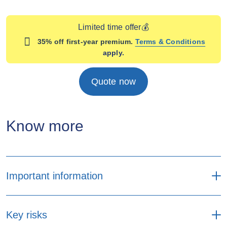
Limited time offer💰
35% off first-year premium.
Terms & Conditions
apply.
Quote now
Know more
Important information
Premium payment
Key risks