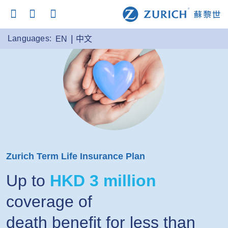
Languages:
EN
中文
Zurich Term Life Insurance Plan
Up to
HKD 3 million
coverage of
death benefit for less than