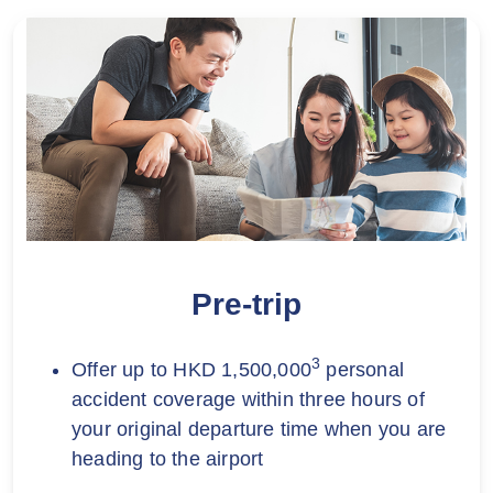
Pre-trip
3
Offer up to HKD 1,500,000
personal
accident coverage within three hours of
your original departure time when you are
heading to the airport