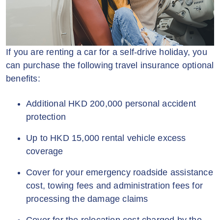
If you are renting a car for a self-drive holiday, you
can purchase the following travel insurance optional
benefits:
Additional HKD 200,000 personal accident
protection
Up to HKD 15,000 rental vehicle excess
coverage
Cover for your emergency roadside assistance
cost, towing fees and administration fees for
processing the damage claims