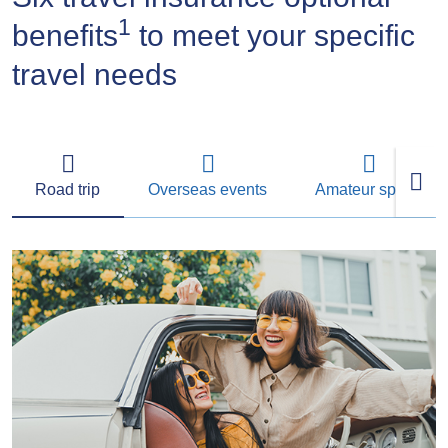
1
benefits
to meet your specific
travel needs
Road trip
Overseas events
Amateur sports