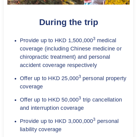
During the trip
3
Provide up to HKD 1,500,000
medical
coverage (including Chinese medicine or
chiropractic treatment) and personal
accident coverage respectively
3
Offer up to HKD 25,000
personal property
coverage
3
Offer up to HKD 50,000
trip cancellation
and interruption coverage
3
Provide up to HKD 3,000,000
personal
liability coverage