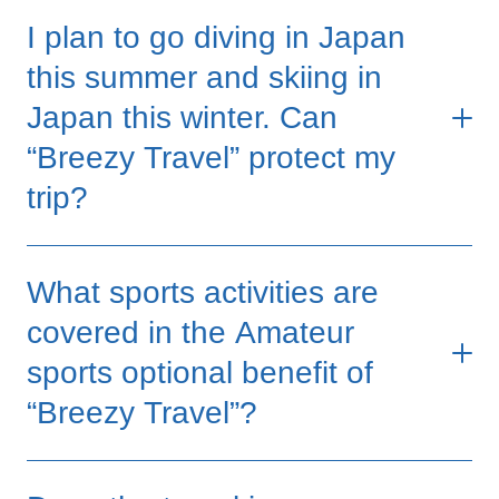
I plan to go diving in Japan
*Subject to Section exclusions and all applicable conditions,
exclusions and provisions in the policy
this summer and skiing in
Japan this winter. Can
“Breezy Travel” protect my
trip?
Yes, as long as your diving and skiing
What sports activities are
activities are for leisure or entertainment
purposes, without any financial benefit or
covered in the Amateur
monetary prize from participation, the
sports optional benefit of
"Breezy Travel" will provide coverage for
“Breezy Travel”?
you.
If you purchase the Prime Plan, we will
Amateur sports mean you are participating in
provide you with medical expense coverage