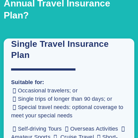
Annual Travel Insurance
Plan?
Single Travel Insurance
Plan
Suitable for:
Occasional travelers; or
Single trips of longer than 90 days; or
Special travel needs: optional coverage to
meet your special needs
Self-driving Tours
Overseas Activities
Amateur Sports
Cruise Travel
Short-