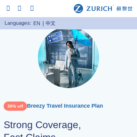
Languages:
EN
中文
Breezy Travel Insurance Plan
30% off
Strong Coverage,