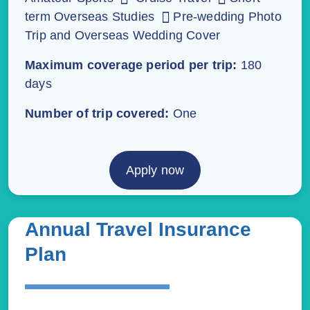
term Overseas Studies
Pre-wedding Photo
Trip and Overseas Wedding Cover
Maximum coverage period per trip:
180
days
Number of trip covered:
One
Apply now
Annual Travel Insurance
Plan