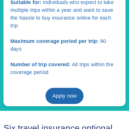
Suitable for:
Individuals who expect to take
multiple trips within a year and want to save
the hassle to buy insurance online for each
trip
Maximum coverage period per trip:
90
days
Number of trip covered
:
All trips within the
coverage period
Apply now
Six travel insurance optional