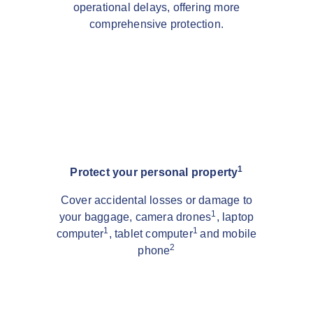
operational delays, offering more
comprehensive protection.
1
Protect your personal property
Cover accidental losses or damage to
1
your baggage, camera drones
, laptop
1
1
computer
, tablet computer
and mobile
2
phone