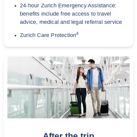
24-hour Zurich Emergency Assistance:
benefits include free access to travel
advice, medical and legal referral service
4
Zurich Care Protection
After the trip