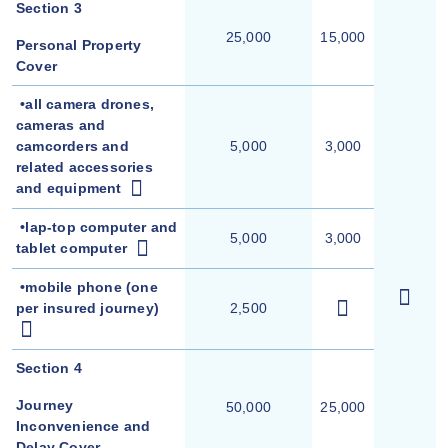
Section 3
25,000
15,000
Personal Property
Cover
•all camera drones,
cameras and
camcorders and
5,000
3,000
related accessories
and equipment
•lap-top computer and
5,000
3,000
tablet computer
•
mobile phone (one
per insured journey)
2,500
Section 4
Journey
50,000
25,000
Inconvenience and
Delay Cover