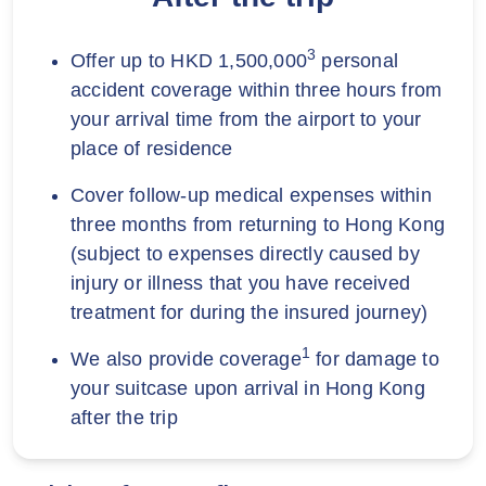
3
Offer up to HKD 1,500,000
personal
accident coverage within three hours from
your arrival time from the airport to your
place of residence
Cover follow-up medical expenses within
three months from returning to Hong Kong
(subject to expenses directly caused by
injury or illness that you have received
treatment for during the insured journey)
1
We also provide coverage
for damage to
your suitcase upon arrival in Hong Kong
after the trip