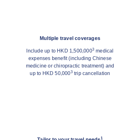
Multiple travel coverages
3
Include up to HKD 1,500,000
medical
expenses benefit (including Chinese
medicine or chiropractic treatment) and
3
up to HKD 50,000
trip cancellation
1
Tailor to your travel needs