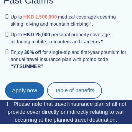
Fast Claims
Up to
HKD 1,500,000
medical coverage covering
skiing, diving and mountain climbing
.
+
Up to
HKD 25,000
personal property coverage,
including mobile, computers and cameras
.
#
Enjoy
30% off
for single-trip and first-year premium for
annual travel insurance plan with promo code
“YTSUMMER”
.
Apply now
Table of benefits
Please note that travel insurance plan shall not
provide cover directly or indirectly relating to war
occurring at the planned travel destination.