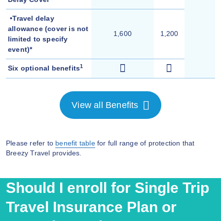
•Travel delay
allowance (cover is not
1,600
1,200
limited to specify
event)*
1
Six optional benefits
View all Benefits
Please refer to
benefit table
for full range of protection that
Breezy Travel provides.
Should I enroll for Single Trip
Travel Insurance Plan or