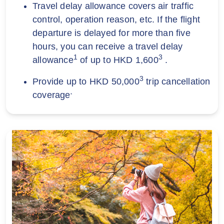
Travel delay allowance covers air traffic
control, operation reason, etc. If the flight
departure is delayed for more than five
hours, you can receive a travel delay
1
3
allowance
of up to HKD 1,600
.
3
Provide up to HKD 50,000
trip cancellation
coverage
*