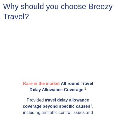
Why should you choose Breezy
Travel?
Rare in the market
All-round Travel
1
Delay Allowance Coverage
Provided
travel delay allowance
1
coverage beyond specific causes
,
including air traffic control issues and