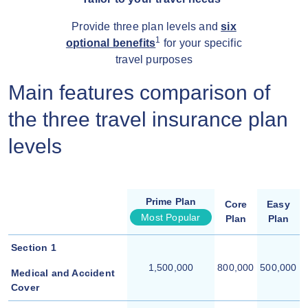
Provide three plan levels and
six
1
optional benefits
for your specific
travel purposes
Main features comparison of
the three travel insurance plan
levels
Prime Plan
Core
Easy
Most Popular
Plan
Plan
Section 1
1,500,000
800,000
500,000
Medical and Accident
Cover