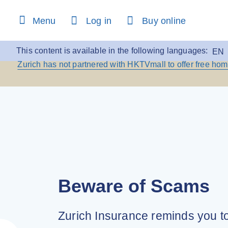
content
Menu
Log in
Buy online
Beware of Scams:
Zurich
This content is available in the following languages:
EN
Zurich has not partnered with HKTVmall to offer free ho
Beware of Scams
Zurich Insurance reminds you t