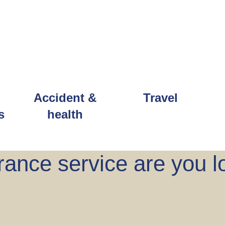
Accident &
Travel
s
health
ance service are you l