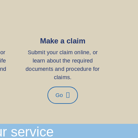
Make a claim
for
Submit your claim online, or
ife
learn about the required
and
documents and procedure for
claims.
Go
ur service