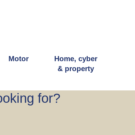
Motor
Home, cyber
& property
ooking for?