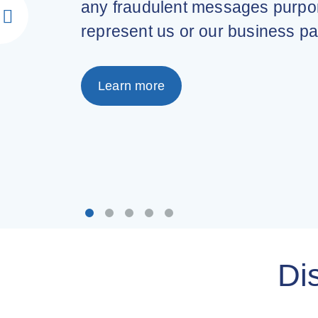
any fraudulent messages purpor
represent us or our business pa
Learn more
Di