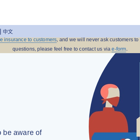
 Insurance reminds you to be aware of any fraudulent message
中文
me insurance to customers
, and we will never ask customers to 
questions, please feel free to contact us via
e-form
.
o be aware of