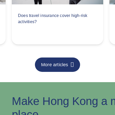
Does travel insurance cover high-risk
activities?
More articles
Make Hong Kong a m
place