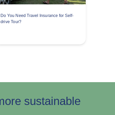
Do You Need Travel Insurance for Self-
drive Tour?
ore sustainable