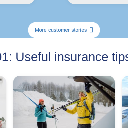
More customer stories
1: Useful insurance tips