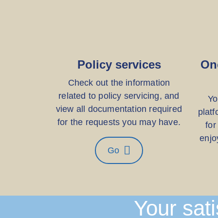
Policy services
On
Check out the information
related to policy servicing, and
Yo
view all documentation required
platf
for the requests you may have.
for
enjo
Go
Your sati