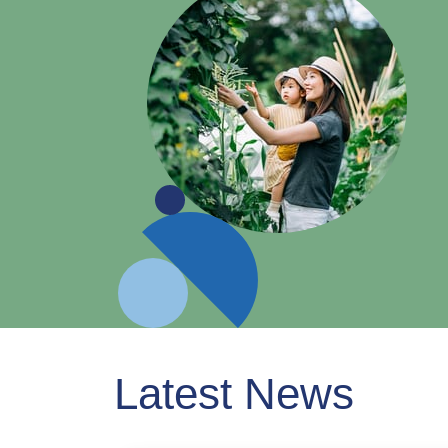
Latest News