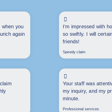
h when you
I’m impressed with h
Zurich again
so swiftly. I will cer
friends!
Speedy claim
claim
Your staff was attent
hly
my inquiry, and my p
minute.
Professional services