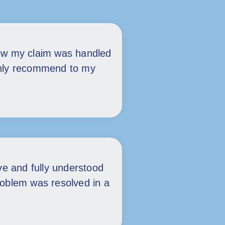
ow my claim was handled
tainly recommend to my
ive and fully understood
roblem was resolved in a