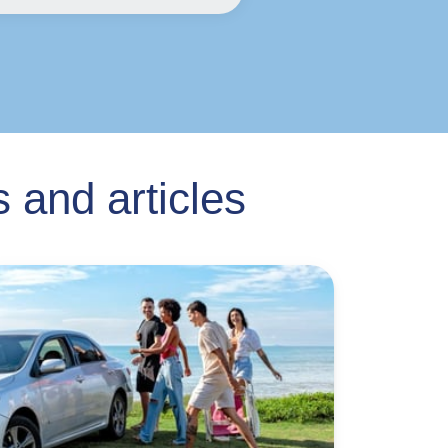
 and articles