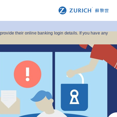
s purporting to represent us.
provide their online banking login details. If you have any