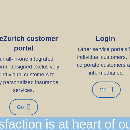
eZurich customer
Login
portal
Other service portals 
individual customers, l
ur all-in-one integrated
corporate customers 
orm, designed exclusively
intermediaries.
 individual customers to
y personalized insurance
Go
services.
Go
sfaction is at heart of o