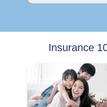
Insurance 10