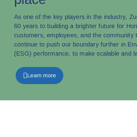
As one of the key players in the industry, 
60 years to building a brighter future for Ho
customers, employees, and the community t
continue to push our boundary further in E
(ESG) performance, to make scalable and la
Learn more