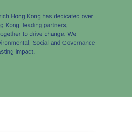
Zurich Hong Kong has dedicated over
ng Kong, leading partners,
ogether to drive change. We
nvironmental, Social and Governance
sting impact.