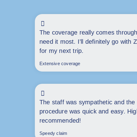
The coverage really comes throug
need it most. I’ll definitely go with 
for my next trip.
Extensive coverage
The staff was sympathetic and the 
procedure was quick and easy. Hig
recommended!
Speedy claim