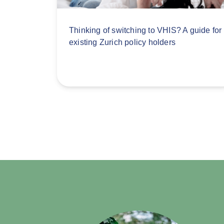
Thinking of switching to VHIS? A guide for
existing Zurich policy holders