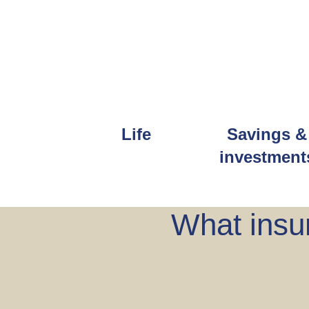
Life
Savings &
investment
What insur