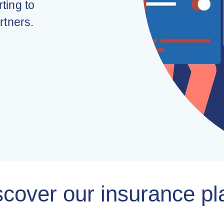
ting to
rtners.
scover our insurance pl