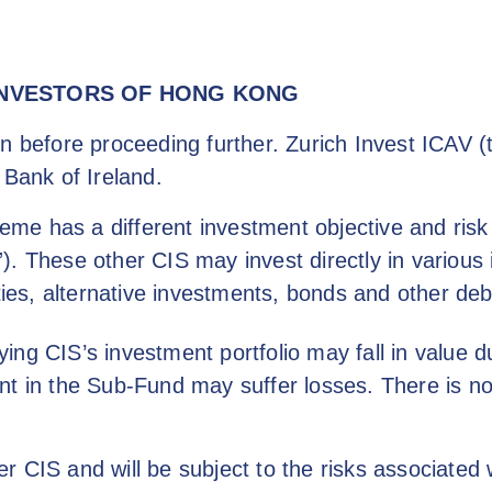
INVESTORS OF HONG KONG
n before proceeding further. Zurich Invest ICAV (
 Bank of Ireland.
e has a different investment objective and risk pr
). These other CIS may invest directly in various 
ties, alternative investments, bonds and other debt
ng CIS’s investment portfolio may fall in value du
nt in the Sub-Fund may suffer losses. There is n
r CIS and will be subject to the risks associated