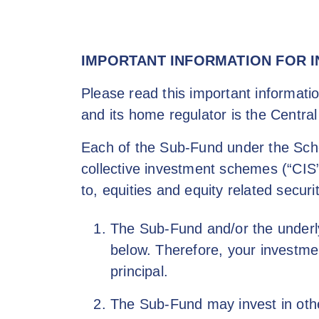
content
IMPORTANT INFORMATION FOR 
Please read this important informatio
and its home regulator is the Central
Each of the Sub-Fund under the Schem
collective investment schemes (“CIS”
to, equities and equity related securi
The Sub-Fund and/or the underlyi
below. Therefore, your investme
principal.
The Sub-Fund may invest in othe