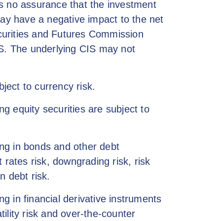
is no assurance that the investment
may have a negative impact to the net
curities and Futures Commission
IS. The underlying CIS may not
ect to currency risk.
g equity securities are subject to
ng in bonds and other debt
t rates risk, downgrading risk, risk
n debt risk.
 in financial derivative instruments
atility risk and over-the-counter