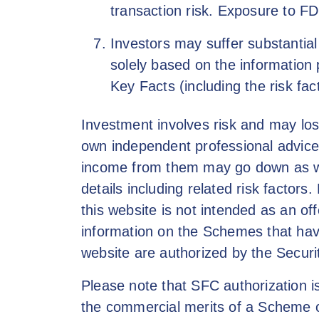
transaction risk. Exposure to FD
Investors may suffer substantial
solely based on the information 
Key Facts (including the risk fact
Investment involves risk and may los
own independent professional advice a
income from them may go down as wel
details including related risk factor
this website is not intended as an off
information on the Schemes that have
website are authorized by the Secur
Please note that SFC authorization 
the commercial merits of a Scheme or