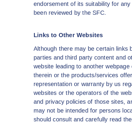
endorsement of its suitability for any
been reviewed by the SFC.
Links to Other Websites
Although there may be certain links 
parties and third party content and o
website leading to another webpage 
therein or the products/services offe
representation or warranty by us reg
websites or the operators of the web
and privacy policies of those sites, a
may not be intended for persons locate
should consult and carefully read the