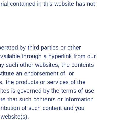
erial contained in this website has not
rated by third parties or other
available through a hyperlink from our
y such other websites, the contents
stitute an endorsement of, or
, the products or services of the
ites is governed by the terms of use
note that such contents or information
stribution of such content and you
 website(s).