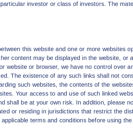
 particular investor or class of investors. The mat
between this website and one or more websites ope
ther content may be displayed in the website, or 
or website or browser, we have no control over an
red. The existence of any such links shall not con
arding such websites, the contents of the websites
sites. Your access to and use of such linked webs
nd shall be at your own risk. In addition, please 
d or residing in jurisdictions that restrict the di
 applicable terms and conditions before using the