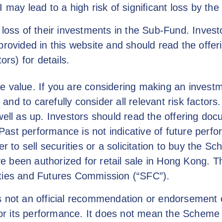
I may lead to a high risk of significant loss by th
 loss of their investments in the Sub-Fund. Invest
provided in this website and should read the offe
ors) for details.
e value. If you are considering making an investm
nd to carefully consider all relevant risk factor
l as up. Investors should read the offering doc
s. Past performance is not indicative of future per
er to sell securities or a solicitation to buy the 
 been authorized for retail sale in Hong Kong. T
ities and Futures Commission (“SFC”).
is not an official recommendation or endorsement
 its performance. It does not mean the Scheme is 