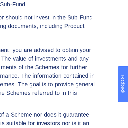
e Sub-Fund.
or should not invest in the Sub-Fund
ring documents, including Product
ent, you are advised to obtain your
s. The value of investments and any
uments of the Schemes for further
formance. The information contained in
Feedback
Schemes. The goal is to provide general
he Schemes referred to in this
 of a Scheme nor does it guarantee
suitable for investors nor is it an