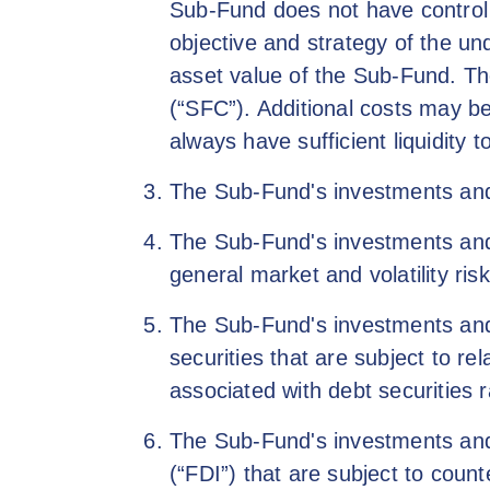
Sub-Fund does not have control 
objective and strategy of the un
asset value of the Sub-Fund. T
(“SFC”). Additional costs may b
always have sufficient liquidity
The Sub-Fund's investments and/
The Sub-Fund's investments and/o
general market and volatility risk
The Sub-Fund's investments and/
securities that are subject to rel
associated with debt securities 
The Sub-Fund's investments and/o
(“FDI”) that are subject to counter