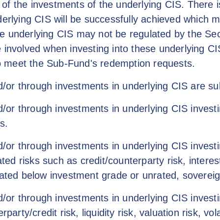
of the investments of the underlying CIS. There 
derlying CIS will be successfully achieved which 
he underlying CIS may not be regulated by the Se
e involved when investing into these underlying C
 to meet the Sub-Fund's redemption requests.
or through investments in underlying CIS are subj
r through investments in underlying CIS investin
s.
or through investments in underlying CIS investi
ated risks such as credit/counterparty risk, interes
rated below investment grade or unrated, sovereig
r through investments in underlying CIS investing
party/credit risk, liquidity risk, valuation risk, vol