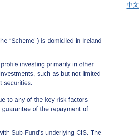
中文
the “Scheme”) is domiciled in Ireland
ofile investing primarily in other
investments, such as but not limited
 securities.
e to any of the key risk factors
o guarantee of the repayment of
 with Sub-Fund’s underlying CIS. The