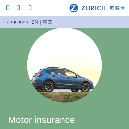
Languages:
EN
中文
Motor insurance