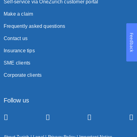
Self-service via OneZurich customer portal
Make a claim
Frequently asked questions
Feedback
Contact us
Insurance tips
SME clients
Corporate clients
Follow us
About Zurich
|
Legal
|
Privacy Policy
|
Important Notice