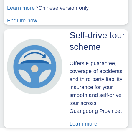
Learn more
*Chinese version only
Enquire now
Self-drive tour
scheme
Offers e-guarantee,
coverage of accidents
and third party liability
insurance for your
smooth and self-drive
tour across
Guangdong Province.
Learn more