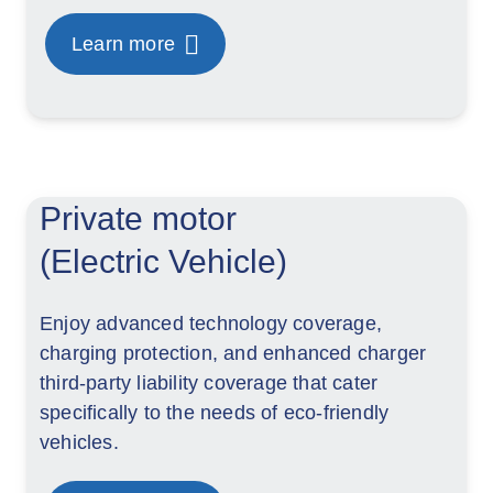
Learn more
Private motor
(Electric Vehicle)
Enjoy advanced technology coverage,
charging protection, and enhanced charger
third-party liability coverage that cater
specifically to the needs of eco-friendly
vehicles.