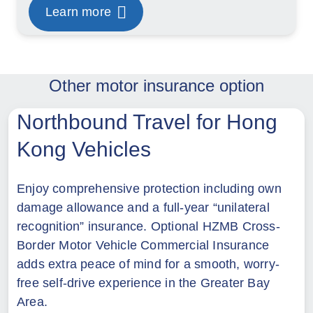
Learn more
Other motor insurance option
Northbound Travel for Hong
Kong Vehicles
Enjoy comprehensive protection including own
damage allowance and a full-year “unilateral
recognition” insurance. Optional HZMB Cross-
Border Motor Vehicle Commercial Insurance
adds extra peace of mind for a smooth, worry-
free self-drive experience in the Greater Bay
Area.