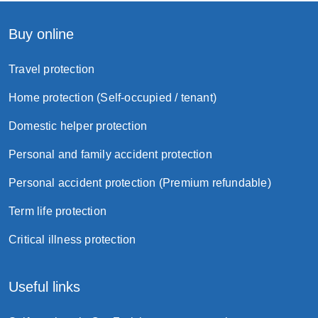
Buy online
Travel protection
Home protection (Self-occupied / tenant)
Domestic helper protection
Personal and family accident protection
Personal accident protection (Premium refundable)
Term life protection
Critical illness protection
Useful links