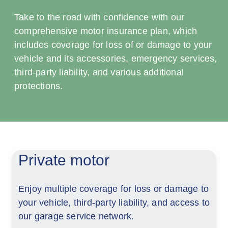
Take to the road with confidence with our
comprehensive motor insurance plan, which
includes coverage for loss of or damage to your
vehicle and its accessories, emergency services,
third-party liability, and various additional
protections.
Private motor
Enjoy multiple coverage for loss or damage to
your vehicle, third-party liability, and access to
our garage service network.