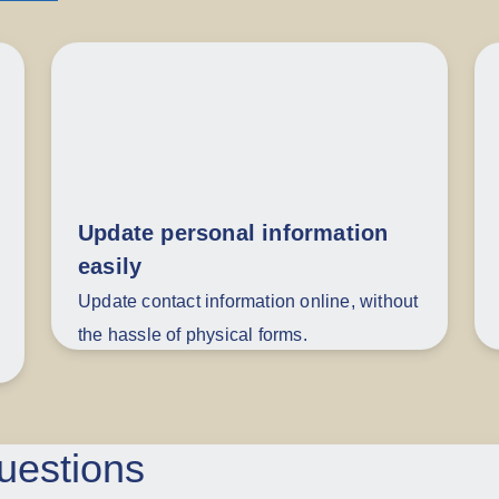
Update personal information
easily
Update contact information online, without
the hassle of physical forms.
uestions