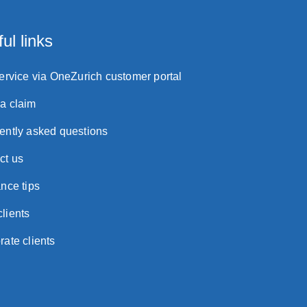
ul links
service via OneZurich customer portal
a claim
ently asked questions
ct us
nce tips
lients
rate clients