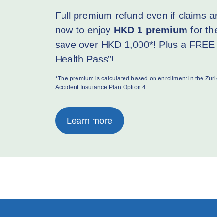
Full premium refund even if claims 
now to enjoy
HKD 1 premium
for th
save over HKD 1,000*! Plus a FREE 
Health Pass”!
*The premium is calculated based on enrollment in the Zu
Accident Insurance Plan Option 4
Learn more