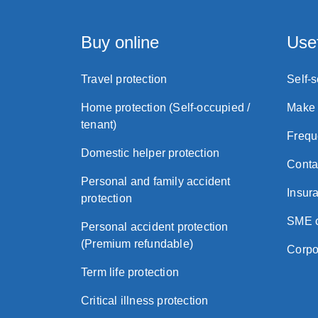
Buy online
Usef
Travel protection
Self-
Home protection (Self-occupied /
Make 
tenant)
Frequ
Domestic helper protection
Conta
Personal and family accident
Insura
protection
SME c
Personal accident protection
(Premium refundable)
Corpo
Term life protection
Critical illness protection