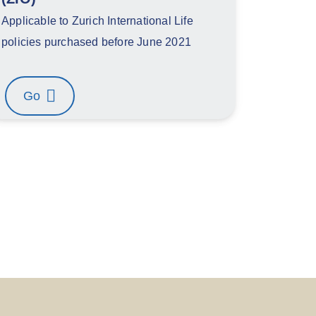
Applicable to Zurich International Life
policies purchased before June 2021
Go