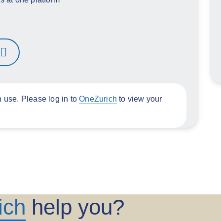
n use. Please log in to
OneZurich
to view your
ich
help you?