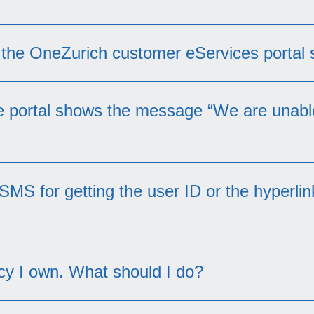
s the OneZurich customer eServices portal
he portal shows the message “We are unabl
cyholders for several products at this moment. Un
 SMS for getting the user ID or the hyperli
account:
oint-owned policy or a Fire Mortgage scheme.
licies and the other policies have been non-active
licy I own. What should I do?
contact us
cies under your name will be shown under this porta