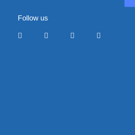
Follow us