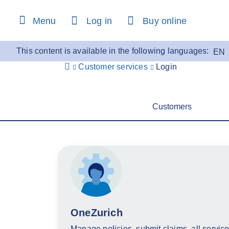
content
Menu
Log in
Buy online
This content is available in the following languages:
EN
Customer services
Login
Customers
OneZurich
Manage policies, submit claims, all service