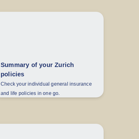
Summary of your Zurich
policies
Check your individual general insurance
and life policies in one go.