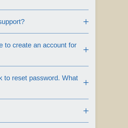
 support?
e to create an account for
der the following scenarios,
nk to reset password. What
 for over one year.
l. Non-inforce/non-active