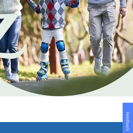
Feedback