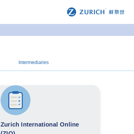
Intermediaries
Zurich International Online
(ZIO)