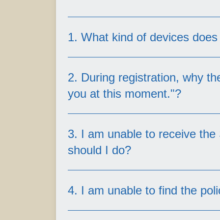
1. What kind of devices doe
2. During registration, why t
you at this moment."?
OneZurich supports individual poli
3. I am unable to receive the
you may not be able to create an 
should I do?
You are a policyholder of a j
You do not hold any active po
4. I am unable to find the po
Generally, all inforce/active poli