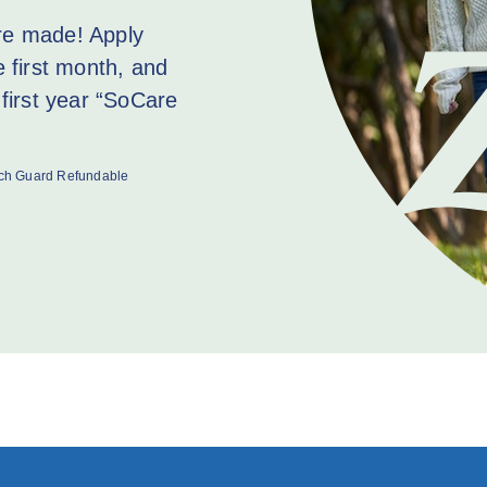
are made! Apply
e first month, and
first year “SoCare
rich Guard Refundable