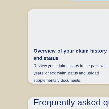
Overview of your claim history
and status
Review your claim history in the past two
years, check claim status and upload
supplementary documents.
Frequently asked q