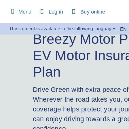
content
Menu
Log in
Buy online
This content is available in the following languages:
EN
Breezy Motor P
EV Motor Insur
Plan
Drive Green with extra peace of
Wherever the road takes you, ou
coverage helps protect your jou
can enjoy driving towards a gree
confidence.