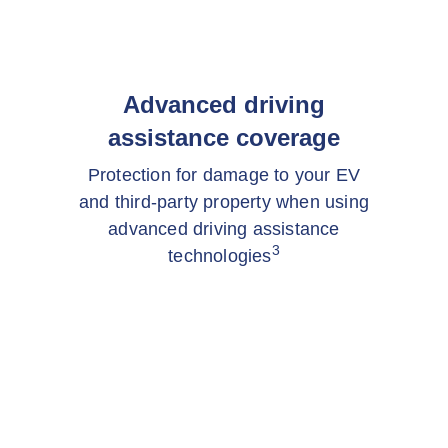
Advanced driving
assistance coverage
Protection for damage to your EV
and third‑party property when using
advanced driving assistance
3
technologies