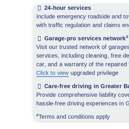
24-hour services
Include emergency roadside and to
with traffic regulation and claims en
#
Garage-pro services network
Visit our trusted network of garage
services, including cleaning, free de
car, and a warranty of the repaired
Click to view
upgraded privilege
Care-free driving in Greater B
Provide comprehensive liability cove
hassle-free driving experiences in
#
Terms and conditions apply