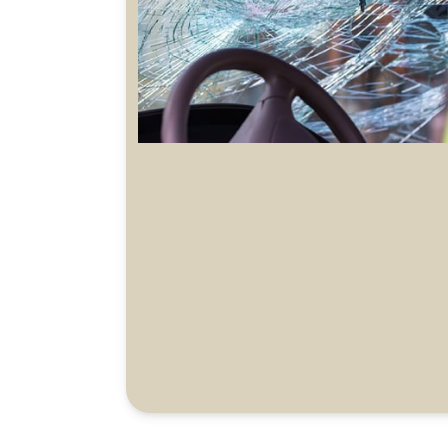
Battery damage during charging coverage
Charging station damage (self-owned)
coverage
EV charger third party liability
Advanced driver assistance technology
coverage
Cost for sustainable way of battery disposal
(total loss)