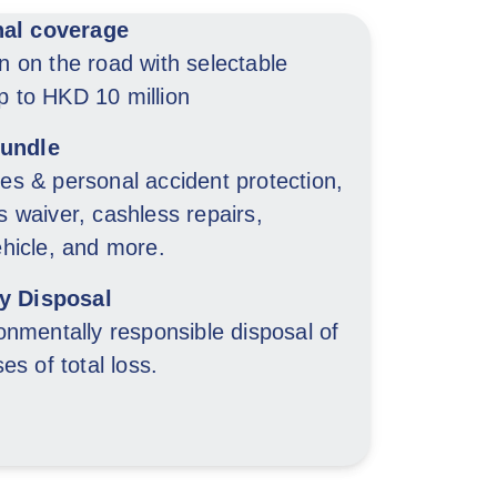
nal coverage
n on the road with selectable
 to HKD 10 million
bundle
es & personal accident protection,
 waiver, cashless repairs,
ehicle, and more.
ry Disposal
onmentally responsible disposal of
es of total loss.