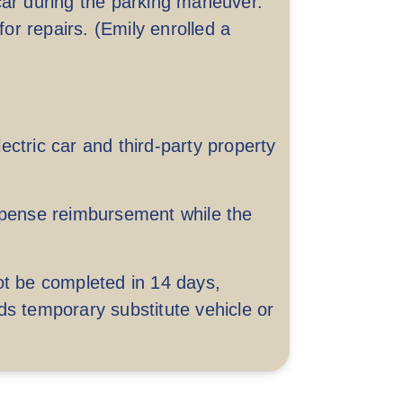
car during the parking maneuver.
r repairs. (Emily enrolled a
Up to HKD 5,000 per accident
ctric car and third-party property
 to HKD 20,000,000 per accident
expense reimbursement while the
ot be completed in 14 days,
ds temporary substitute vehicle or