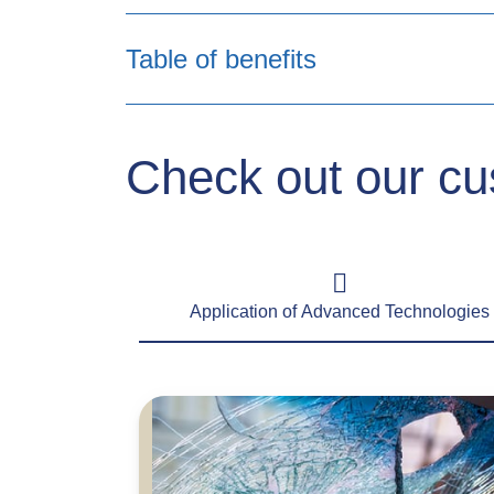
Table of benefits
Benefits
Check out our cu
Front windscreen excess waiver and
cashless service
Application of Advanced Technologies
New for old replacement
Betterment policyholder contribution