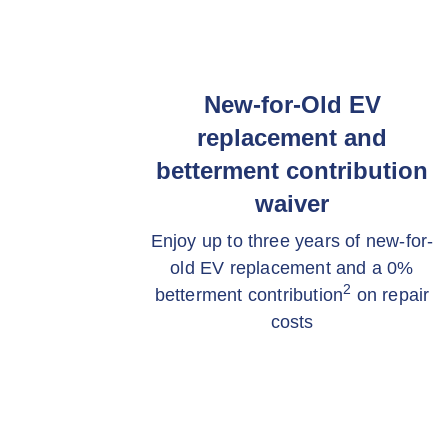
New-for-Old EV
replacement and
betterment contribution
waiver
Enjoy up to three years of new-for-
old EV replacement and a 0%
2
betterment contribution
on repair
costs