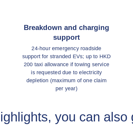
Breakdown and charging
support
24-hour emergency roadside
support for stranded EVs; up to HKD
200 taxi allowance if towing service
is requested due to electricity
depletion (maximum of one claim
per year)
ighlights, you can also