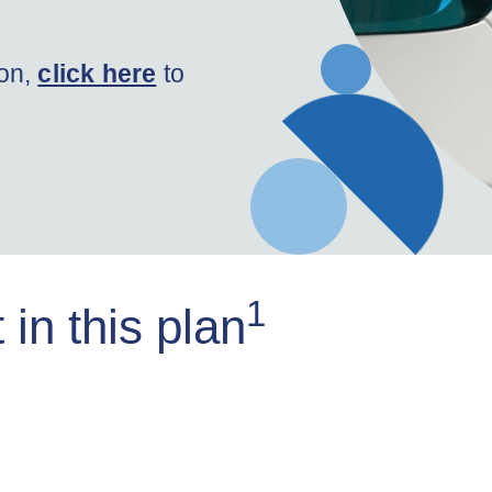
ion,
click here
to
1
in this plan