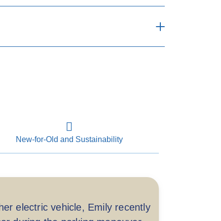
Comprehensive
lable when repairing at designated
repairers
New-for-Old and Sustainability
up to HKD 10,000 per accident)
3 years including relevant tax benefit
**
applied
er electric vehicle, Emily recently
p to 3 years including relevant tax
benefit applied