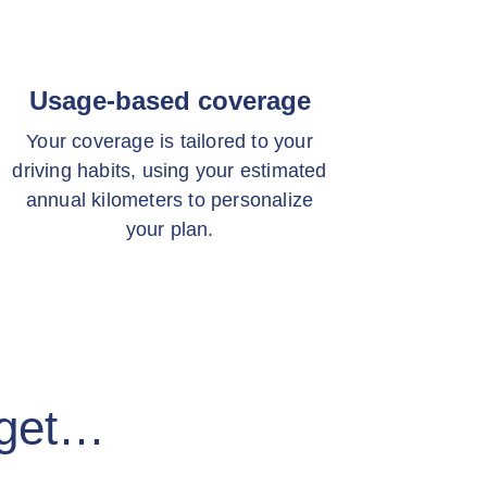
Usage-based coverage
Your coverage is tailored to your
driving habits, using your estimated
annual kilometers to personalize
your plan.
 get…