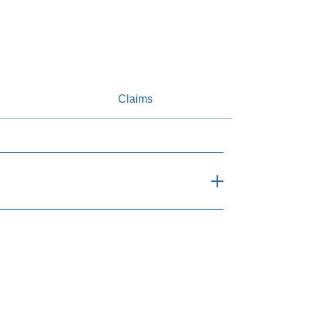
Claims