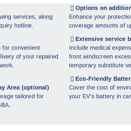
Options on additio
wing services, along
Enhance your protectio
quiry hotline.
coverage amounts of up
Extensive service 
s for convenient
Include medical expens
livery of your repaired
front windscreen excess
 work.
temporary substitute v
Eco-Friendly Batte
ay Area (optional)
Cover the cost of envir
rage tailored for
your EV’s battery in cas
 GBA.