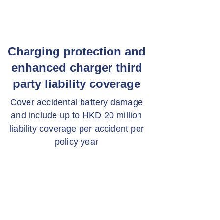
Charging protection and
enhanced charger third
party liability coverage
Cover accidental battery damage
and include up to HKD 20 million
liability coverage per accident per
policy year