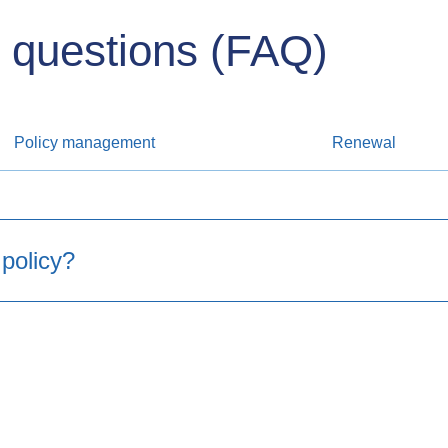
 questions (FAQ)
Policy management
Renewal​
 policy?