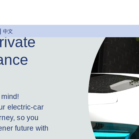
中文
rivate
ance
 mind!
r electric-car
rney, so you
ner future with