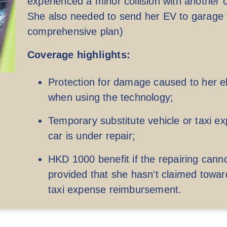
experienced a minor collision with another 
She also needed to send her EV to garage fo
comprehensive plan)
Coverage highlights:
Protection for damage caused to her ele
when using the technology;
Up to HKD 20,000,000 per accident
Up
Temporary substitute vehicle or taxi 
car is under repair;
(cover the damage arouse from third party
liability only)
HKD 1000 benefit if the repairing cann
provided that she hasn't claimed towar
taxi expense reimbursement.