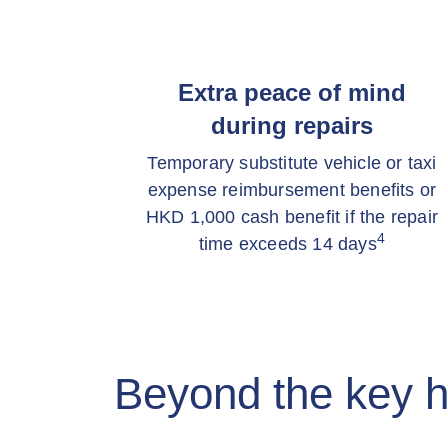
Extra peace of mind
during repairs
Temporary substitute vehicle or taxi
expense reimbursement benefits or
HKD 1,000 cash benefit if the repair
4
time exceeds 14 days
Beyond the key h