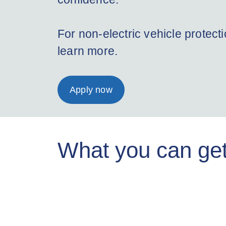
For non-electric vehicle protect
learn more.
Apply now
What you can get 