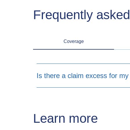
Frequently asked
Coverage
Is there a claim excess for my
Learn more