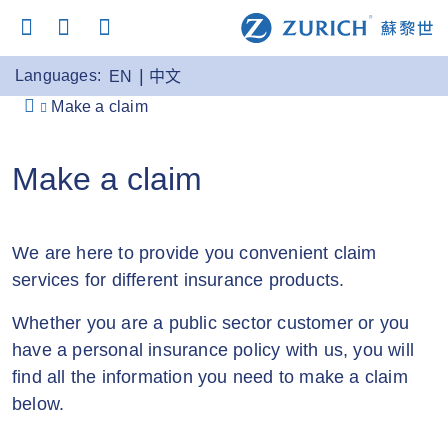
Languages:
EN
中文
Make a claim
Make a claim
We are here to provide you convenient claim
services for different insurance products.
Whether you are a public sector customer or you
have a personal insurance policy with us, you will
find all the information you need to make a claim
below.