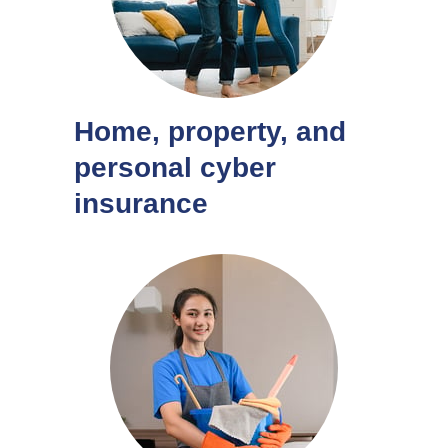
Home, property, and
personal cyber
insurance