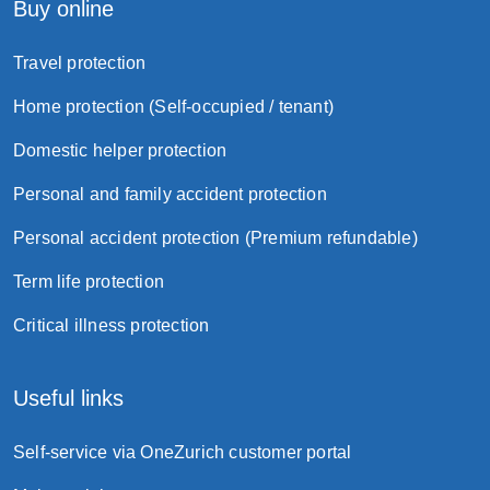
Buy online
Travel protection
Home protection (Self-occupied / tenant)
Domestic helper protection
Personal and family accident protection
Personal accident protection (Premium refundable)
Term life protection
Critical illness protection
Useful links
Self-service via OneZurich customer portal