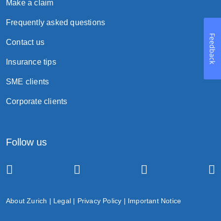
Make a claim
Frequently asked questions
Feedback
Contact us
Insurance tips
SME clients
Corporate clients
Follow us
About Zurich
|
Legal
|
Privacy Policy
|
Important Notice