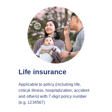
Life insurance
Applicable to policy (including life,
critical illness, hospitalization, accident
and others) with 7-digit policy number
(e.g. 1234567)