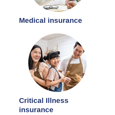
Medical insurance
Critical Illness
insurance