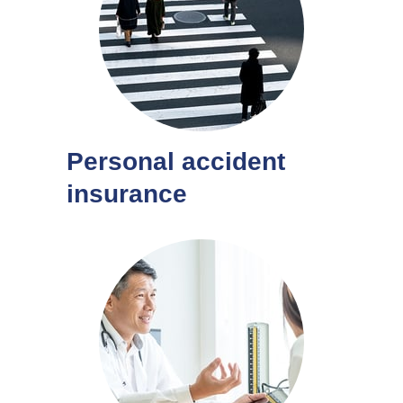
Personal accident
insurance