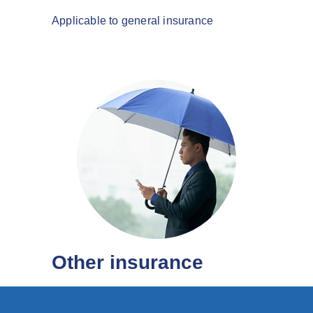
Applicable to general insurance
Other insurance