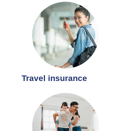
Travel insurance