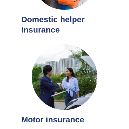
Domestic helper
insurance
Motor insurance