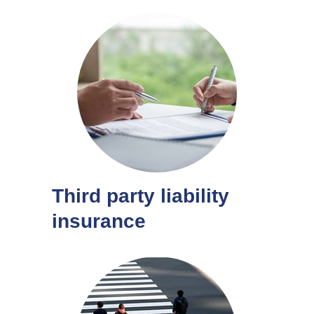
Third party liability
insurance