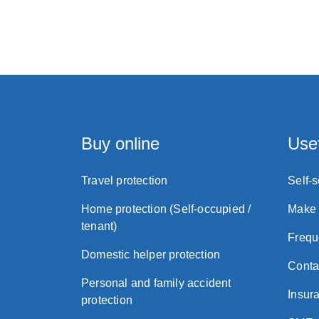
Buy online
Usef
Travel protection
Self-
Home protection (Self-occupied /
Make 
tenant)
Frequ
Domestic helper protection
Conta
Personal and family accident
Insura
protection