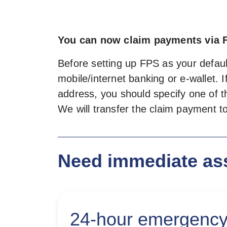
You can now claim payments via 
Before setting up FPS as your default
mobile/internet banking or e-wallet.
address, you should specify one of th
We will transfer the claim payment 
Need immediate as
24-hour emergency