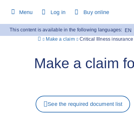
content
Menu
Log in
Buy online
This content is available in the following languages:
EN
Make a claim
Critical Illness insurance
Make a claim for
See the required document list