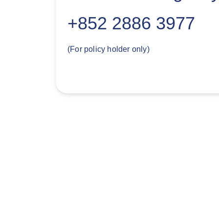
+852 2886 3977
(For policy holder only)