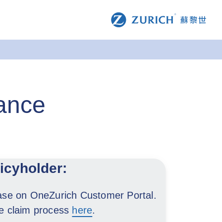
rance
licyholder:
ease on OneZurich Customer Portal.
le claim process
here
.