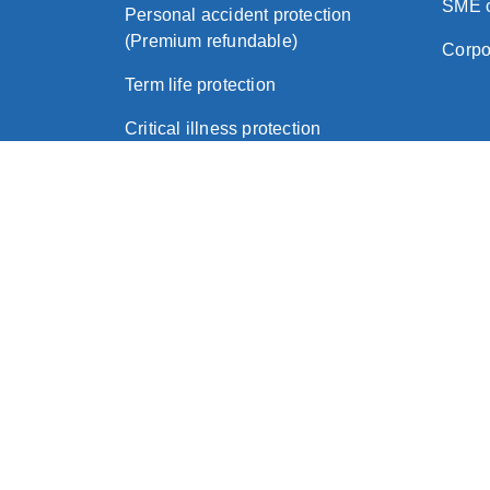
SME c
Personal accident protection
(Premium refundable)
Corpo
Term life protection
Critical illness protection
About Zurich
|
Legal
|
Privacy Policy
|
Important No
© 2026 Zurich Insurance (Hong Kong)
Zurich Assurance Ltd (a company incorporated in Eng
Zurich Insurance Company Ltd (a company incorporate
Zurich International Life Limited (a company incorpor
Zurich Life Insurance (Hong Kong) Limited (a compan