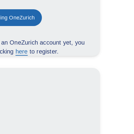
ing OneZurich
d an OneZurich account yet, you
icking
here
to register.