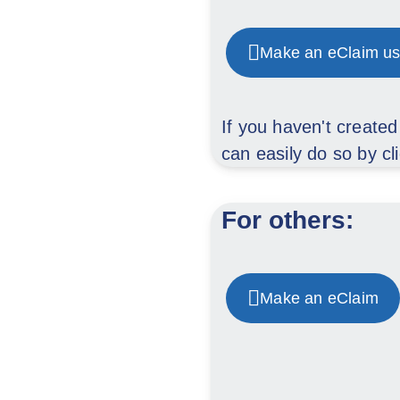
Make an eClaim us
If you haven't create
can easily do so by cl
For others:
Make an eClaim