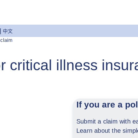
中文
 claim
 critical illness insu
If you are a po
Submit a claim with 
Learn about the simp