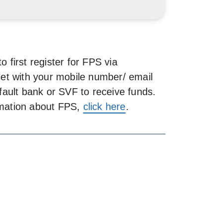
 first register for FPS via
let with your mobile number/ email
fault bank or SVF to receive funds.
ormation about FPS,
click here
.