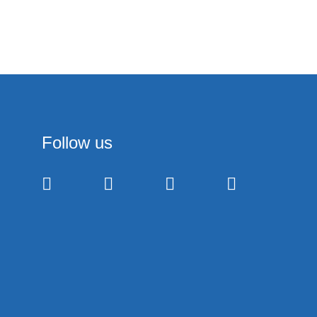
Follow us