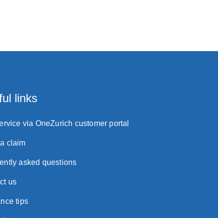
ul links
service via OneZurich customer portal
a claim
ently asked questions
ct us
nce tips