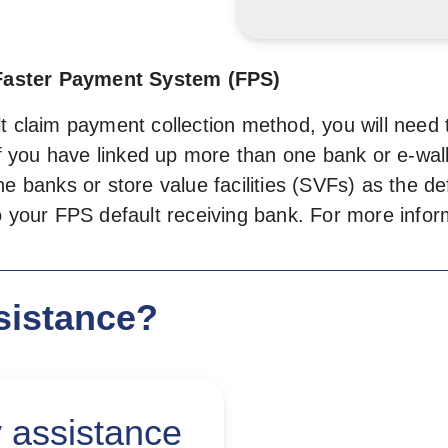
Faster Payment System (FPS)
 claim payment collection method, you will need to
 If you have linked up more than one bank or e-wal
e banks or store value facilities (SVFs) as the de
to your FPS default receiving bank. For more inf
sistance?
 assistance