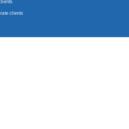
lients
rate clients
tice
land and Wales with limited liability)
d in Switzerland with limited liability)
ated in the Isle of Man with limited liability)
y incorporated in Hong Kong with limited liability)