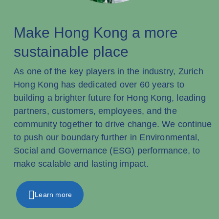
Make Hong Kong a more
sustainable place
As one of the key players in the industry, Zurich
Hong Kong has dedicated over 60 years to
building a brighter future for Hong Kong, leading
partners, customers, employees, and the
community together to drive change. We continue
to push our boundary further in Environmental,
Social and Governance (ESG) performance, to
make scalable and lasting impact.
Learn more