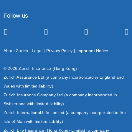
Follow us
About Zurich
|
Legal
|
Privacy Policy
|
Important Notice
© 2026 Zurich Insurance (Hong Kong)
Zurich Assurance Ltd (a company incorporated in England and
Wales with limited liability)
Zurich Insurance Company Ltd (a company incorporated in
Switzerland with limited liability)
Zurich International Life Limited (a company incorporated in the
Isle of Man with limited liability)
Zurich Life Insurance (Hong Kong) Limited (a company