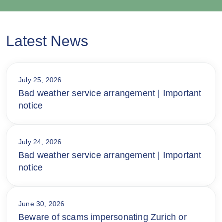
Latest News
July 25, 2026
Bad weather service arrangement | Important
notice
July 24, 2026
Bad weather service arrangement | Important
notice
June 30, 2026
Beware of scams impersonating Zurich or