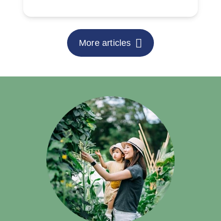
More articles