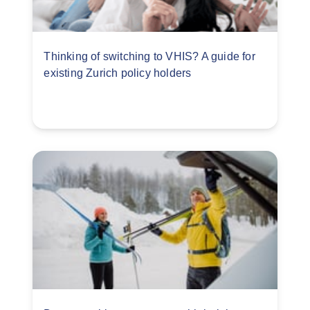
Thinking of switching to VHIS? A guide for
existing Zurich policy holders