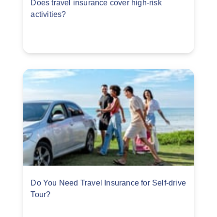
Does travel insurance cover high-risk
activities?
Do You Need Travel Insurance for Self-drive
Tour?