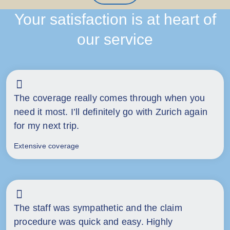
Your satisfaction is at heart of
our service
The coverage really comes through when you
need it most. I’ll definitely go with Zurich again
for my next trip.
Extensive coverage
The staff was sympathetic and the claim
procedure was quick and easy. Highly