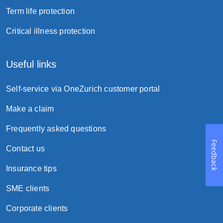
Term life protection
Critical illness protection
Useful links
Self-service via OneZurich customer portal
Make a claim
Frequently asked questions
Feedback
Contact us
Insurance tips
SME clients
Corporate clients