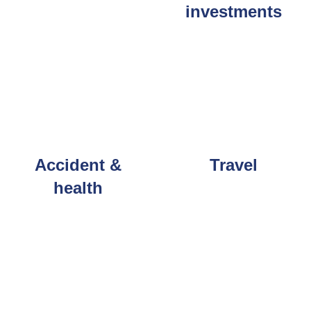
investments
Accident &
Travel
health