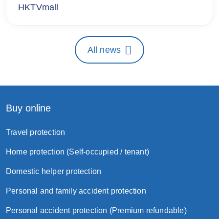
HKTVmall
All news
Buy online
Travel protection
Home protection (Self-occupied / tenant)
Domestic helper protection
Personal and family accident protection
Personal accident protection (Premium refundable)