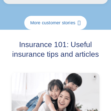
More customer stories
Insurance 101: Useful
insurance tips and articles