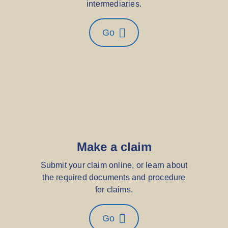
intermediaries.
Go
Make a claim
Submit your claim online, or learn about
the required documents and procedure
for claims.
Go