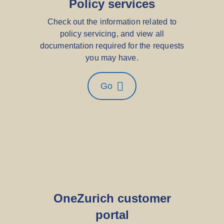
Policy services
Check out the information related to
policy servicing, and view all
documentation required for the requests
you may have.
Go
OneZurich customer
portal