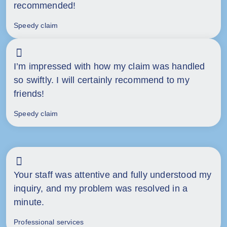
recommended!
Speedy claim
I’m impressed with how my claim was handled
so swiftly. I will certainly recommend to my
friends!
Speedy claim
Your staff was attentive and fully understood my
inquiry, and my problem was resolved in a
minute.
Professional services