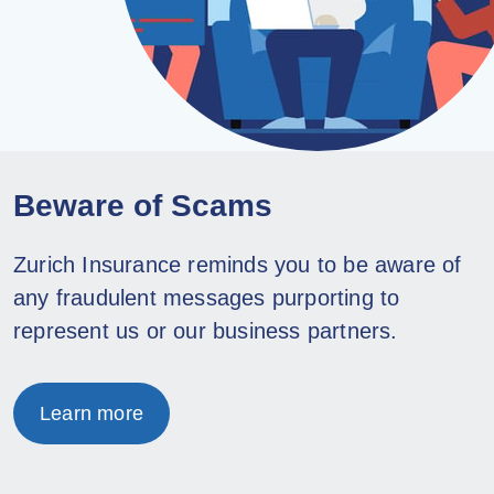
Beware of Scams
Zurich Insurance reminds you to be aware of
any fraudulent messages purporting to
represent us or our business partners.
Learn more