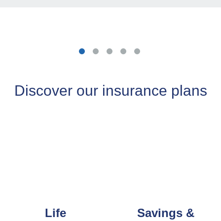
Discover our insurance plans
Life
Savings &