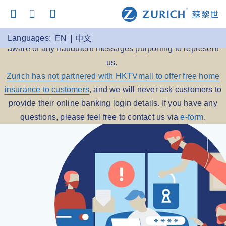
Beware of Scams:
Zurich Insurance reminds you to be
Languages:
EN
中文
aware of any fraudulent messages purporting to represent
us.
Zurich has not partnered with HKTVmall to offer free home
insurance to customers
, and we will never ask customers to
provide their online banking login details. If you have any
questions, please feel free to contact us via
e-form
.