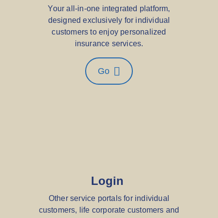
Your all-in-one integrated platform,
designed exclusively for individual
customers to enjoy personalized
insurance services.
Go
Login
Other service portals for individual
customers, life corporate customers and