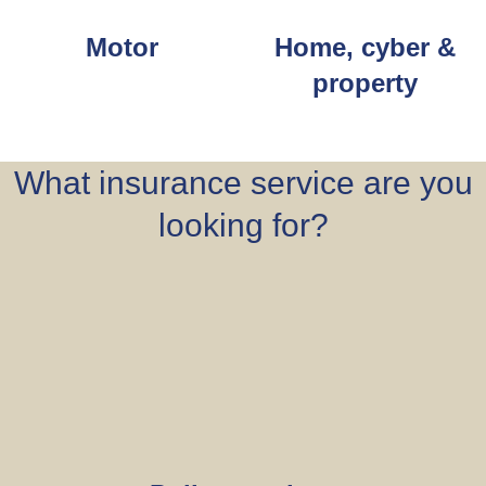
Motor
Home, cyber &
property
What insurance service are you
looking for?