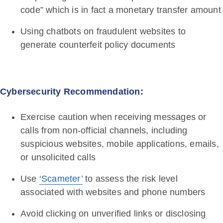
code” which is in fact a monetary transfer amount
Using chatbots on fraudulent websites to
generate counterfeit policy documents
Cybersecurity Recommendation:
Exercise caution when receiving messages or
calls from non-official channels, including
suspicious websites, mobile applications, emails,
or unsolicited calls
Use
‘Scameter’
to assess the risk level
associated with websites and phone numbers
Avoid clicking on unverified links or disclosing