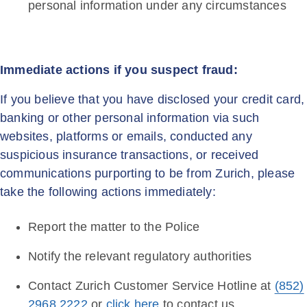
personal information under any circumstances
Immediate actions if you suspect fraud:
If you believe that you have disclosed your credit card,
banking or other personal information via such
websites, platforms or emails, conducted any
suspicious insurance transactions, or received
communications purporting to be from Zurich, please
take the following actions immediately:
Report the matter to the Police
Notify the relevant regulatory authorities
Contact Zurich Customer Service Hotline at
(852)
2968 2222
or
click here
to contact us.