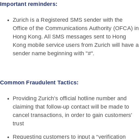
Important reminders:
Zurich is a Registered SMS sender with the
Office of the Communications Authority (OFCA) in
Hong Kong. All SMS messages sent to Hong
Kong mobile service users from Zurich will have a
sender name beginning with "#".
Common Fraudulent Tactics:
Providing Zurich’s official hotline number and
claiming that follow-up contact will be made to
cancel transactions, in order to gain customers’
trust
Requesting customers to input a “verification