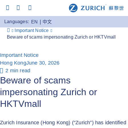
Languages:
EN
中文
Important Notice
Beware of scams impersonating Zurich or HKTVmall
Important Notice
Hong Kong
June 30, 2026
2 min read
Beware of scams
impersonating Zurich or
HKTVmall
Zurich Insurance (Hong Kong) (“Zurich”) has identified