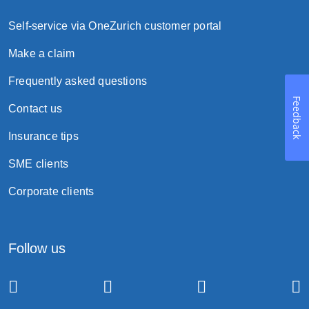
Self-service via OneZurich customer portal
Make a claim
Frequently asked questions
Feedback
Contact us
Insurance tips
SME clients
Corporate clients
Follow us