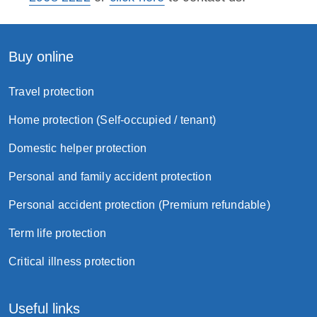
Buy online
Travel protection
Home protection (Self-occupied / tenant)
Domestic helper protection
Personal and family accident protection
Personal accident protection (Premium refundable)
Term life protection
Critical illness protection
Useful links