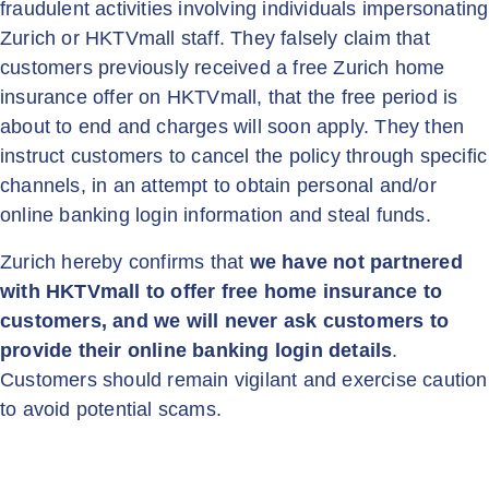
fraudulent activities involving individuals impersonating
Zurich or HKTVmall staff. They falsely claim that
customers previously received a free Zurich home
insurance offer on HKTVmall, that the free period is
about to end and charges will soon apply. They then
instruct customers to cancel the policy through specific
channels, in an attempt to obtain personal and/or
online banking login information and steal funds.
Zurich hereby confirms that
we have not partnered
with HKTVmall to offer free home insurance to
customers, and we will never ask customers to
provide their online banking login details
.
Customers should remain vigilant and exercise caution
to avoid potential scams.