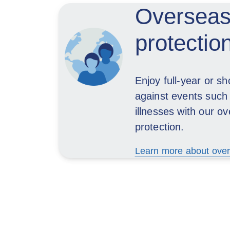
Overseas
protectio
Enjoy full-year or sh
against events such
illnesses with our o
protection.
Learn more about over