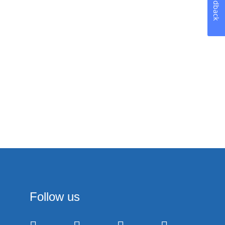
Feedback
Follow us