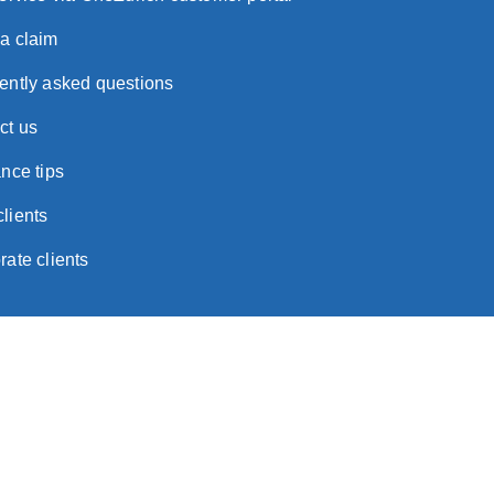
a claim
ently asked questions
ct us
nce tips
lients
rate clients
ortant Notice