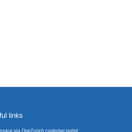
ul links
service via OneZurich customer portal