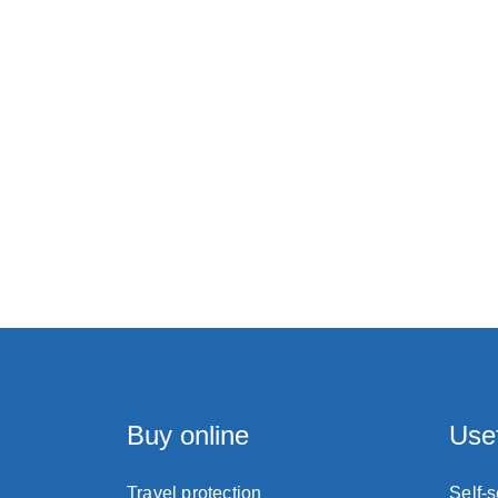
Buy online
Usef
Travel protection
Self-