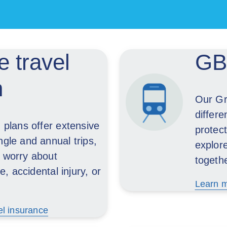
 travel
GBA
n
Our Gr
differe
n plans offer extensive
protect
ngle and annual trips,
explor
o worry about
togeth
 accidental injury, or
Learn m
el insurance