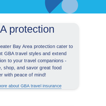
 protection
eater Bay Area protection cater to
nt GBA travel styles and extend
ion to your travel companions -
e, shop, and savor great food
er with peace of mind!
ore about GBA travel insurance