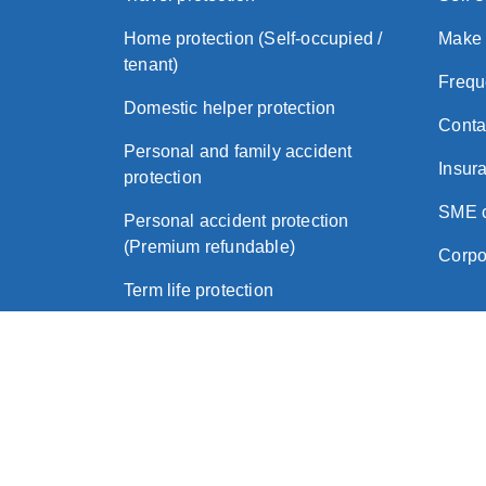
Home protection (Self-occupied /
Make 
tenant)
Frequ
Domestic helper protection
Conta
Personal and family accident
Insura
protection
SME c
Personal accident protection
(Premium refundable)
Corpo
Term life protection
Critical illness protection
About Zurich
Legal
Privacy Policy
Imp
|
|
|
© 2026 Zurich Insurance (Hong Kong)