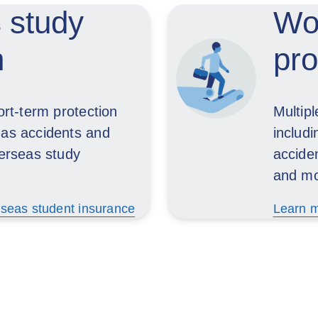
 study
Wor
n
pro
ort-term protection
Multip
 as accidents and
includ
verseas study
acciden
and mo
seas student insurance
Learn m