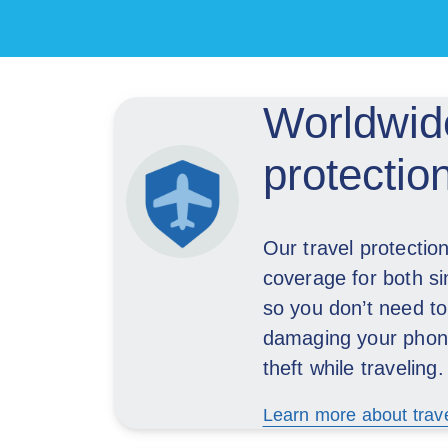
Worldwide
protectio
Our travel protectio
coverage for both si
so you don’t need t
damaging your phone,
theft while traveling.
Learn more about trav