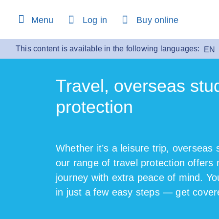
Menu
Log in
Buy online
This content is available in the following languages:
EN
Travel, overseas stu
protection
Whether it’s a leisure trip, overseas 
our range of travel protection offers
journey with extra peace of mind. Yo
in just a few easy steps — get cover