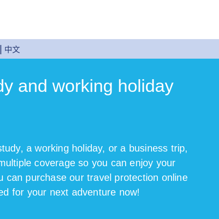
中文
dy and working holiday
study, a working holiday, or a business trip,
 multiple coverage so you can enjoy your
u can purchase our travel protection online
ed for your next adventure now!