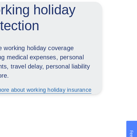
king holiday
tection
le working holiday coverage
ing medical expenses, personal
ts, travel delay, personal liability
re.
ore about working holiday insurance