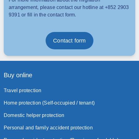
arrangement, please contact our hotline at +852 2903
9391 or fill in the contact form.
Contact form
Buy online
Travel protection
Home protection (Self-occupied / tenant)
Domestic helper protection
Personal and family accident protection