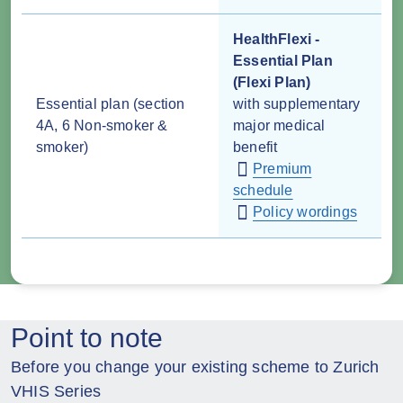
HealthFlexi -
Essential Plan
(Flexi Plan)
Essential plan (section
with supplementary
4A, 6 Non-smoker &
major medical
smoker)
benefit
Premium
schedule
Policy wordings
Point to note
Before you change your existing scheme to Zurich
VHIS Series