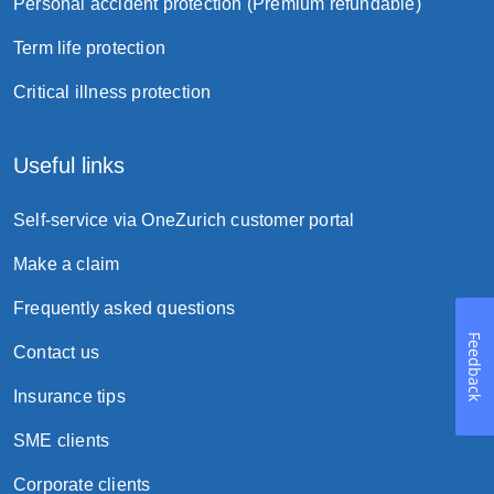
Personal accident protection (Premium refundable)
Term life protection
Critical illness protection
Useful links
Self-service via OneZurich customer portal
Make a claim
Frequently asked questions
Feedback
Contact us
Insurance tips
SME clients
Corporate clients