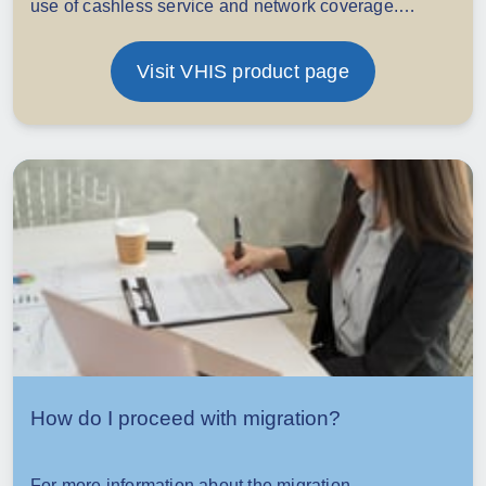
use of cashless service and network coverage.
Underwriting may be required for migration if adding
optional benefits.
Visit VHIS product page
How do I proceed with migration?
For more information about the migration