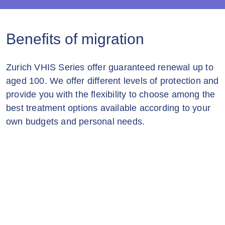
Benefits of migration
Zurich VHIS Series offer guaranteed renewal up to
aged 100. We offer different levels of protection and
provide you with the flexibility to choose among the
best treatment options available according to your
own budgets and personal needs.