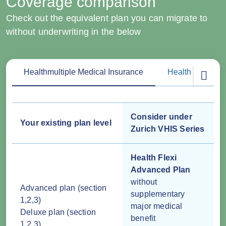
Coverage comparison
Check out the equivalent plan you can migrate to
without underwriting in the below
Healthmultiple Medical Insurance
Health Plus Med
Consider under
Your existing plan level
Zurich VHIS Series
Health Flexi
Advanced Plan
without
Advanced plan (section
supplementary
1,2,3)
major medical
Deluxe plan (section
benefit
1,2,3)