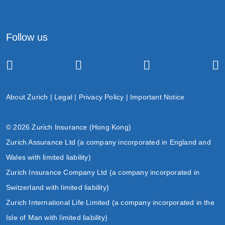
Follow us
About Zurich
|
Legal
|
Privacy Policy
|
Important Notice
© 2026 Zurich Insurance (Hong Kong)
Zurich Assurance Ltd (a company incorporated in England and
Wales with limited liability)
Zurich Insurance Company Ltd (a company incorporated in
Switzerland with limited liability)
Zurich International Life Limited (a company incorporated in the
Isle of Man with limited liability)