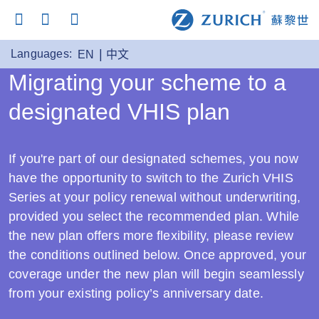
Languages:
EN
中文
Migrating your scheme to a
designated VHIS plan
If you're part of our designated schemes, you now
have the opportunity to switch to the Zurich VHIS
Series at your policy renewal without underwriting,
provided you select the recommended plan. While
the new plan offers more flexibility, please review
the conditions outlined below. Once approved, your
coverage under the new plan will begin seamlessly
from your existing policy’s anniversary date.