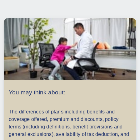
You may think about:
The differences of plans including benefits and
coverage offered, p
remium and discounts, policy
terms (including definitions, benefit provisions and
general exclusions), availability of tax deduction, and