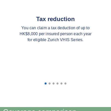
Tax reduction
You can claim a tax deduction of up to
HK$8,000 per insured person each year
for eligible Zurich VHIS Series.