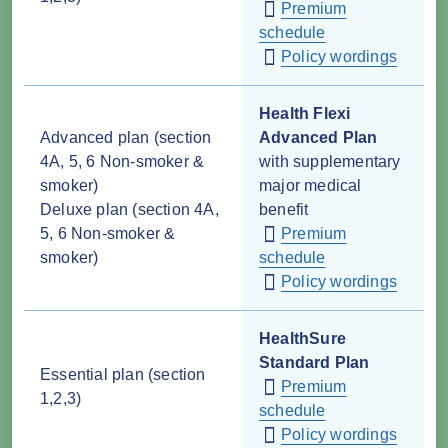
Premium
schedule
Policy wordings
Health Flexi
Advanced plan (section
Advanced Plan
4A, 5, 6 Non-smoker &
with supplementary
smoker)
major medical
Deluxe plan (section 4A,
benefit
5, 6 Non-smoker &
Premium
smoker)
schedule
Policy wordings
HealthSure
Standard Plan
Essential plan (section
Premium
1,2,3)
schedule
Policy wordings