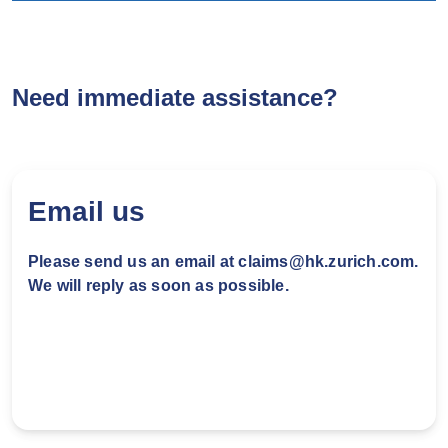
Step 1: Find garage in Zurich
garage network
Need immediate assistance?
Check Zurich garage network make a
reservation with our panel garages.
Email us
Step 2: Garage will verify the
insurance coverage
Please send us an email at claims@hk.zurich.com.
We will reply as soon as possible.
Garage may request you to provide the
following basic document for verification
purpose:
Policy number