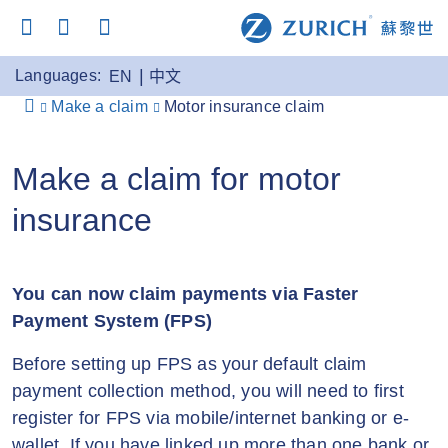
Languages:
EN
中文
Make a claim
Motor insurance claim
Make a claim for motor
insurance
You can now claim payments via Faster
Payment System (FPS)
Before setting up FPS as your default claim
payment collection method, you will need to first
register for FPS via mobile/internet banking or e-
wallet. If you have linked up more than one bank or