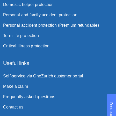
Domestic helper protection
Personal and family accident protection
Personal accident protection (Premium refundable)
Term life protection
Critical illness protection
Useful links
Self-service via OneZurich customer portal
Make a claim
Frequently asked questions
Feedback
Contact us