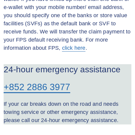
e-wallet with your mobile number/ email address,
you should specify one of the banks or store value
facilities (SVFs) as the default bank or SVF to
receive funds. We will transfer the claim payment to
your FPS default receiving bank. For more
information about FPS,
click here
.
24-hour emergency assistance
+852 2886 3977
If your car breaks down on the road and needs
towing service or other emergency assistance,
please call our 24-hour emergency assistance.