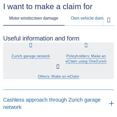
I want to make a claim for
Motor windscreen damage
Own vehicle damage
Useful information and form
Zurich garage network
Policyholders: Make an
eClaim using OneZurich
Others: Make an eClaim
Cashless approach through Zurich garage
network