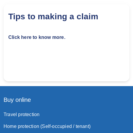
Vehicle registration document
Hong Kong Identity Card
Tips to making a claim
Driving License
Click here to know more.
You then need to decide to repair using Original
Equipment Suppliers or Aftermarket.
Step 3: Windscreen repaired
Pay any repair cost exceed the policy limit
yourself.
Buy online
Travel protection
Home protection (Self-occupied / tenant)