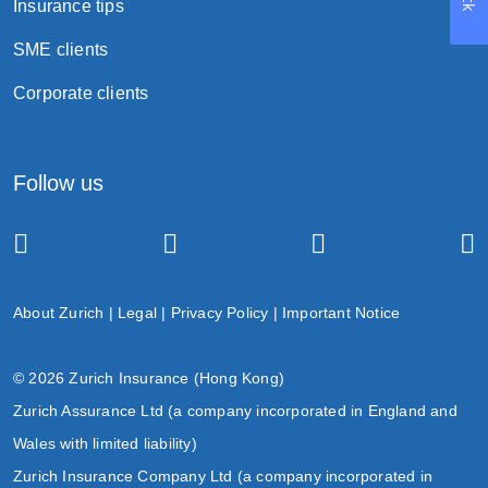
Insurance tips
SME clients
Corporate clients
Follow us
About Zurich
|
Legal
|
Privacy Policy
|
Important Notice
© 2026 Zurich Insurance (Hong Kong)
Zurich Assurance Ltd (a company incorporated in England and
Wales with limited liability)
Zurich Insurance Company Ltd (a company incorporated in