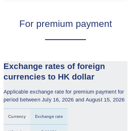
For premium payment
Exchange rates of foreign
currencies to HK dollar
Applicable exchange rate for premium payment for
period between July 16, 2026 and August 15, 2026
Currency
Exchange rate