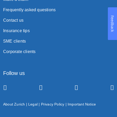
Frequently asked questions
Feedback
Contact us
Insurance tips
SME clients
Corporate clients
Follow us
About Zurich
|
Legal
|
Privacy Policy
|
Important Notice