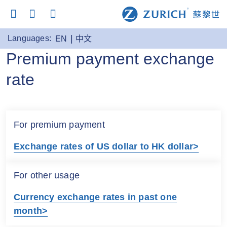
Languages:
EN
中文
Premium payment exchange
rate
For premium payment
Exchange rates of US dollar to HK dollar>
For other usage
Currency exchange rates in past one
month>