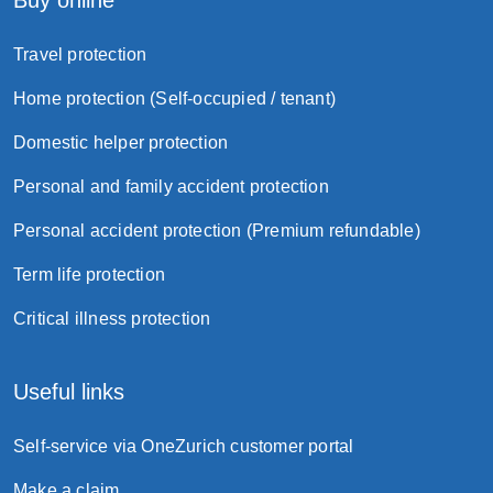
Buy online
Travel protection
Home protection (Self-occupied / tenant)
Domestic helper protection
Personal and family accident protection
Personal accident protection (Premium refundable)
Term life protection
Critical illness protection
Useful links
Self-service via OneZurich customer portal
Make a claim