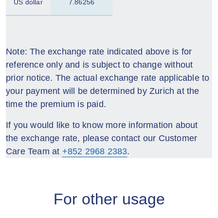
US dollar
7.86256
Note: The exchange rate indicated above is for
reference only and is subject to change without
prior notice. The actual exchange rate applicable to
your payment will be determined by Zurich at the
time the premium is paid.
If you would like to know more information about
the exchange rate, please contact our Customer
Care Team at
+852 2968 2383
.
For other usage