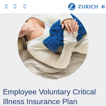
Employee Voluntary Critical
Illness Insurance Plan