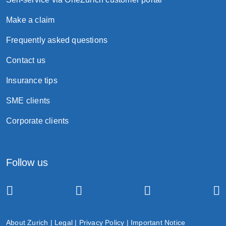
Make a claim
Frequently asked questions
Contact us
Insurance tips
SME clients
Corporate clients
Follow us
About Zurich
|
Legal
|
Privacy Policy
|
Important Notice