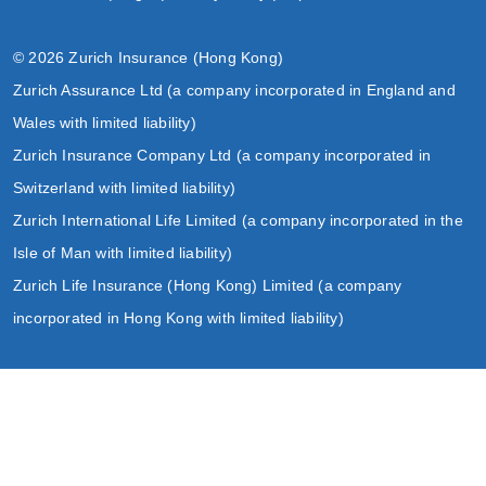
© 2026 Zurich Insurance (Hong Kong)
Zurich Assurance Ltd (a company incorporated in England and
Wales with limited liability)
Zurich Insurance Company Ltd (a company incorporated in
Switzerland with limited liability)
Zurich International Life Limited (a company incorporated in the
Isle of Man with limited liability)
Zurich Life Insurance (Hong Kong) Limited (a company
incorporated in Hong Kong with limited liability)