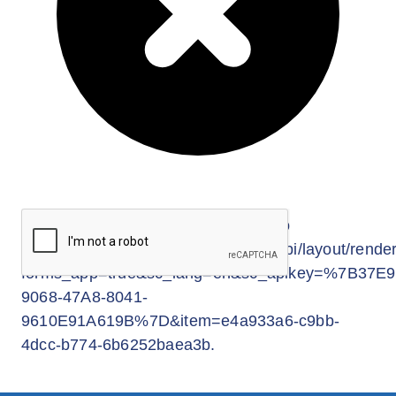
Enjoy 5% discount if your staff enroll with
their family members*.
Enrolment is simple and easy with no
medical check-up required.
*Family shall include the applicant, his/her
spouse and/or dependent and unmarried
child(ren) below 17 years.