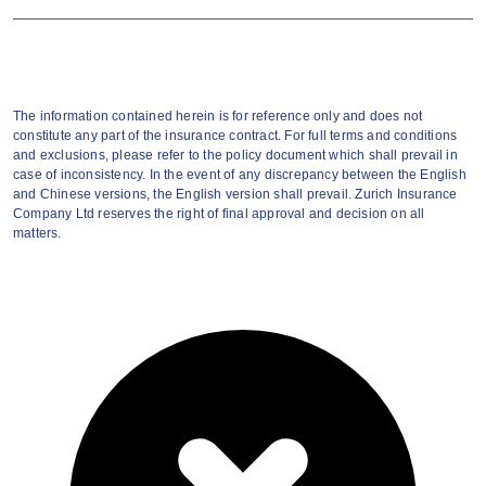
Cover 41 major critical illnesses.
Maximum sum insured (inclusive of Group
The information contained herein is for reference only and does not
constitute any part of the insurance contract. For full terms and conditions
Critical Illness Cover) up to HKD750,000.
and exclusions, please refer to the policy document which shall prevail in
case of inconsistency. In the event of any discrepancy between the English
Coverage extension to employee's family
and Chinese versions, the English version shall prevail. Zurich Insurance
Company Ltd reserves the right of final approval and decision on all
members*.
matters.
Extend their peace of mind upon
retirement or resignation.
Convert the sum insured from Group
Critical Illness Insurance Plan to this voluntary
plan with no health declaration and waiting
period.