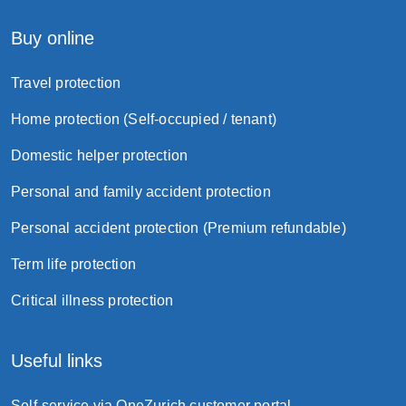
Buy online
Travel protection
Home protection (Self-occupied / tenant)
Domestic helper protection
Personal and family accident protection
Personal accident protection (Premium refundable)
Term life protection
Critical illness protection
Useful links
Self-service via OneZurich customer portal