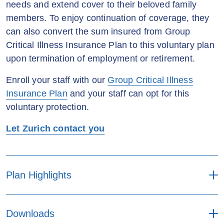
needs and extend cover to their beloved family
members. To enjoy continuation of coverage, they
can also convert the sum insured from Group
Critical Illness Insurance Plan to this voluntary plan
upon termination of employment or retirement.
Enroll your staff with our
Group Critical Illness
Insurance Plan
and your staff can opt for this
voluntary protection.
Let Zurich contact you
Plan Highlights
Enroll a personal critical illness insurance
Downloads
plan with group discount.