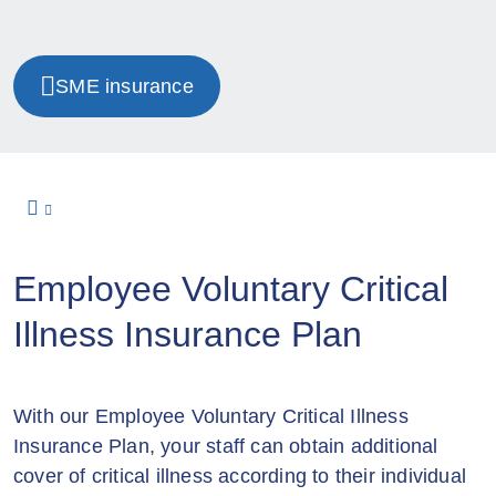
SME insurance
Employee Voluntary Critical
Illness Insurance Plan
With our Employee Voluntary Critical Illness
Insurance Plan, your staff can obtain additional
cover of critical illness according to their individual