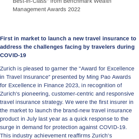
Best-in-Class” from Benchmark Wealth
Management Awards 2022
First in market to launch a new travel insurance to
address the challenges facing by travelers during
COVID-19
Zurich is pleased to garner the "Award for Excellence
in Travel Insurance” presented by Ming Pao Awards
for Excellence in Finance 2023, in recognition of
Zurich’s pioneering, customer-centric and responsive
travel insurance strategy. We were the first insurer in
the market to launch the brand-new travel insurance
product in July last year as a quick response to the
surge in demand for protection against COVID-19.
This industry achievement reaffirms Zurich’s