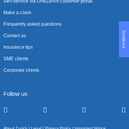
Self-service via OneZurich customer portal
Make a claim
Frequently asked questions
Feedback
Contact us
Insurance tips
SME clients
Corporate clients
Follow us
About Zurich
|
Legal
|
Privacy Policy
|
Important Notice