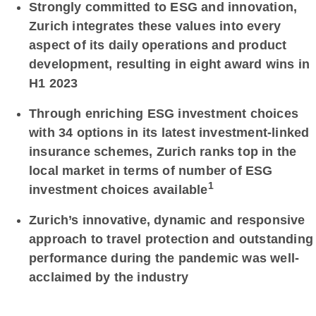
Strongly committed to ESG and innovation,
Zurich integrates these values into every
aspect of its daily operations and product
development, resulting in eight award wins in
H1 2023
Through enriching ESG investment choices
with 34 options in its latest investment-linked
insurance schemes, Zurich ranks top in the
local market in terms of number of ESG
1
investment choices available
Zurich’s innovative, dynamic and responsive
approach to travel protection and outstanding
performance during the pandemic was well-
acclaimed by the industry