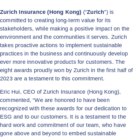
Zurich Insurance (Hong Kong)
(“
Zurich
”) is
committed to creating long-term value for its
stakeholders, while making a positive impact on the
environment and the communities it serves. Zurich
takes proactive actions to implement sustainable
practices in the business and continuously develop
ever more innovative products for customers. The
eight awards proudly won by Zurich in the first half of
2023 are a testament to this commitment.
Eric Hui, CEO of Zurich Insurance (Hong Kong),
commented, “We are honored to have been
recognized with these awards for our dedication to
ESG and to our customers. It is a testament to the
hard work and commitment of our team, who have
gone above and beyond to embed sustainable