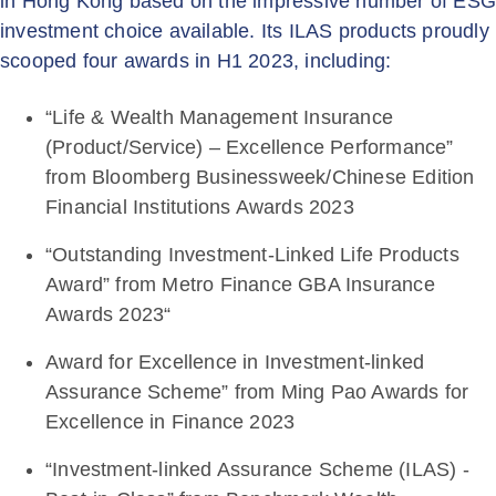
in Hong Kong based on the impressive number of ES
investment choice available. Its ILAS products proudly
scooped four awards in H1 2023, including:
“Life & Wealth Management Insurance
(Product/Service) – Excellence Performance”
from Bloomberg Businessweek/Chinese Edition
Financial Institutions Awards 2023
“Outstanding Investment-Linked Life Products
Award” from Metro Finance GBA Insurance
Awards 2023“
Award for Excellence in Investment-linked
Assurance Scheme” from Ming Pao Awards for
Excellence in Finance 2023
“Investment-linked Assurance Scheme (ILAS) -