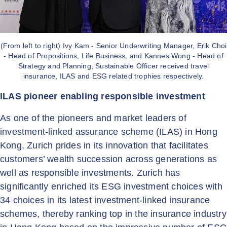
(From left to right) Ivy Kam - Senior Underwriting Manager, Erik Choi
- Head of Propositions, Life Business, and Kannes Wong - Head of
Strategy and Planning, Sustainable Officer received travel
insurance, ILAS and ESG related trophies respectively.
ILAS pioneer enabling responsible investment
As one of the pioneers and market leaders of
investment-linked assurance scheme (ILAS) in Hong
Kong, Zurich prides in its innovation that facilitates
customers’ wealth succession across generations as
well as responsible investments. Zurich has
significantly enriched its ESG investment choices with
34 choices in its latest investment-linked insurance
schemes, thereby ranking top in the insurance industry