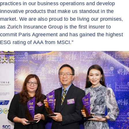
practices in our business operations and develop
innovative products that make us standout in the
market. We are also proud to be living our promises,
as Zurich Insurance Group is the first insurer to
commit Paris Agreement and has gained the highest
ESG rating of AAA from MSCI.”