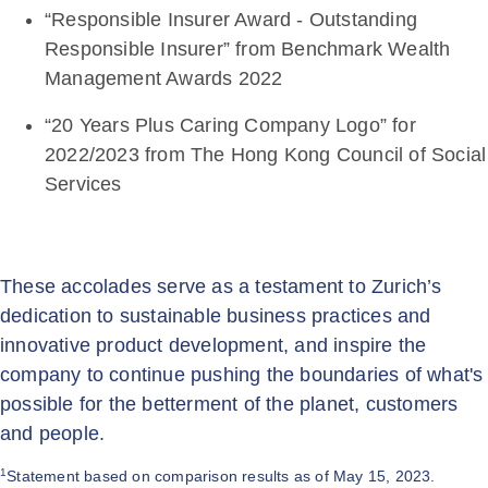
“Responsible Insurer Award - Outstanding
Responsible Insurer” from Benchmark Wealth
Management Awards 2022
“20 Years Plus Caring Company Logo” for
2022/2023 from The Hong Kong Council of Social
Services
These accolades serve as a testament to Zurich’s
dedication to sustainable business practices and
innovative product development, and inspire the
company to continue pushing the boundaries of what's
possible for the betterment of the planet, customers
and people.
1
Statement based on comparison results as of May 15, 2023.