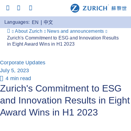
Languages:
EN
中文
About Zurich
News and announcements
Zurich's Commitment to ESG and Innovation Results
in Eight Award Wins in H1 2023
Corporate Updates
July 5, 2023
4 min read
Zurich's Commitment to ESG
and Innovation Results in Eight
Award Wins in H1 2023