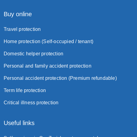
Buy online
Travel protection
Home protection (Self-occupied / tenant)
Domestic helper protection
Personal and family accident protection
Personal accident protection (Premium refundable)
Term life protection
Critical illness protection
Useful links