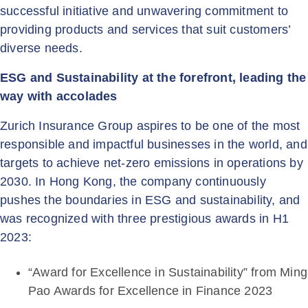
successful initiative and unwavering commitment to
providing products and services that suit customers’
diverse needs.
ESG and Sustainability at the forefront, leading the
way with accolades
Zurich Insurance Group aspires to be one of the most
responsible and impactful businesses in the world, and
targets to achieve net-zero emissions in operations by
2030. In Hong Kong, the company continuously
pushes the boundaries in ESG and sustainability, and
was recognized with three prestigious awards in H1
2023:
“Award for Excellence in Sustainability” from Ming
Pao Awards for Excellence in Finance 2023