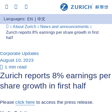
Languages:
EN
中文
About Zurich
News and announcements
Zurich reports 8% earnings per share growth in first
half
Corporate Updates
August 10, 2023
1 min read
Zurich reports 8% earnings per
share growth in first half
Please
click here
to access the press release.