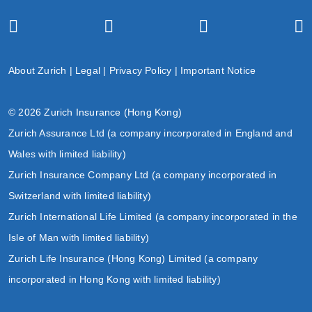
About Zurich
|
Legal
|
Privacy Policy
|
Important Notice
© 2026 Zurich Insurance (Hong Kong)
Zurich Assurance Ltd (a company incorporated in England and
Wales with limited liability)
Zurich Insurance Company Ltd (a company incorporated in
Switzerland with limited liability)
Zurich International Life Limited (a company incorporated in the
Isle of Man with limited liability)
Zurich Life Insurance (Hong Kong) Limited (a company
incorporated in Hong Kong with limited liability)