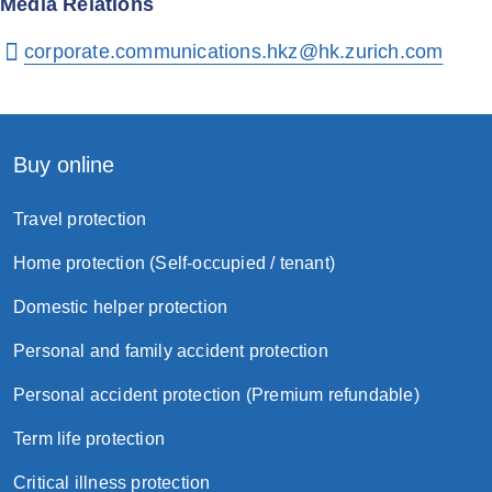
Media Relations
corporate.communications.hkz@hk.zurich.com
Buy online
Travel protection
Home protection (Self-occupied / tenant)
Domestic helper protection
Personal and family accident protection
Personal accident protection (Premium refundable)
Term life protection
Critical illness protection