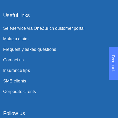
Useful links
Self-service via OneZurich customer portal
Make a claim
Frequently asked questions
Feedback
Contact us
Insurance tips
SME clients
Corporate clients
Follow us