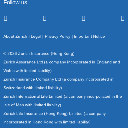
Follow us
About Zurich
|
Legal
|
Privacy Policy
|
Important Notice
© 2026 Zurich Insurance (Hong Kong)
Zurich Assurance Ltd (a company incorporated in England and
Wales with limited liability)
Zurich Insurance Company Ltd (a company incorporated in
Switzerland with limited liability)
Zurich International Life Limited (a company incorporated in the
Isle of Man with limited liability)
Zurich Life Insurance (Hong Kong) Limited (a company
incorporated in Hong Kong with limited liability)