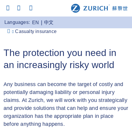
Languages:
EN
中文
Casualty insurance
The protection you need in
an increasingly risky world
Any business can become the target of costly and
potentially damaging liability or personal injury
claims. At Zurich, we will work with you strategically
and provide solutions that can help and ensure your
organization has the appropriate plan in place
before anything happens.