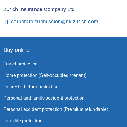
Zurich Insurance Company Ltd
corporate.submission@hk.zurich.com
Buy online
Travel protection
Home protection (Self-occupied / tenant)
Domestic helper protection
Personal and family accident protection
Personal accident protection (Premium refundable)
Term life protection