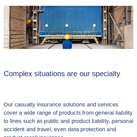
Complex situations are our specialty
Our casualty insurance solutions and services
cover a wide range of products from general liability
to lines such as public and product liability, personal
accident and travel, even data protection and