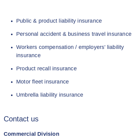
Public & product liability insurance
Personal accident & business travel insurance
Workers compensation / employers’ liability
insurance
Product recall insurance
Motor fleet insurance
Umbrella liability insurance
Contact us
Commercial Division