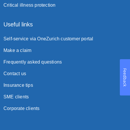
Critical illness protection
Useful links
Self-service via OneZurich customer portal
Make a claim
Frequently asked questions
Feedback
Contact us
Insurance tips
SME clients
Corporate clients