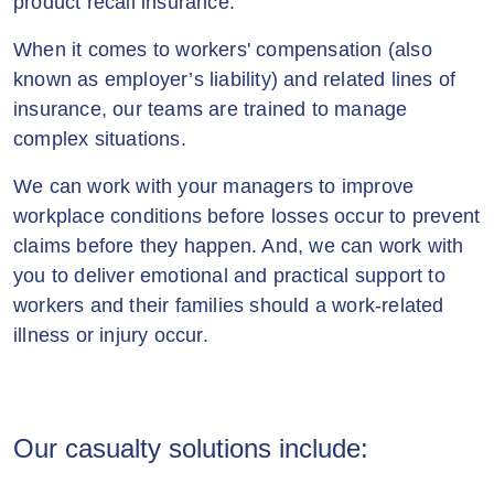
product recall insurance.
When it comes to workers' compensation (also
known as employer’s liability) and related lines of
insurance, our teams are trained to manage
complex situations.
We can work with your managers to improve
workplace conditions before losses occur to prevent
claims before they happen. And, we can work with
you to deliver emotional and practical support to
workers and their families should a work-related
illness or injury occur.
Our casualty solutions include: