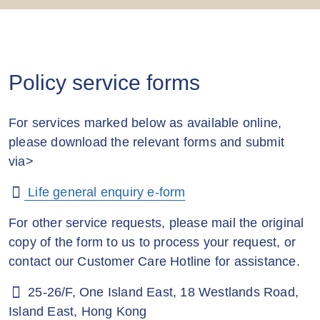
Policy service forms
For services marked below as available online,
please download the relevant forms and submit
via>
Life general enquiry e-form
For other service requests, please mail the original
copy of the form to us to process your request, or
contact our Customer Care Hotline for assistance.
25-26/F, One Island East, 18 Westlands Road,
Island East, Hong Kong