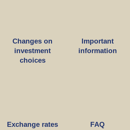
Changes on
Important
investment
information
choices
Exchange rates
FAQ