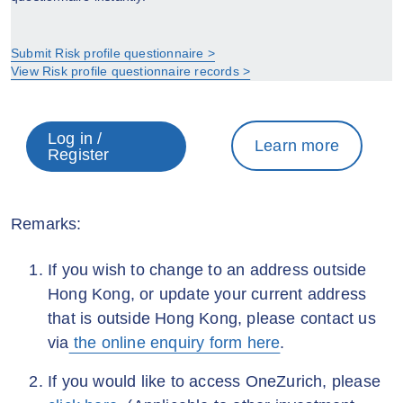
Submit Risk profile questionnaire >
View Risk profile questionnaire records >
Log in /
Learn more
Register
Remarks:
If you wish to change to an address outside
Hong Kong, or update your current address
that is outside Hong Kong, please contact us
via
the online enquiry form here
.
If you would like to access OneZurich, please