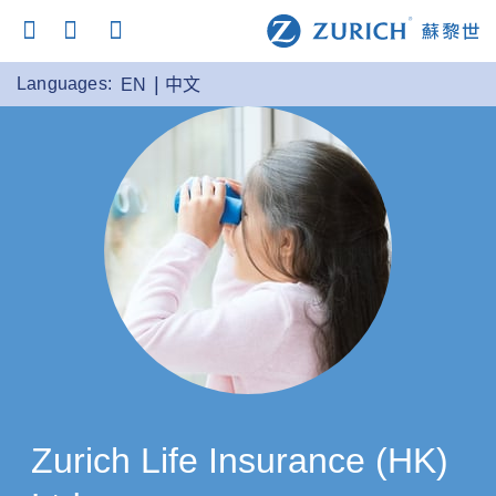
Languages:
EN
中文
Zurich Life Insurance (HK)