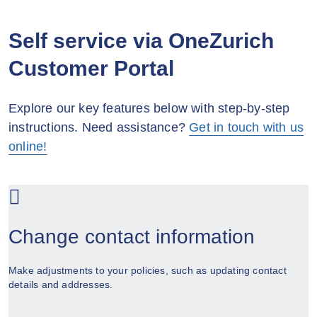
Self service via OneZurich
Customer Portal
Explore our key features below with step-by-step
instructions. Need assistance?
Get in touch with us
online!
Change contact information
Make adjustments to your policies, such as updating contact
details and addresses.