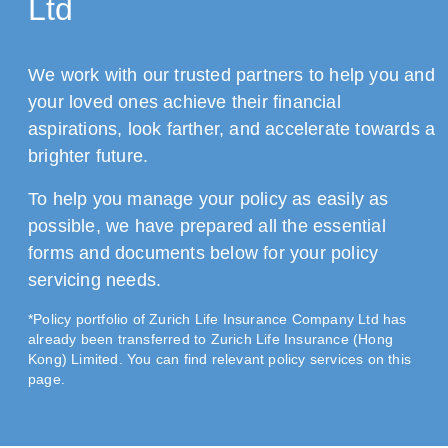
Ltd
We work with our trusted partners to help you and
your loved ones achieve their financial
aspirations, look farther, and accelerate towards a
brighter future.
To help you manage your policy as easily as
possible, we have prepared all the essential
forms and documents below for your policy
servicing needs.
*Policy portfolio of Zurich Life Insurance Company Ltd has
already been transferred to Zurich Life Insurance (Hong
Kong) Limited. You can find relevant policy services on this
page.