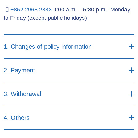
+852 2968 2383
9:00 a.m. – 5:30 p.m., Monday
to Friday (except public holidays)
1. Changes of policy information
i) Forms applicable to
2. Payment
individual and corporate
Online
Mail
policyholder
Forms
Online
Mail
3. Withdrawal
Appointment/Change of
contingent life insured form
Application for renewal
(Applicable to the policy
Forms
Online
Mail
premium and levy payment
4. Others
purchased in or after 2019)
by Visa/Master credit card
(Applicable to the policy
Request for policy
purchased before 2015)