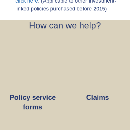
click here
. (Applicable to other investment-
linked policies purchased before 2015)
How can we help?
Policy service
Claims
forms