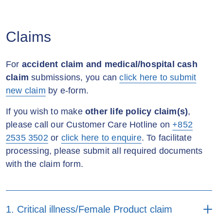
Forms
Online
Mail
Change of life insured form
encashment (Applicable to
(Applicable to the policy
individual
policyholder)
purchased in or after 2019)
Method of payment form
Health and lifestyle
Claims
Remarks:
(Applicable to the policy
questionnaire
1. Documents required:
purchased in or after 2019)
Policy alteration form
Certified Hong Kong
For
accident claim and medical/hospital cash
Health and lifestyle
permanent ID copy of the
claim
submissions, you can
click here to submit
Third party payment form
questionnaire (for simplified
Policy assignment
policyholder
*
new claim
by e-form.
underwriting)
application form (Applicable
2. Policy loan will bear
to the policy purchased
Direct debit authorization
interest.
If you wish to make
other life policy claim(s)
,
before 2015)
(Applicable to the policy
Automatic Exchange of
3. For policy loan and
please call our Customer Care Hotline on
+852
purchased before 2015)
Information - Self-
dividend withdrawal with
2535 3502
or
click here to enquire
. To facilitate
certification for controlling
amount
less than
Policy conversion
processing, please submit all required documents
person
HKD70,000
, uploading
application form (Applicable
with the claim form.
service request online is
to the policy purchased
available.*
before 2015)
Automatic Exchange of
Information - Self-
certification for entity
Request for policy
1. Critical illness/Female Product claim
encashment form (Applicable