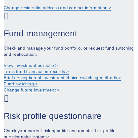
Change residential address and contact information >
Fund management
Check and manage your fund portfolio, or request fund switching
and reallocation.
View investment portfolio >
Track fund transaction records >
Brief description of investment choice switching methods >
Fund switching >
Change future investment >
Risk profile questionnaire
Check your current risk appetite and update Risk profile
questionnaire instantly.