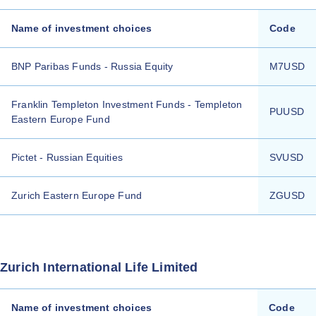
Name of investment choices
Code
BNP Paribas Funds - Russia Equity
M7USD
Franklin Templeton Investment Funds - Templeton
PUUSD
Eastern Europe Fund
Pictet - Russian Equities
SVUSD
Zurich Eastern Europe Fund
ZGUSD
Zurich International Life Limited
Name of investment choices
Code