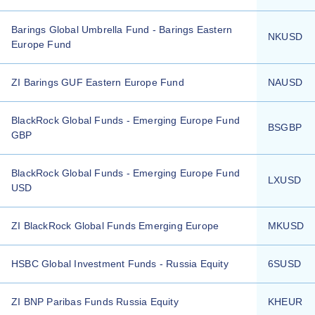
Barings Global Umbrella Fund - Barings Eastern
NKUSD
Europe Fund
ZI Barings GUF Eastern Europe Fund
NAUSD
BlackRock Global Funds - Emerging Europe Fund
BSGBP
GBP
BlackRock Global Funds - Emerging Europe Fund
LXUSD
USD
ZI BlackRock Global Funds Emerging Europe
MKUSD
HSBC Global Investment Funds - Russia Equity
6SUSD
ZI BNP Paribas Funds Russia Equity
KHEUR