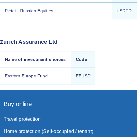
Pictet - Russian Equities
USDTD
Zurich Assurance Ltd
Name of investment choices
Code
Eastern Europe Fund
EEUSD
Buy online
Travel protection
Home protection (Self-occupied / tenant)