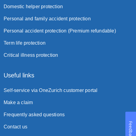
Domestic helper protection
Personal and family accident protection
Personal accident protection (Premium refundable)
Term life protection
Critical illness protection
Useful links
Self-service via OneZurich customer portal
Make a claim
Frequently asked questions
Feedback
Contact us