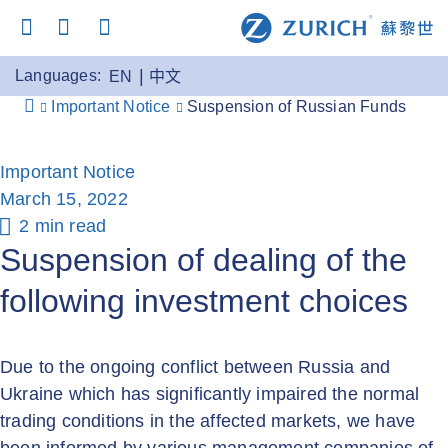
Languages:
EN
中文
Important Notice
Suspension of Russian Funds
Important Notice
March 15, 2022
2 min read
Suspension of dealing of the
following investment choices
Due to the ongoing conflict between Russia and
Ukraine which has significantly impaired the normal
trading conditions in the affected markets, we have