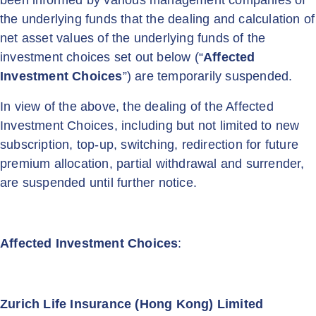
been informed by various management companies of
the underlying funds that the dealing and calculation of
net asset values of the underlying funds of the
investment choices set out below (“
Affected
Investment Choices
”) are temporarily suspended.
In view of the above, the dealing of the Affected
Investment Choices, including but not limited to new
subscription, top-up, switching, redirection for future
premium allocation, partial withdrawal and surrender,
are suspended until further notice.
Affected Investment Choices
:
Zurich Life Insurance (Hong Kong) Limited