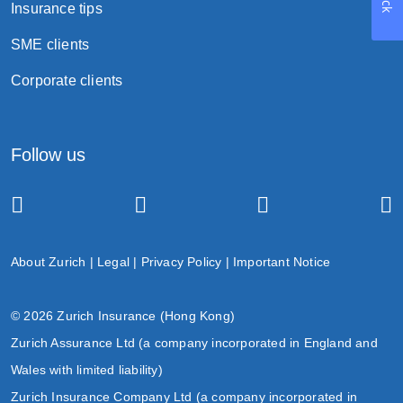
Insurance tips
SME clients
Corporate clients
Follow us
About Zurich
|
Legal
|
Privacy Policy
|
Important Notice
© 2026 Zurich Insurance (Hong Kong)
Zurich Assurance Ltd (a company incorporated in England and
Wales with limited liability)
Zurich Insurance Company Ltd (a company incorporated in