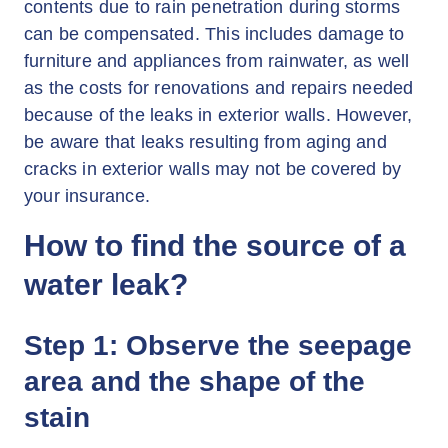
contents due to rain penetration during storms
can be compensated. This includes damage to
furniture and appliances from rainwater, as well
as the costs for renovations and repairs needed
because of the leaks in exterior walls. However,
be aware that leaks resulting from aging and
cracks in exterior walls may not be covered by
your insurance.
How to find the source of a
water leak?
Step 1: Observe the seepage
area and the shape of the
stain