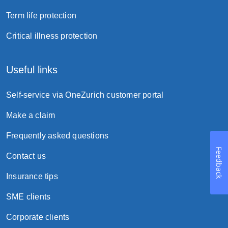
Term life protection
Critical illness protection
Useful links
Self-service via OneZurich customer portal
Make a claim
Frequently asked questions
Feedback
Contact us
Insurance tips
SME clients
Corporate clients