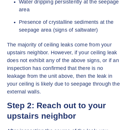
Water dripping persistently at the seepage
area
Presence of crystalline sediments at the
seepage area (signs of saltwater)
The majority of ceiling leaks come from your
upstairs neighbor. However, if your ceiling leak
does not exhibit any of the above signs, or if an
inspection has confirmed that there is no
leakage from the unit above, then the leak in
your ceiling is likely due to seepage through the
external walls.
Step 2: Reach out to your
upstairs neighbor