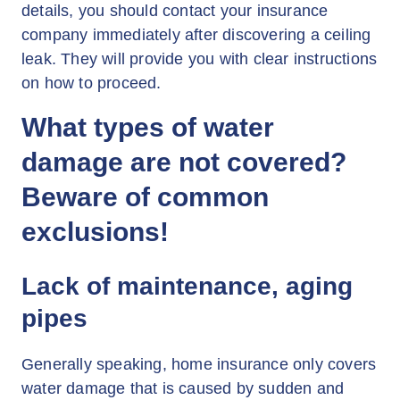
details, you should contact your insurance
company immediately after discovering a ceiling
leak. They will provide you with clear instructions
on how to proceed.
What types of water
damage are not covered?
Beware of common
exclusions!
Lack of maintenance, aging
pipes
Generally speaking, home insurance only covers
water damage that is caused by sudden and