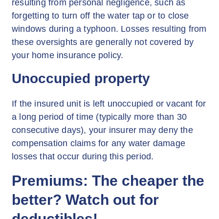
resulting from personal negligence, such as
forgetting to turn off the water tap or to close
windows during a typhoon. Losses resulting from
these oversights are generally not covered by
your home insurance policy.
Unoccupied property
If the insured unit is left unoccupied or vacant for
a long period of time (typically more than 30
consecutive days), your insurer may deny the
compensation claims for any water damage
losses that occur during this period.
Premiums: The cheaper the
better? Watch out for
deductibles!