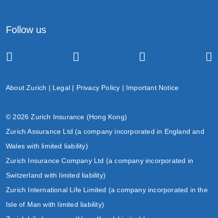
Follow us
About Zurich
|
Legal
|
Privacy Policy
|
Important Notice
© 2026 Zurich Insurance (Hong Kong)
Zurich Assurance Ltd (a company incorporated in England and
Wales with limited liability)
Zurich Insurance Company Ltd (a company incorporated in
Switzerland with limited liability)
Zurich International Life Limited (a company incorporated in the
Isle of Man with limited liability)