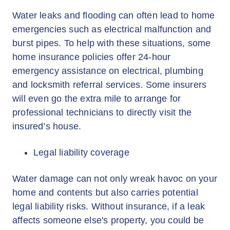
Water leaks and flooding can often lead to home
emergencies such as electrical malfunction and
burst pipes. To help with these situations, some
home insurance policies offer 24-hour
emergency assistance on electrical, plumbing
and locksmith referral services. Some insurers
will even go the extra mile to arrange for
professional technicians to directly visit the
insured’s house.
Legal liability coverage
Water damage can not only wreak havoc on your
home and contents but also carries potential
legal liability risks. Without insurance, if a leak
affects someone else's property, you could be