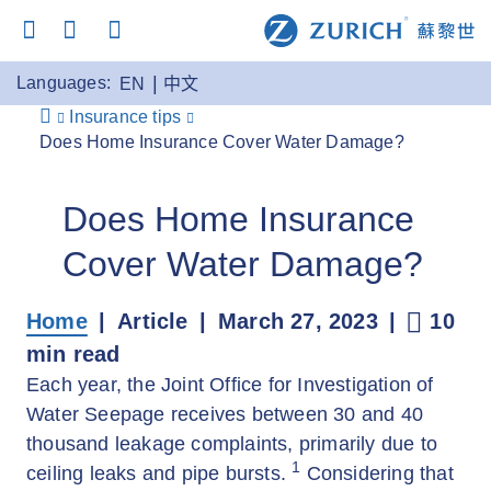
Languages:
EN
中文
Insurance tips
Does Home Insurance Cover Water Damage?
Does Home Insurance
Cover Water Damage?
Home
Article
March 27, 2023
10
min read
Each year, the Joint Office for Investigation of
Water Seepage receives between 30 and 40
thousand leakage complaints, primarily due to
1
ceiling leaks and pipe bursts.
Considering that