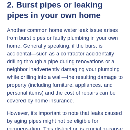
2. Burst pipes or leaking
pipes in your own home
Another common home water leak issue arises
from burst pipes or faulty plumbing in your own
home. Generally speaking, if the burst is
accidental—such as a contractor accidentally
drilling through a pipe during renovations or a
neighbor inadvertently damaging your plumbing
while drilling into a wall—the resulting damage to
property (including furniture, appliances, and
personal items) and the cost of repairs can be
covered by home insurance.
However, it's important to note that leaks caused
by aging pipes might not be eligible for
compensation. This distinction is crucial because