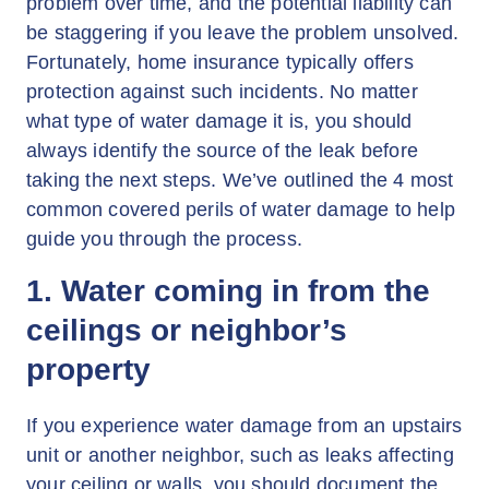
problem over time, and the potential liability can
be staggering if you leave the problem unsolved.
Fortunately, home insurance typically offers
protection against such incidents. No matter
what type of water damage it is, you should
always identify the source of the leak before
taking the next steps. We’ve outlined the 4 most
common covered perils of water damage to help
guide you through the process.
1. Water coming in from the
ceilings or neighbor’s
property
If you experience water damage from an upstairs
unit or another neighbor, such as leaks affecting
your ceiling or walls, you should document the