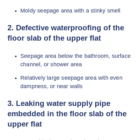
Moldy seepage area with a stinky smell
2. Defective waterproofing of the
floor slab of the upper flat
Seepage area below the bathroom, surface
channel, or shower area
Relatively large seepage area with even
dampness, or near walls
3. Leaking water supply pipe
embedded in the floor slab of the
upper flat