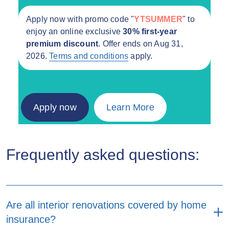
Apply now with promo code "
YTSUMMER
" to
enjoy an online exclusive
30% first-year
premium discount
. Offer ends on Aug 31,
2026.
Terms and conditions
apply.
Apply now
Learn More
Frequently asked questions:
Are all interior renovations covered by home
insurance?