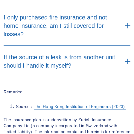
I only purchased fire insurance and not
home insurance, am I still covered for
losses?
If the source of a leak is from another unit,
should I handle it myself?
Remarks:
Source：
The Hong Kong Institution of Engineers (2023)
The insurance plan is underwritten by Zurich Insurance
Company Ltd (a company incorporated in Switzerland with
limited liability). The information contained herein is for reference