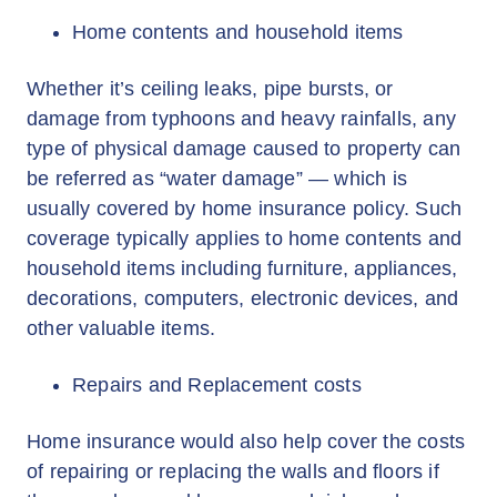
Home contents and household items
Whether it’s ceiling leaks, pipe bursts, or
damage from typhoons and heavy rainfalls, any
type of physical damage caused to property can
be referred as “water damage” — which is
usually covered by home insurance policy. Such
coverage typically applies to home contents and
household items including furniture, appliances,
decorations, computers, electronic devices, and
other valuable items.
Repairs and Replacement costs
Home insurance would also help cover the costs
of repairing or replacing the walls and floors if