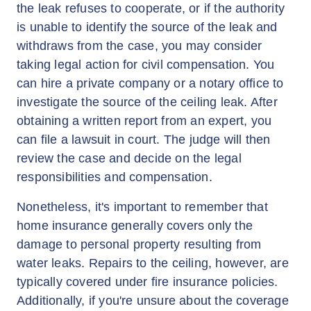
the leak refuses to cooperate, or if the authority
is unable to identify the source of the leak and
withdraws from the case, you may consider
taking legal action for civil compensation. You
can hire a private company or a notary office to
investigate the source of the ceiling leak. After
obtaining a written report from an expert, you
can file a lawsuit in court. The judge will then
review the case and decide on the legal
responsibilities and compensation.
Nonetheless, it's important to remember that
home insurance generally covers only the
damage to personal property resulting from
water leaks. Repairs to the ceiling, however, are
typically covered under fire insurance policies.
Additionally, if you're unsure about the coverage