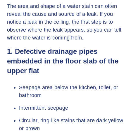
The area and shape of a water stain can often
reveal the cause and source of a leak. If you
notice a leak in the ceiling, the first step is to
observe where the leak appears, so you can tell
where the water is coming from.
1. Defective drainage pipes
embedded in the floor slab of the
upper flat
Seepage area below the kitchen, toilet, or
bathroom
Intermittent seepage
Circular, ring-like stains that are dark yellow
or brown