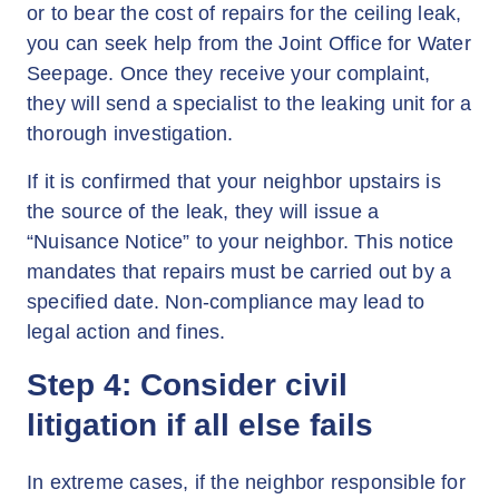
or to bear the cost of repairs for the ceiling leak,
you can seek help from the Joint Office for Water
Seepage. Once they receive your complaint,
they will send a specialist to the leaking unit for a
thorough investigation.
If it is confirmed that your neighbor upstairs is
the source of the leak, they will issue a
“Nuisance Notice” to your neighbor. This notice
mandates that repairs must be carried out by a
specified date. Non-compliance may lead to
legal action and fines.
Step 4: Consider civil
litigation if all else fails
In extreme cases, if the neighbor responsible for