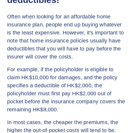
Often when looking for an affordable home
insurance plan, people end up buying whatever
is the least expensive. However, it's important to
note that home insurance policies usually have
deductibles that you will have to pay before the
insurer will cover the costs.
For example, if the policyholder is eligible to
claim HK$10,000 for damages, and the policy
specifies a deductible of HK$2,000, the
policyholder must first pay HK$2,000 out of
pocket before the insurance company covers the
remaining HK$8,000.
In most cases, the cheaper the premiums, the
higher the out-of-pocket costs will tend to be.