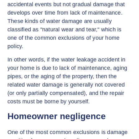
accidental events but not gradual damage that
develops over time from lack of maintenance.
These kinds of water damage are usually
classified as "natural wear and tear," which is
one of the common exclusions of your home
policy.
In other words, if the water leakage accident in
your home is due to lack of maintenance, aging
pipes, or the aging of the property, then the
related water damage is generally not covered
(or only partially compensated), and the repair
costs must be borne by yourself.
Homeowner negligence
One of the most common exclusions is damage