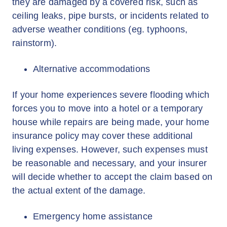
they are damaged by a covered risk, such as
ceiling leaks, pipe bursts, or incidents related to
adverse weather conditions (eg. typhoons,
rainstorm).
Alternative accommodations
If your home experiences severe flooding which
forces you to move into a hotel or a temporary
house while repairs are being made, your home
insurance policy may cover these additional
living expenses. However, such expenses must
be reasonable and necessary, and your insurer
will decide whether to accept the claim based on
the actual extent of the damage.
Emergency home assistance