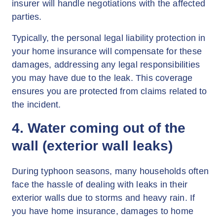
insurer will handle negotiations with the affected
parties.
Typically, the personal legal liability protection in
your home insurance will compensate for these
damages, addressing any legal responsibilities
you may have due to the leak. This coverage
ensures you are protected from claims related to
the incident.
4. Water coming out of the
wall (exterior wall leaks)
During typhoon seasons, many households often
face the hassle of dealing with leaks in their
exterior walls due to storms and heavy rain. If
you have home insurance, damages to home