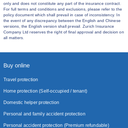
only and does not constitute any part of the insurance contract.
For full terms and conditions and exclusions, please refer to the
policy document which shall prevail in case of inconsistency. In
the event of any discrepancy between the English and Chinese
versions, the English version shall prevail. Zurich Insurance
Company Ltd reserves the right of final approval and decision on
all matters.
Buy online
Travel protection
Home protection (Self-occupied / tenant)
Domestic helper protection
Personal and family accident protection
Personal accident protection (Premium refundable)