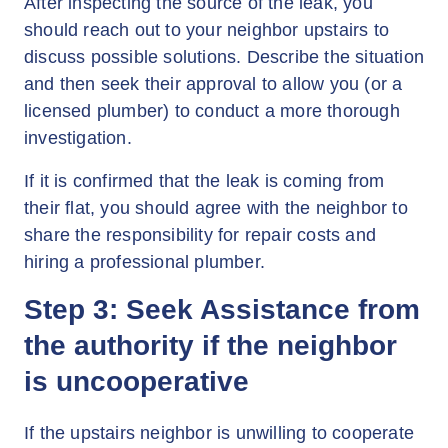
After inspecting the source of the leak, you
should reach out to your neighbor upstairs to
discuss possible solutions. Describe the situation
and then seek their approval to allow you (or a
licensed plumber) to conduct a more thorough
investigation.
If it is confirmed that the leak is coming from
their flat, you should agree with the neighbor to
share the responsibility for repair costs and
hiring a professional plumber.
Step 3: Seek Assistance from
the authority if the neighbor
is uncooperative
If the upstairs neighbor is unwilling to cooperate