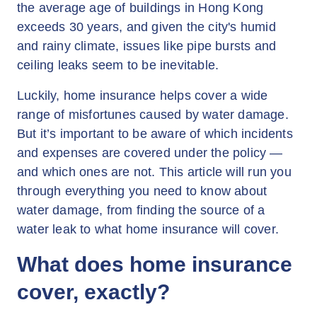
the average age of buildings in Hong Kong
exceeds 30 years, and given the city's humid
and rainy climate, issues like pipe bursts and
ceiling leaks seem to be inevitable.
Luckily, home insurance helps cover a wide
range of misfortunes caused by water damage.
But it’s important to be aware of which incidents
and expenses are covered under the policy —
and which ones are not. This article will run you
through everything you need to know about
water damage, from finding the source of a
water leak to what home insurance will cover.
What does home insurance
cover, exactly?