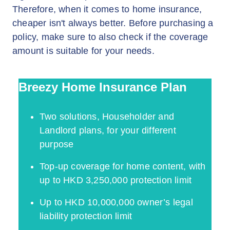
Therefore, when it comes to home insurance,
cheaper isn't always better. Before purchasing a
policy, make sure to also check if the coverage
amount is suitable for your needs.
Breezy Home Insurance Plan
Two solutions, Householder and
Landlord plans, for your different
purpose
Top-up coverage for home content, with
up to HKD 3,250,000 protection limit
Up to HKD 10,000,000 owner’s legal
liability protection limit