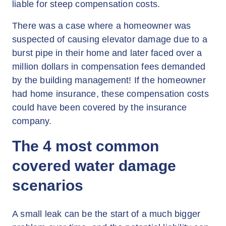
liable for steep compensation costs.
There was a case where a homeowner was
suspected of causing elevator damage due to a
burst pipe in their home and later faced over a
million dollars in compensation fees demanded
by the building management! If the homeowner
had home insurance, these compensation costs
could have been covered by the insurance
company.
The 4 most common
covered water damage
scenarios
A small leak can be the start of a much bigger