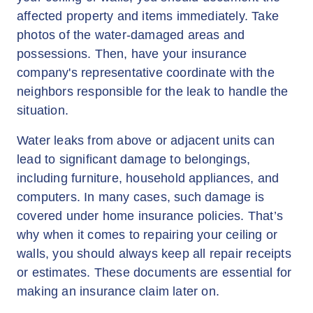
affected property and items immediately. Take
photos of the water-damaged areas and
possessions. Then, have your insurance
company's representative coordinate with the
neighbors responsible for the leak to handle the
situation.
Water leaks from above or adjacent units can
lead to significant damage to belongings,
including furniture, household appliances, and
computers. In many cases, such damage is
covered under home insurance policies. That’s
why when it comes to repairing your ceiling or
walls, you should always keep all repair receipts
or estimates. These documents are essential for
making an insurance claim later on.