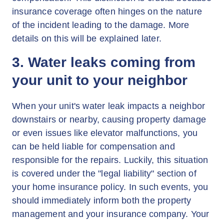
insurance coverage often hinges on the nature
of the incident leading to the damage. More
details on this will be explained later.
3. Water leaks coming from
your unit to your neighbor
When your unit's water leak impacts a neighbor
downstairs or nearby, causing property damage
or even issues like elevator malfunctions, you
can be held liable for compensation and
responsible for the repairs. Luckily, this situation
is covered under the "legal liability" section of
your home insurance policy. In such events, you
should immediately inform both the property
management and your insurance company. Your