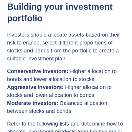
Building your investment
portfolio
Investors should allocate assets based on their
risk tolerance, select different proportions of
stocks and bonds from the portfolio to create a
suitable investment plan.
Conservative investors:
Higher allocation to
bonds and lower allocation to stocks
Aggressive investors:
Higher allocation to
stocks and lower allocation to bonds
Moderate investors:
Balanced allocation
between stocks and bonds
Refer to the following lists and determine how to
allocate investment products from the two major