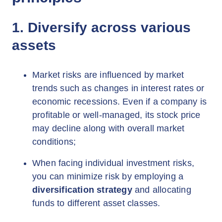
1. Diversify across various
assets
Market risks are influenced by market
trends such as changes in interest rates or
economic recessions. Even if a company is
profitable or well-managed, its stock price
may decline along with overall market
conditions;
When facing individual investment risks,
you can minimize risk by employing a
diversification strategy
and allocating
funds to different asset classes.