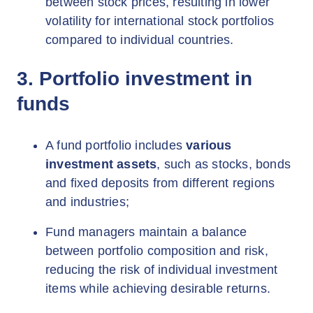
between stock prices, resulting in lower
volatility for international stock portfolios
compared to individual countries.
3. Portfolio investment in
funds
A fund portfolio includes
various
investment assets
, such as stocks, bonds
and fixed deposits from different regions
and industries;
Fund managers maintain a balance
between portfolio composition and risk,
reducing the risk of individual investment
items while achieving desirable returns.