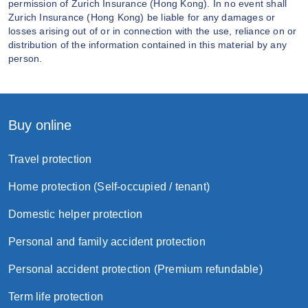
permission of Zurich Insurance (Hong Kong). In no event shall
Zurich Insurance (Hong Kong) be liable for any damages or
losses arising out of or in connection with the use, reliance on or
distribution of the information contained in this material by any
person.
Buy online
Travel protection
Home protection (Self-occupied / tenant)
Domestic helper protection
Personal and family accident protection
Personal accident protection (Premium refundable)
Term life protection