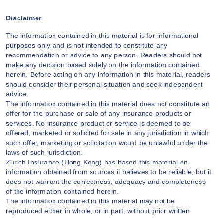
Disclaimer
The information contained in this material is for informational
purposes only and is not intended to constitute any
recommendation or advice to any person. Readers should not
make any decision based solely on the information contained
herein. Before acting on any information in this material, readers
should consider their personal situation and seek independent
advice.
The information contained in this material does not constitute an
offer for the purchase or sale of any insurance products or
services. No insurance product or service is deemed to be
offered, marketed or solicited for sale in any jurisdiction in which
such offer, marketing or solicitation would be unlawful under the
laws of such jurisdiction.
Zurich Insurance (Hong Kong) has based this material on
information obtained from sources it believes to be reliable, but it
does not warrant the correctness, adequacy and completeness
of the information contained herein.
The information contained in this material may not be
reproduced either in whole, or in part, without prior written