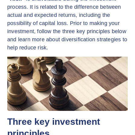
process. It is related to the difference between
actual and expected returns, including the
possibility of capital loss. Prior to making your
investment, follow the three key principles below
and learn more about diversification strategies to
help reduce risk.
Three key investment
principles