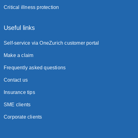
Critical illness protection
Useful links
Self-service via OneZurich customer portal
Make a claim
Frequently asked questions
Contact us
Insurance tips
SME clients
Corporate clients