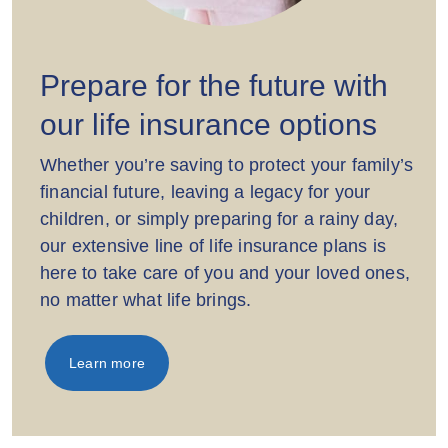
Prepare for the future with
our life insurance options
Whether you’re saving to protect your family’s
financial future, leaving a legacy for your
children, or simply preparing for a rainy day,
our extensive line of life insurance plans is
here to take care of you and your loved ones,
no matter what life brings.
Learn more