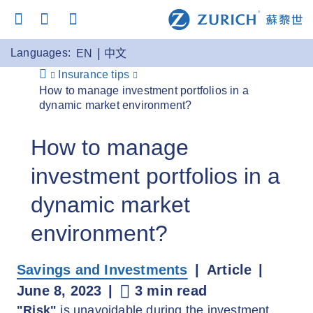
Languages:
EN
中文
Insurance tips
How to manage investment portfolios in a
dynamic market environment?
How to manage
investment portfolios in a
dynamic market
environment?
Savings and Investments
Article
June 8, 2023
3 min read
"Risk"
is unavoidable during the investment