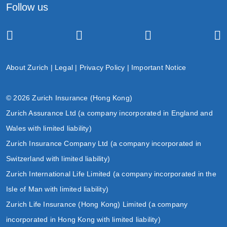
Follow us
About Zurich
|
Legal
|
Privacy Policy
|
Important Notice
© 2026 Zurich Insurance (Hong Kong)
Zurich Assurance Ltd (a company incorporated in England and
Wales with limited liability)
Zurich Insurance Company Ltd (a company incorporated in
Switzerland with limited liability)
Zurich International Life Limited (a company incorporated in the
Isle of Man with limited liability)
Zurich Life Insurance (Hong Kong) Limited (a company
incorporated in Hong Kong with limited liability)