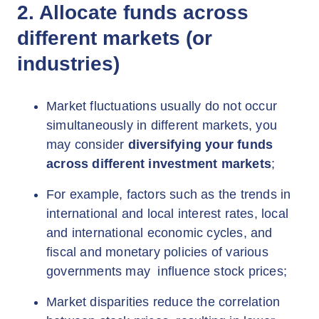
2. Allocate funds across
different markets (or
industries)
Market fluctuations usually do not occur
simultaneously in different markets, you
may consider
diversifying your funds
across different investment markets
;
For example, factors such as the trends in
international and local interest rates, local
and international economic cycles, and
fiscal and monetary policies of various
governments may influence stock prices;
Market disparities reduce the correlation