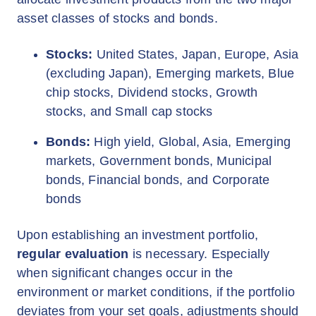
asset classes of stocks and bonds.
Stocks:
United States, Japan, Europe, Asia
(excluding Japan), Emerging markets, Blue
chip stocks, Dividend stocks, Growth
stocks, and Small cap stocks
Bonds:
High yield, Global, Asia, Emerging
markets, Government bonds, Municipal
bonds, Financial bonds, and Corporate
bonds
Upon establishing an investment portfolio,
regular evaluation
is necessary. Especially
when significant changes occur in the
environment or market conditions, if the portfolio
deviates from your set goals, adjustments should