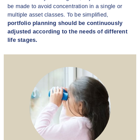
be made to avoid concentration in a single or
multiple asset classes. To be simplified,
portfolio planning should be continuously
adjusted according to the needs of different
life stages.