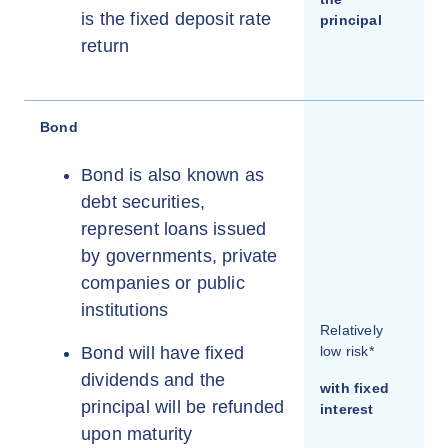
is the fixed deposit rate
principal
return
Bond
Bond is also known as
debt securities,
represent loans issued
by governments, private
companies or public
institutions
Relatively
Bond will have fixed
low risk*
dividends and the
with fixed
principal will be refunded
interest
upon maturity