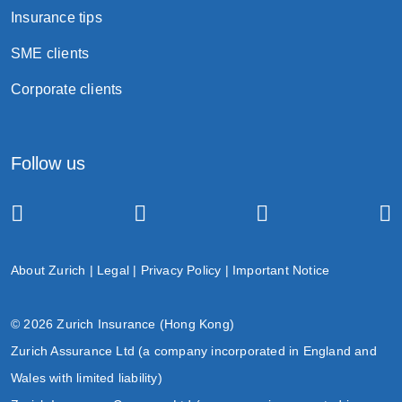
Insurance tips
SME clients
Corporate clients
Follow us
About Zurich
|
Legal
|
Privacy Policy
|
Important Notice
© 2026 Zurich Insurance (Hong Kong)
Zurich Assurance Ltd (a company incorporated in England and
Wales with limited liability)