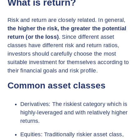
What is return?
Risk and return are closely related. In general,
the higher the risk, the greater the potential
return (or the loss)
. Since different asset
classes have different risk and return ratios,
investors should carefully choose the most
suitable investment for themselves according to
their financial goals and risk profile.
Common asset classes
Derivatives: The riskiest category which is
highly-leveraged and with relatively higher
returns.
Equities: Traditionally riskier asset class,