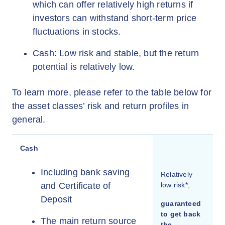
which can offer relatively high returns if
investors can withstand short-term price
fluctuations in stocks.
Cash: Low risk and stable, but the return
potential is relatively low.
To learn more, please refer to the table below for
the asset classes’ risk and return profiles in
general.
Cash
Including bank saving
Relatively
and Certificate of
low risk*,
Deposit
guaranteed
to get back
The main return source
the