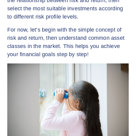
the relationship between risk and return, then
select the most suitable investments according
to different risk profile levels.
For now, let’s begin with the simple concept of
risk and return, then understand common asset
classes in the market. This helps you achieve
your financial goals step by step!