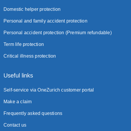
Domestic helper protection
Personal and family accident protection
Personal accident protection (Premium refundable)
Term life protection
Critical illness protection
Useful links
Self-service via OneZurich customer portal
Make a claim
Frequently asked questions
Contact us