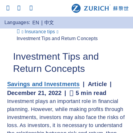
Languages:
EN
中文
Insurance tips
Investment Tips and Return Concepts
Investment Tips and
Return Concepts
Savings and Investments
Article
December 21, 2022
5 min read
Investment plays an important role in financial
planning. However, while making profits through
investments, investors may also face the risks of
loss. As investors, it is necessary to understand