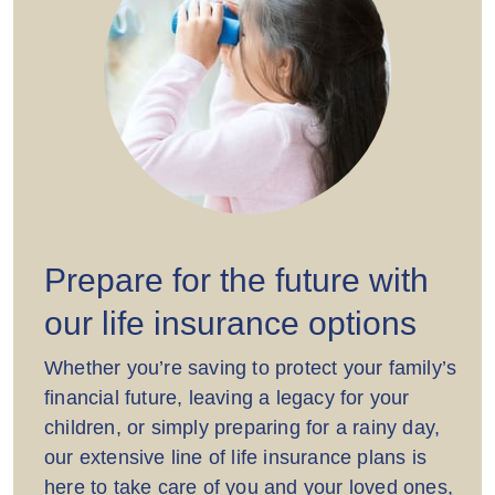
Prepare for the future with
our life insurance options
Whether you’re saving to protect your family’s
financial future, leaving a legacy for your
children, or simply preparing for a rainy day,
our extensive line of life insurance plans is
here to take care of you and your loved ones,