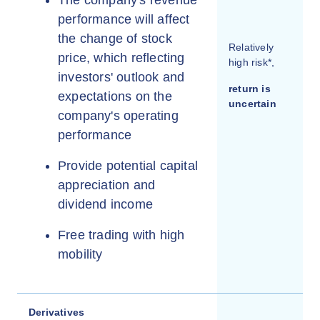
performance will affect
the change of stock
Relatively
price, which reflecting
high risk*,
investors' outlook and
return is
expectations on the
uncertain
company's operating
performance
Provide potential capital
appreciation and
dividend income
Free trading with high
mobility
Derivatives