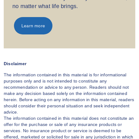
no matter what life brings.
Learn more
Disclaimer
The information contained in this material is for informational
purposes only and is not intended to constitute any
recommendation or advice to any person. Readers should not
make any decision based solely on the information contained
herein. Before acting on any information in this material, readers
should consider their personal situation and seek independent
advice.
The information contained in this material does not constitute an
offer for the purchase or sale of any insurance products or
services. No insurance product or service is deemed to be
offered, marketed or solicited for sale in any jurisdiction in which