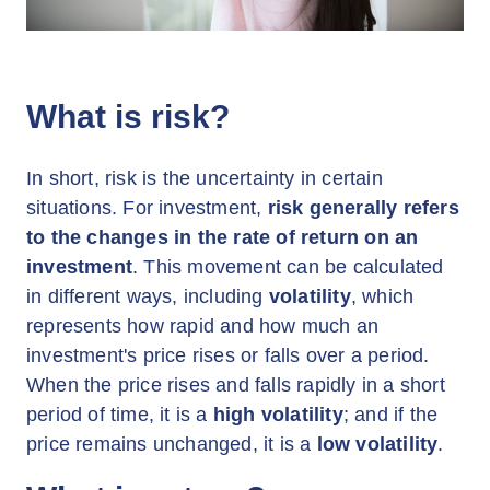
What is risk?
In short, risk is the uncertainty in certain
situations. For investment,
risk generally refers
to the changes in the rate of return on an
investment
. This movement can be calculated
in different ways, including
volatility
, which
represents how rapid and how much an
investment's price rises or falls over a period.
When the price rises and falls rapidly in a short
period of time, it is a
high volatility
; and if the
price remains unchanged, it is a
low volatility
.