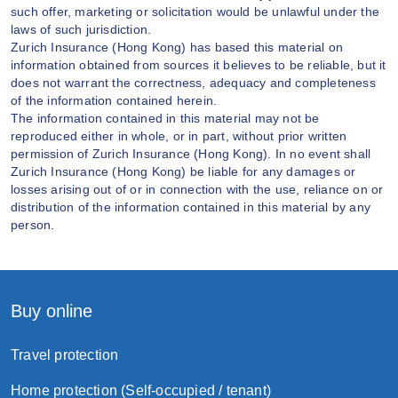
such offer, marketing or solicitation would be unlawful under the
laws of such jurisdiction.
Zurich Insurance (Hong Kong) has based this material on
information obtained from sources it believes to be reliable, but it
does not warrant the correctness, adequacy and completeness
of the information contained herein.
The information contained in this material may not be
reproduced either in whole, or in part, without prior written
permission of Zurich Insurance (Hong Kong). In no event shall
Zurich Insurance (Hong Kong) be liable for any damages or
losses arising out of or in connection with the use, reliance on or
distribution of the information contained in this material by any
person.
Buy online
Travel protection
Home protection (Self-occupied / tenant)