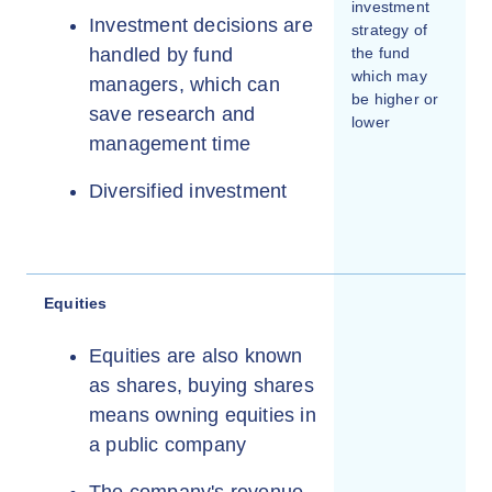
investment
Investment decisions are
strategy of
handled by fund
the fund
which may
managers, which can
be higher or
save research and
lower
management time
Diversified investment
Equities
Equities are also known
as shares, buying shares
means owning equities in
a public company
The company's revenue