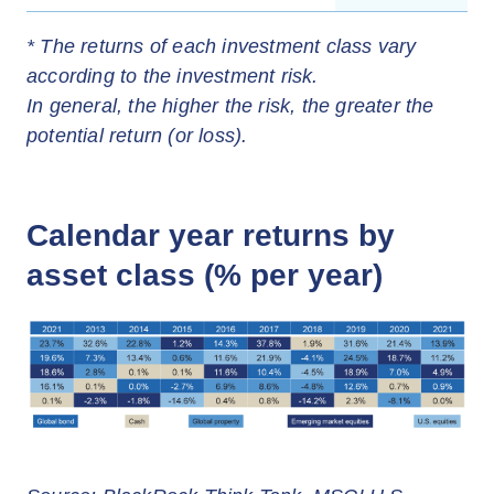
* The returns of each investment class vary
according to the investment risk.
In general, the higher the risk, the greater the
potential return (or loss).
Calendar year returns by
asset class (% per year)