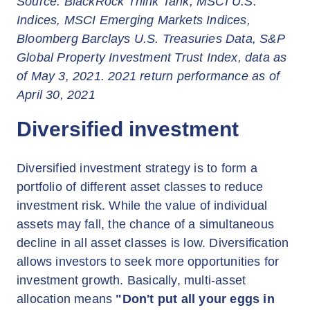
Source: BlackRock Think Tank, MSCI U.S.
Indices, MSCI Emerging Markets Indices,
Bloomberg Barclays U.S. Treasuries Data, S&P
Global Property Investment Trust Index, data as
of May 3, 2021. 2021 return performance as of
April 30, 2021
Diversified investment
Diversified investment strategy is to form a
portfolio of different asset classes to reduce
investment risk. While the value of individual
assets may fall, the chance of a simultaneous
decline in all asset classes is low. Diversification
allows investors to seek more opportunities for
investment growth. Basically, multi-asset
allocation means
"Don't put all your eggs in