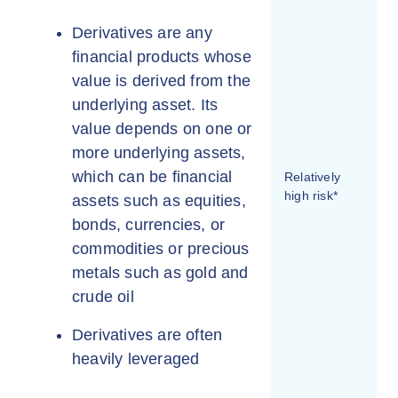
Derivatives are any
financial products whose
value is derived from the
underlying asset. Its
value depends on one or
more underlying assets,
which can be financial
Relatively
high risk*
assets such as equities,
bonds, currencies, or
commodities or precious
metals such as gold and
crude oil
Derivatives are often
heavily leveraged