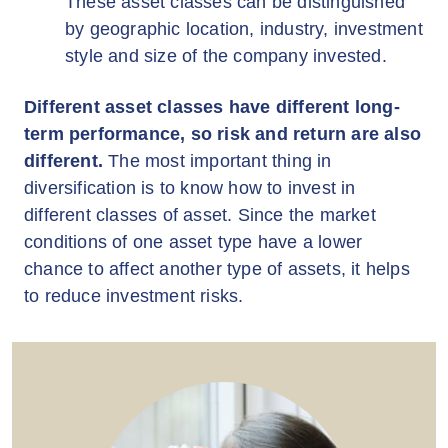
These asset classes can be distinguished
by geographic location, industry, investment
style and size of the company invested.
Different asset classes have different long-
term performance, so risk and return are also
different.
The most important thing in
diversification is to know how to invest in
different classes of asset. Since the market
conditions of one asset type have a lower
chance to affect another type of assets, it helps
to reduce investment risks.