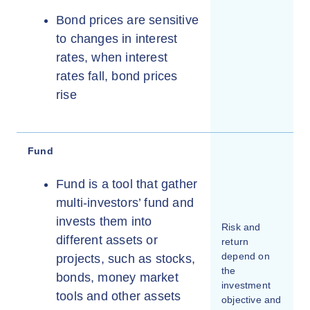
Bond prices are sensitive
to changes in interest
rates, when interest
rates fall, bond prices
rise
Fund
Fund is a tool that gather
multi-investors’ fund and
invests them into
Risk and
different assets or
return
depend on
projects, such as stocks,
the
bonds, money market
investment
tools and other assets
objective and