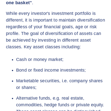
one basket"
.
While every investor's investment portfolio is
different, it is important to maintain diversification
regardless of your financial goals, age or risk
profile. The goal of diversification of assets can
be achieved by investing in different asset
classes. Key asset classes including:
Cash or money market;
Bond or fixed income investments;
Marketable securities, i.e. company shares
or shares;
Alternative funds, e.g. real estate,
commodities, hedge funds or private equity.