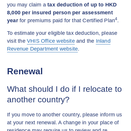
you may claim a
tax deduction of up to HKD
8,000 per insured person per assessment
4
year
for premiums paid for that Certified Plan
.
To estimate your eligible tax deduction, please
visit the
VHIS Office website
and the
Inland
Revenue Department website
.
Renewal
What should I do if I relocate to
another country?
If you move to another country, please inform us
at your next renewal. A change in your place of
residence may require us to review and re