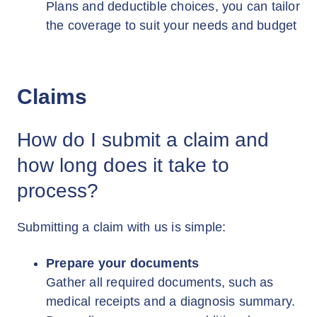
Plans and deductible choices, you can tailor
the coverage to suit your needs and budget
Claims
How do I submit a claim and
how long does it take to
process?
Submitting a claim with us is simple:
Prepare your documents
Gather all required documents, such as
medical receipts and a diagnosis summary.