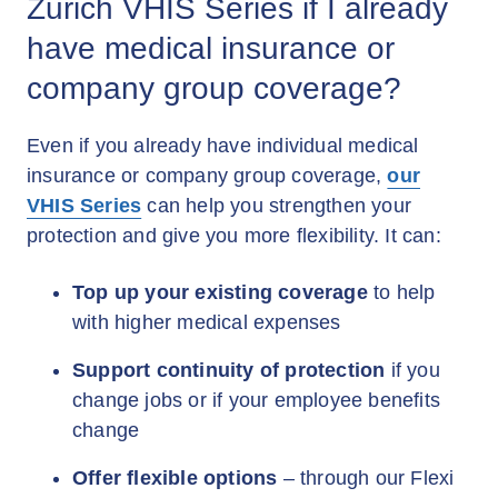
Zurich VHIS Series if I already
have medical insurance or
company group coverage?
Even if you already have individual medical
insurance or company group coverage,
our
VHIS Series
can help you strengthen your
protection and give you more flexibility. It can:
Top up your existing coverage
to help
with higher medical expenses
Support continuity of protection
if you
change jobs or if your employee benefits
change
Offer flexible options
– through our Flexi