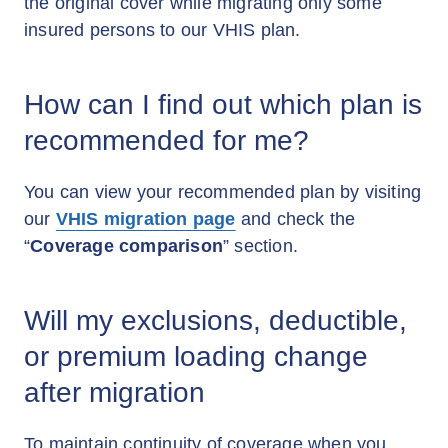
the original cover while migrating only some
insured persons to our VHIS plan.
How can I find out which plan is
recommended for me?
You can view your recommended plan by visiting
our
VHIS migration page
and check the
“
Coverage comparison
” section.
Will my exclusions, deductible,
or premium loading change
after migration
To maintain continuity of coverage when you