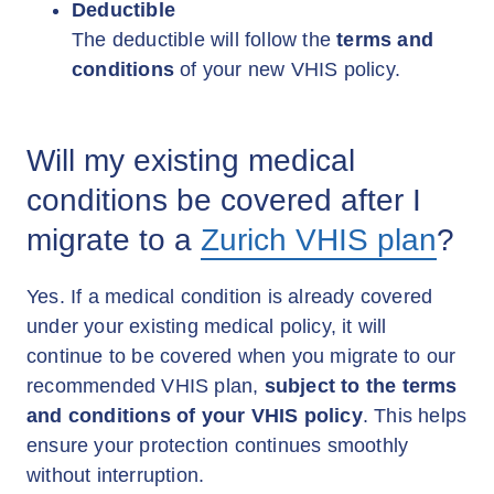
Deductible
The deductible will follow the
terms and
conditions
of your new VHIS policy.
Will my existing medical
conditions be covered after I
migrate to a
Zurich VHIS plan
?
Yes. If a medical condition is already covered
under your existing medical policy, it will
continue to be covered when you migrate to our
recommended VHIS plan,
subject to the terms
and conditions of your VHIS policy
. This helps
ensure your protection continues smoothly
without interruption.