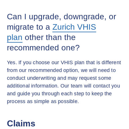
Can I upgrade, downgrade, or
migrate to a
Zurich VHIS
plan
other than the
recommended one?
Yes. If you choose our VHIS plan that is different
from our recommended option, we will need to
conduct underwriting and may request some
additional information. Our team will contact you
and guide you through each step to keep the
process as simple as possible.
Claims