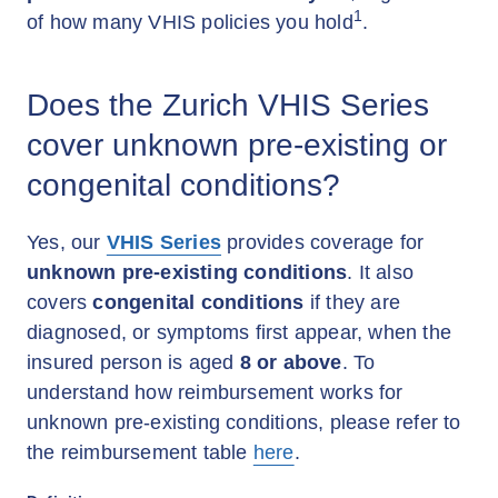
1
of how many VHIS policies you hold
.
Does the Zurich VHIS Series
cover unknown pre-existing or
congenital conditions?
Yes, our
VHIS Series
provides coverage for
unknown pre-existing conditions
. It also
covers
congenital conditions
if they are
diagnosed, or symptoms first appear, when the
insured person is aged
8 or above
. To
understand how reimbursement works for
unknown pre-existing conditions, please refer to
the reimbursement table
here
.