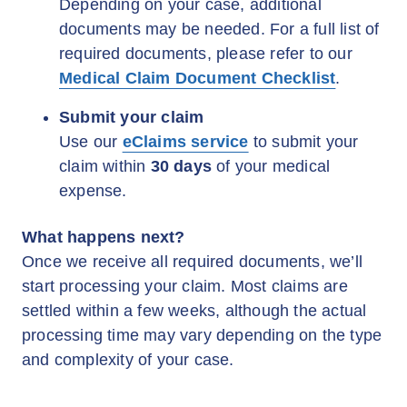
Depending on your case, additional
documents may be needed. For a full list of
required documents, please refer to our
Medical Claim Document Checklist
.
Submit your claim
Use our
eClaims service
to submit your
claim within
30 days
of your medical
expense.
What happens next?
Once we receive all required documents, we’ll
start processing your claim. Most claims are
settled within a few weeks, although the actual
processing time may vary depending on the type
and complexity of your case.