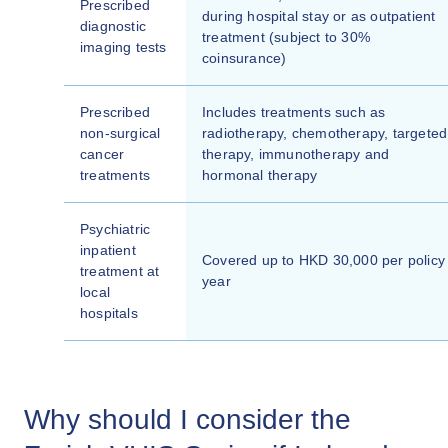
Prescribed
during hospital stay or as outpatient
diagnostic
treatment (subject to 30%
imaging tests
coinsurance)
Prescribed
Includes treatments such as
non-surgical
radiotherapy, chemotherapy, targeted
cancer
therapy, immunotherapy and
treatments
hormonal therapy
Psychiatric
inpatient
Covered up to HKD 30,000 per policy
treatment at
year
local
hospitals
Why should I consider the