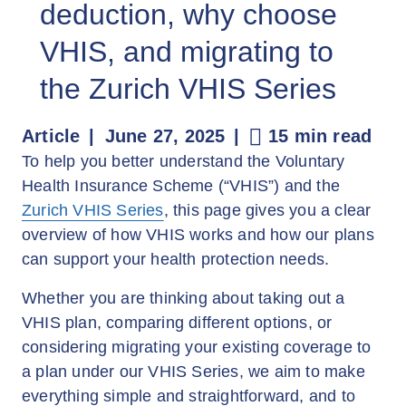
deduction, why choose
VHIS, and migrating to
the Zurich VHIS Series
Article
June 27, 2025
15 min read
To help you better understand the Voluntary
Health Insurance Scheme (“VHIS”) and the
Zurich VHIS Series
, this page gives you a clear
overview of how VHIS works and how our plans
can support your health protection needs.
Whether you are thinking about taking out a
VHIS plan, comparing different options, or
considering migrating your existing coverage to
a plan under our VHIS Series, we aim to make
everything simple and straightforward, and to