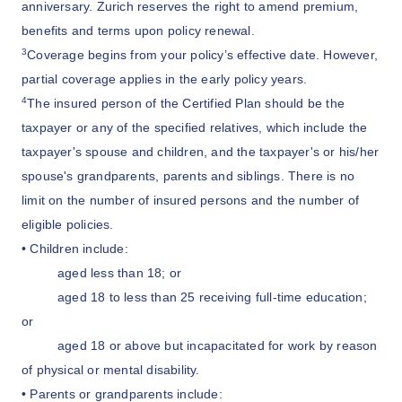
anniversary. Zurich reserves the right to amend premium,
benefits and terms upon policy renewal.
3
Coverage begins from your policy’s effective date. However,
partial coverage applies in the early policy years.
4
The insured person of the Certified Plan should be the
taxpayer or any of the specified relatives, which include the
taxpayer's spouse and children, and the taxpayer's or his/her
spouse's grandparents, parents and siblings. There is no
limit on the number of insured persons and the number of
eligible policies.
• Children include:
aged less than 18; or
aged 18 to less than 25 receiving full-time education;
or
aged 18 or above but incapacitated for work by reason
of physical or mental disability.
• Parents or grandparents include: