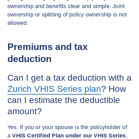
ownership and benefits clear and simple. Joint
ownership or splitting of policy ownership is not
allowed.
Premiums and tax
deduction
Can I get a tax deduction with a
Zurich VHIS Series plan
? How
can I estimate the deductible
amount?
Yes. If you or your spouse is the policyholder of
a
VHIS Certified Plan under our VHIS Series
,