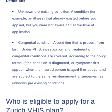
Definitions
Unknown pre-existing condition: A condition (for
example, an illness) that already existed before you
applied, but you were not aware of it at the time of
application.
Congenital condition: A condition that is present from
birth. Under VHIS, investigation and treatment of
congenital conditions are covered, according to the policy
terms, if the condition is diagnosed, or symptoms first
appear, when the insured person is aged 8 or above, and
are subject to the same reimbursement arrangement as
unknown pre existing conditions
Who is eligible to apply for a
Zurich VHIS plan?