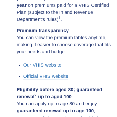
year
on premiums paid for a VHIS Certified
Plan (subject to the Inland Revenue
1
Department's rules)
.
Premium transparency
You can view the premium tables anytime,
making it easier to choose coverage that fits
your needs and budget:
Our VHIS website
Official VHIS website
Eligibility before aged 80; guaranteed
2
renewal
up to aged 100
You can apply up to age 80 and enjoy
guaranteed renewal up to age 100
,