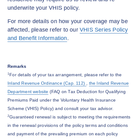
underwrite your VHIS policy.
For more details on how your coverage may be
affected, please refer to our
VHIS Series Policy
and Benefit Information
.
Remarks
1
For details of your tax arrangement, please refer to the
Inland Revenue Ordinance (Cap. 112)
,
the Inland Revenue
Department website
(FAQ on Tax Deduction for Qualifying
Premiums Paid under the Voluntary Health Insurance
Scheme (VHIS) Policy) and consult your tax advisor.
2
Guaranteed renewal is subject to meeting the requirements
in the renewal provisions of the policy terms and conditions
and payment of the prevailing premium on each policy