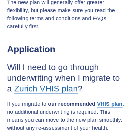
The new plan will generally offer greater
flexibility, but please make sure you read the
following terms and conditions and FAQs
carefully first.
Application
Will I need to go through
underwriting when I migrate to
a
Zurich VHIS plan
?
If you migrate to
our recommended
VHIS plan
,
no additional underwriting is required. This
means you can move to the new plan smoothly,
without any re-assessment of your health.