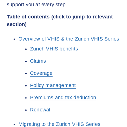
support you at every step.
Table of contents (click to jump to relevant
section)
Overview of VHIS & the Zurich VHIS Series
Zurich VHIS benefits
Claims
Coverage
Policy management
Premiums and tax deduction
Renewal
Migrating to the Zurich VHIS Series