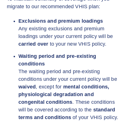
migrate to our recommended VHIS plan:
Exclusions and premium loadings
Any existing exclusions and premium
loadings under your current policy will be
carried over
to your new VHIS policy.
Waiting period and pre-existing
conditions
The waiting period and pre-existing
conditions under your current policy will be
waived
, except for
mental conditions,
physiological degradation and
congenital conditions
. These conditions
will be covered according to the
standard
terms and conditions
of your VHIS policy.