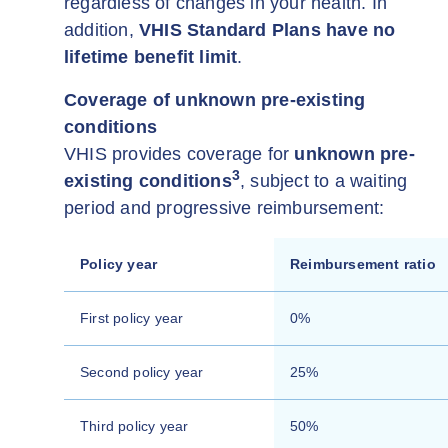
regardless of changes in your health. In
addition,
VHIS Standard Plans have no
lifetime benefit limit
.
Coverage of unknown pre-existing
conditions
VHIS provides coverage for
unknown pre-
3
existing conditions
, subject to a waiting
period and progressive reimbursement:
Policy year
Reimbursement ratio
First policy year
0%
Second policy year
25%
Third policy year
50%