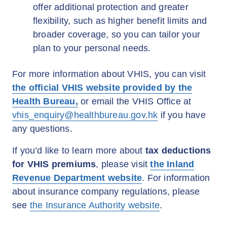
offer additional protection and greater
flexibility, such as higher benefit limits and
broader coverage, so you can tailor your
plan to your personal needs.
For more information about VHIS, you can visit
the official VHIS website provided by the
Health Bureau,
or email the VHIS Office at
vhis_enquiry@healthbureau.gov.hk
if you have
any questions.
If you’d like to learn more about
tax deductions
for VHIS premiums
, please visit
the Inland
Revenue Department website
. For information
about insurance company regulations, please
see
the Insurance Authority website
.