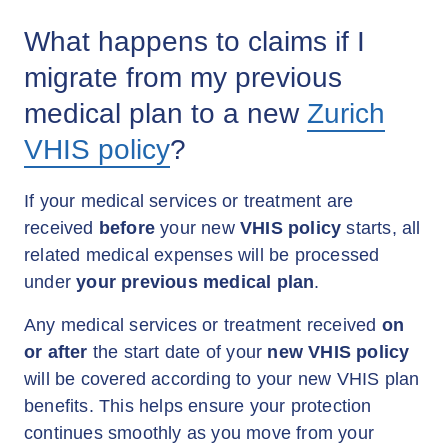
What happens to claims if I
migrate from my previous
medical plan to a new
Zurich
VHIS policy
?
If your medical services or treatment are
received
before
your new
VHIS policy
starts, all
related medical expenses will be processed
under
your previous medical plan
.
Any medical services or treatment received
on
or after
the start date of your
new VHIS policy
will be covered according to your new VHIS plan
benefits. This helps ensure your protection
continues smoothly as you move from your