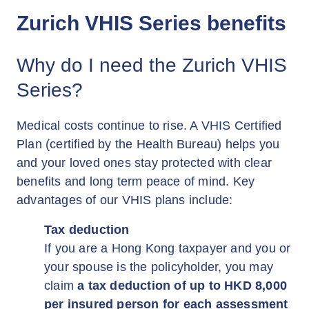
Zurich VHIS Series benefits
Why do I need the Zurich VHIS
Series?
Medical costs continue to rise. A VHIS Certified
Plan (certified by the Health Bureau) helps you
and your loved ones stay protected with clear
benefits and long term peace of mind. Key
advantages of our VHIS plans include:
Tax deduction
If you are a Hong Kong taxpayer and you or
your spouse is the policyholder, you may
claim
a tax deduction of up to HKD 8,000
per insured person for each assessment