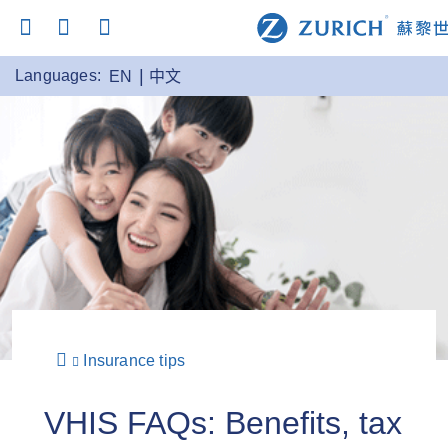
Languages:
EN
中文
Insurance tips
VHIS FAQs: Benefits, tax