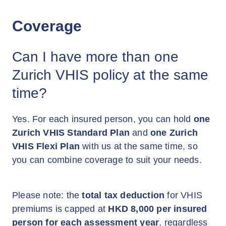
Coverage
Can I have more than one
Zurich VHIS policy at the same
time?
Yes. For each insured person, you can hold
one
Zurich VHIS Standard Plan
and
one Zurich
VHIS Flexi Plan
with us at the same time, so
you can combine coverage to suit your needs.
Please note: the
total tax deduction
for VHIS
premiums is capped at
HKD 8,000 per insured
person for each assessment year
, regardless