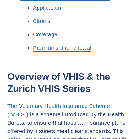
Application
Claims
Coverage
Premiums and renewal
Overview of VHIS & the
Zurich VHIS Series
The Voluntary Health Insurance Scheme
("VHIS")
is a scheme introduced by the Health
Bureau to ensure that hospital insurance plans
offered by insurers meet clear standards. This