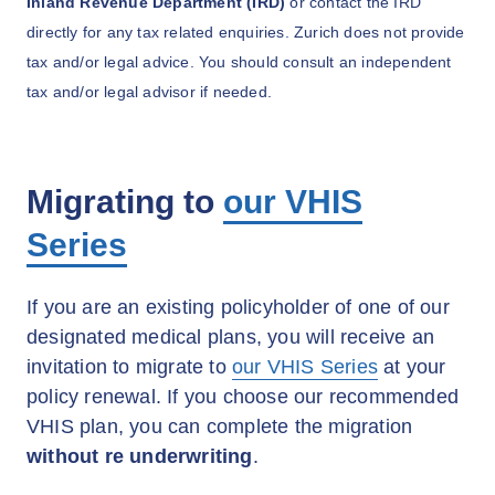
Inland Revenue Department (IRD)
or contact the IRD
directly for any tax related enquiries. Zurich does not provide
tax and/or legal advice. You should consult an independent
tax and/or legal advisor if needed.
Migrating to
our VHIS
Series
If you are an existing policyholder of one of our
designated medical plans, you will receive an
invitation to migrate to
our VHIS Series
at your
policy renewal. If you choose our recommended
VHIS plan, you can complete the migration
without re underwriting
.