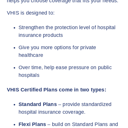
helps you choose coverage that fits your needs.
VHIS is designed to:
Strengthen the protection level of hospital
insurance products
Give you more options for private
healthcare
Over time, help ease pressure on public
hospitals
VHIS Certified Plans come in two types:
Standard Plans
– provide standardized
hospital insurance coverage.
Flexi Plans
– build on Standard Plans and