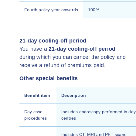
Fourth policy year onwards
100%
21-day cooling-off period
You have a
21-day cooling-off period
during which you can cancel the policy and
receive a refund of premiums paid.
Other special benefits
Benefit item
Description
Day case
Includes endoscopy performed in day
procedures
centres
Includes CT, MRI and PET scans