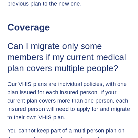
previous plan to the new one.
Coverage
Can I migrate only some
members if my current medical
plan covers multiple people?
Our VHIS plans are individual policies, with one
plan issued for each insured person. If your
current plan covers more than one person, each
insured person will need to apply for and migrate
to their own VHIS plan.
You cannot keep part of a multi person plan on