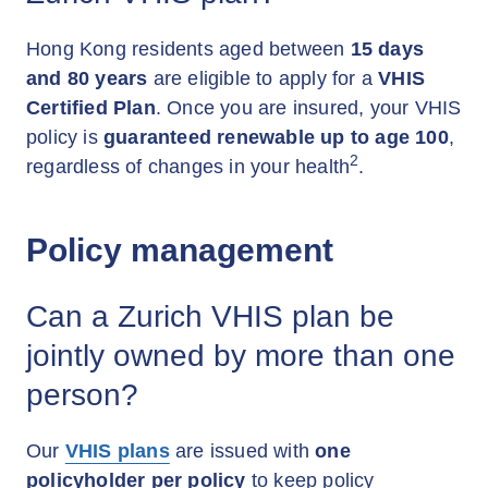
Hong Kong residents aged between
15 days
and 80 years
are eligible to apply for a
VHIS
Certified Plan
. Once you are insured, your VHIS
policy is
guaranteed renewable up to age 100
,
2
regardless of changes in your health
.
Policy management
Can a Zurich VHIS plan be
jointly owned by more than one
person?
Our
VHIS plans
are issued with
one
policyholder per policy
to keep policy