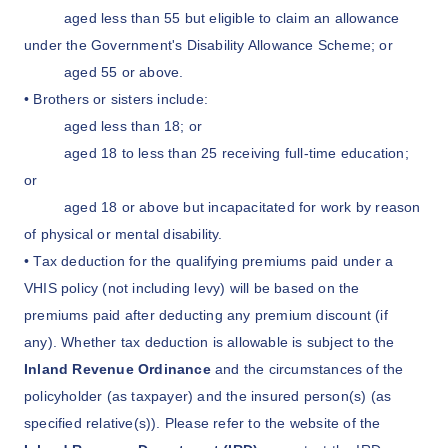
aged less than 55 but eligible to claim an allowance
under the Government's Disability Allowance Scheme; or
aged 55 or above.
• Brothers or sisters include:
aged less than 18; or
aged 18 to less than 25 receiving full-time education;
or
aged 18 or above but incapacitated for work by reason
of physical or mental disability.
• Tax deduction for the qualifying premiums paid under a
VHIS policy (not including levy) will be based on the
premiums paid after deducting any premium discount (if
any). Whether tax deduction is allowable is subject to the
Inland Revenue Ordinance
and the circumstances of the
policyholder (as taxpayer) and the insured person(s) (as
specified relative(s)). Please refer to the website of the