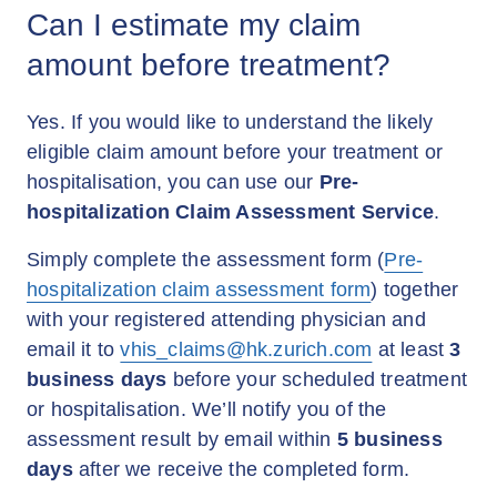
Can I estimate my claim
amount before treatment?
Yes. If you would like to understand the likely
eligible claim amount before your treatment or
hospitalisation, you can use our
Pre-
hospitalization Claim Assessment Service
.
Simply complete the assessment form (
Pre-
hospitalization claim assessment form
) together
with your registered attending physician and
email it to
vhis_claims@hk.zurich.com
at least
3
business days
before your scheduled treatment
or hospitalisation. We’ll notify you of the
assessment result by email within
5 business
days
after we receive the completed form.