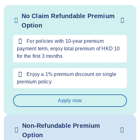
No Claim Refundable Premium
Option
For policies with 10-year premium
payment term, enjoy total premium of HKD 10
for the first 3 months
Enjoy a 1% premium discount on single
premium policy
Apply now
Non-Refundable Premium
Option