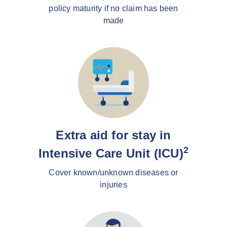
policy maturity if no claim has been
made
Extra aid for stay in
2
Intensive Care Unit (ICU)
Cover known/unknown diseases or
injuries