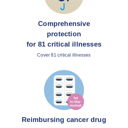
Comprehensive
protection
for 81 critical illnesses
Cover 81 critical illnesses
Reimbursing cancer drug