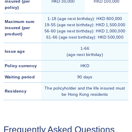
insured (per
HKD 30,000
HKD 100,000
policy)
1-18 (age next birthday): HKD 800,000
Maximum sum
19-55 (age next birthday): HKD 1,500,000
insured (per
56-60 (age next birthday): HKD 1,000,000
product)
61-66 (age next birthday): HKD 500,000
1-66
Issue age
(age next birthday)
Policy currency
HKD
Waiting period
90 days
The policyholder and the life insured must
Residency
be Hong Kong residents
Frequently Asked Questions