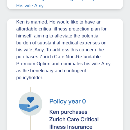
His wife Amy
Ken is married. He would like to have an
affordable critical illness protection plan for
himself, aiming to alleviate the potential
burden of substantial medical expenses on
his wife, Amy. To address this concern, he
purchases Zurich Care Non-Refundable
Premium Option and nominates his wife Amy
as the beneficiary and contingent
policyholder.