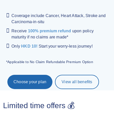
Coverage include Cancer, Heart Attack, Stroke and
Carcinoma-in-situ
Receive
100% premium refund
upon policy
maturity if no claims are made*
Only
HKD 10!
Start your worry-less journey!
*Applicable to No Claim Refundable Premium Option
Choose your plan
View all benefits
Limited time offers 💰