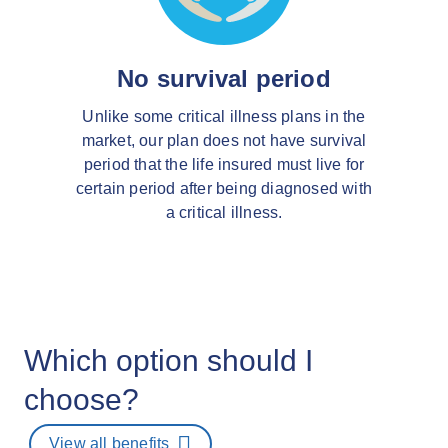
No survival period
Unlike some critical illness plans in the
market, our plan does not have survival
period that the life insured must live for
certain period after being diagnosed with
a critical illness.
Which option should I
choose?
View all benefits