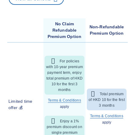
No Claim
Non-Refundable
Refundable
Premium Option
Premium Option
For policies
with 10-year premium
payment term, enjoy
total premium of HKD
10 for the first 3
months
Total premium
of HKD 10 for the first
Terms & Conditions
Limited time
3 months
apply
offer 💰
Terms & Conditions
Enjoy a 1%
apply
premium discount on
single premium