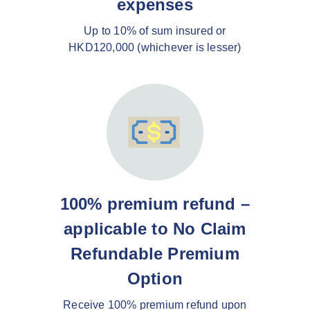
expenses
Up to 10% of sum insured or
HKD120,000 (whichever is lesser)
100% premium refund –
applicable to No Claim
Refundable Premium
Option
Receive 100% premium refund upon