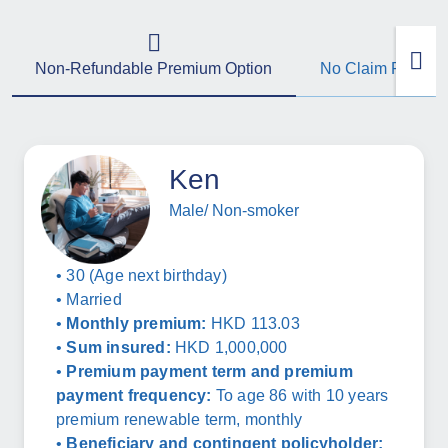
Non-Refundable Premium Option
No Claim Refund
Ken
Male/ Non-smoker
• 30 (Age next birthday)
• Married
•
Monthly premium:
HKD 113.03
•
Sum insured:
HKD 1,000,000
•
Premium payment term and premium
payment frequency:
To age 86 with 10 years
premium renewable term, monthly
•
Beneficiary and contingent policyholder: