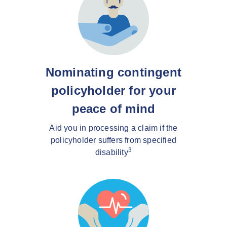
Nominating contingent
policyholder for your
peace of mind
Aid you in processing a claim if the
policyholder suffers from specified
3
disability