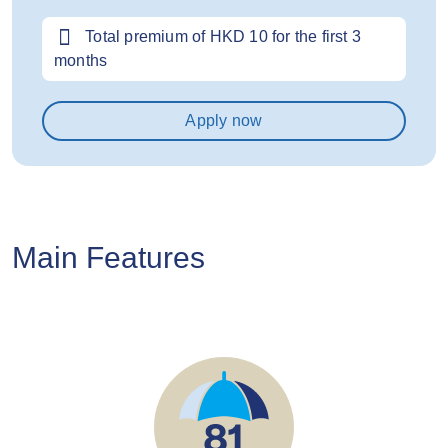
Total premium of HKD 10 for the first 3
months
Apply now
Main Features