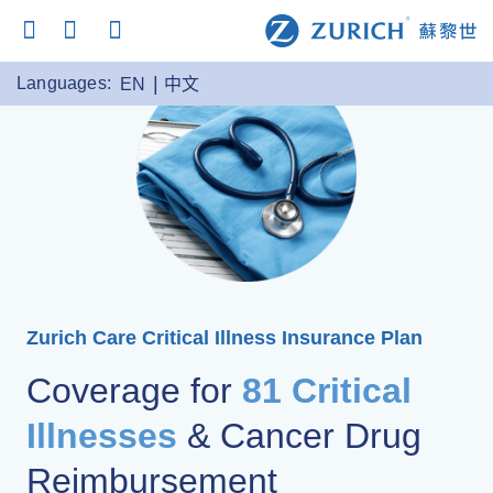
Languages:
EN
中文
Zurich Care Critical Illness Insurance Plan
Coverage for
81 Critical
Illnesses
& Cancer Drug
Reimbursement