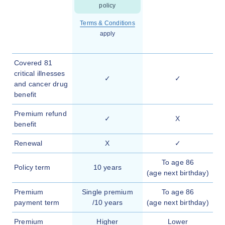
policy
Terms & Conditions
apply
Covered 81
critical illnesses
✓
✓
and cancer drug
benefit
Premium refund
✓
X
benefit
Renewal
X
✓
To age 86
Policy term
10 years
(age next birthday)
Premium
Single premium
To age 86
payment term
/10 years
(age next birthday)
Premium
Higher
Lower