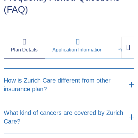
(FAQ)
Plan Details
Application Information
Policy M
How is Zurich Care different from other
insurance plan?
Designed with more flexibility to fit your needs
What kind of cancers are covered by Zurich
and budget. Zurich Care provides two plan
Care?
options, No Claim Refundable Premium Option
and Non-Refundable Premium Option. Both
plan options provide coverage for major critical