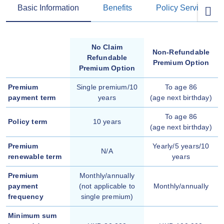
Basic Information
Benefits
Policy Services
No Claim
Non-Refundable
Refundable
Premium Option
Premium Option
Premium
Single premium/10
To age 86
payment term
years
(age next birthday)
To age 86
Policy term
10 years
(age next birthday)
Premium
Yearly/5 years/10
N/A
renewable term
years
Premium
Monthly/annually
payment
(not applicable to
Monthly/annually
frequency
single premium)
Minimum sum