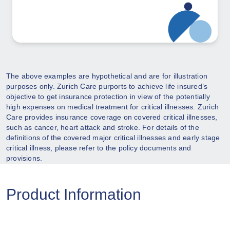
The above examples are hypothetical and are for illustration
purposes only. Zurich Care purports to achieve life insured’s
objective to get insurance protection in view of the potentially
high expenses on medical treatment for critical illnesses. Zurich
Care provides insurance coverage on covered critical illnesses,
such as cancer, heart attack and stroke. For details of the
definitions of the covered major critical illnesses and early stage
critical illness, please refer to the policy documents and
provisions.
Product Information