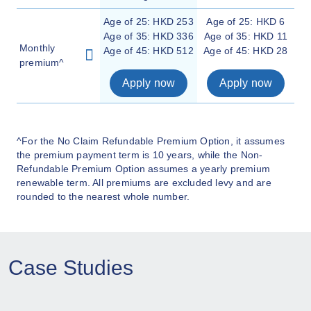
Age of 25: HKD 253
Age of 25: HKD 6
Age of 35: HKD 336
Age of 35: HKD 11
Monthly
Age of 45: HKD 512
Age of 45: HKD 28
premium^
Apply now
Apply now
^For the No Claim Refundable Premium Option, it assumes
the premium payment term is 10 years, while the Non-
Refundable Premium Option assumes a yearly premium
renewable term. All premiums are excluded levy and are
rounded to the nearest whole number.
Case Studies