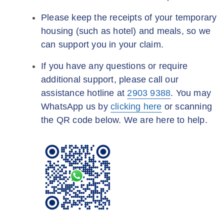
Please keep the receipts of your temporary
housing (such as hotel) and meals, so we
can support you in your claim.
If you have any questions or require
additional support, please call our
assistance hotline at
2903 9388
. You may
WhatsApp us by
clicking here
or scanning
the QR code below. We are here to help.