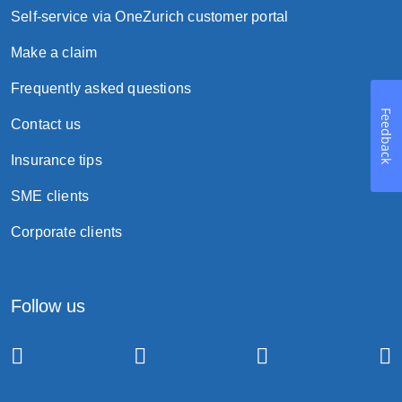
Self-service via OneZurich customer portal
Make a claim
Frequently asked questions
Feedback
Contact us
Insurance tips
SME clients
Corporate clients
Follow us