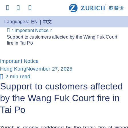
Languages:
EN
中文
Important Notice
Support to customers affected by the Wang Fuk Court
fire in Tai Po
Important Notice
Hong Kong
November 27, 2025
2 min read
Support to customers affected
by the Wang Fuk Court fire in
Tai Po
Zurich is deeply saddened by the tragic fire at Wang