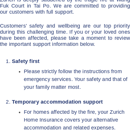
Fuk Court in Tai Po. We are committed to providing
our customers with full support.
Customers’ safety and wellbeing are our top priority
during this challenging time. If you or your loved ones
have been affected, please take a moment to review
the important support information below.
Safety first
Please strictly follow the instructions from
emergency services. Your safety and that of
your family matter most.
Temporary accommodation support
For homes affected by the fire, your Zurich
Home Insurance covers your alternative
accommodation and related expenses.