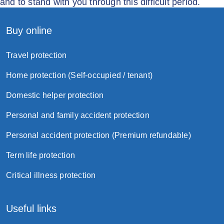
and to stand with you through this difficult period.
Buy online
Travel protection
Home protection (Self-occupied / tenant)
Domestic helper protection
Personal and family accident protection
Personal accident protection (Premium refundable)
Term life protection
Critical illness protection
Useful links