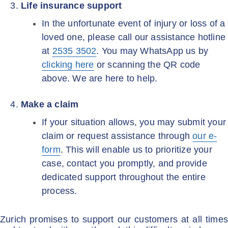
Life insurance support
In the unfortunate event of injury or loss of a
loved one, please call our assistance hotline
at
2535 3502
. You may WhatsApp us by
clicking here
or scanning the QR code
above. We are here to help.
Make a claim
If your situation allows, you may submit your
claim or request assistance through
our e-
form
. This will enable us to prioritize your
case, contact you promptly, and provide
dedicated support throughout the entire
process.
Zurich promises to support our customers at all times