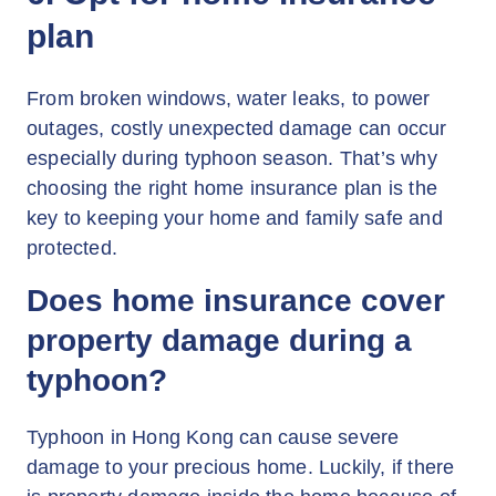
plan
From broken windows, water leaks, to power
outages, costly unexpected damage can occur
especially during typhoon season. That’s why
choosing the right home insurance plan is the
key to keeping your home and family safe and
protected.
Does home insurance cover
property damage during a
typhoon?
Typhoon in Hong Kong can cause severe
damage to your precious home. Luckily, if there