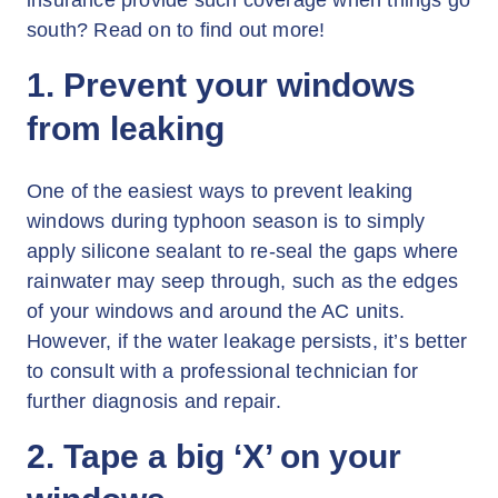
insurance provide such coverage when things go
south? Read on to find out more!
1. Prevent your windows
from leaking
One of the easiest ways to prevent leaking
windows during typhoon season is to simply
apply silicone sealant to re-seal the gaps where
rainwater may seep through, such as the edges
of your windows and around the AC units.
However, if the water leakage persists, it’s better
to consult with a professional technician for
further diagnosis and repair.
2. Tape a big ‘X’ on your