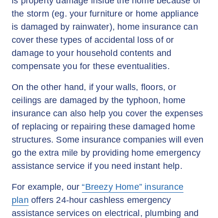
is property damage inside the home because of
the storm (eg. your furniture or home appliance
is damaged by rainwater), home insurance can
cover these types of accidental loss of or
damage to your household contents and
compensate you for these eventualities.
On the other hand, if your walls, floors, or
ceilings are damaged by the typhoon, home
insurance can also help you cover the expenses
of replacing or repairing these damaged home
structures. Some insurance companies will even
go the extra mile by providing home emergency
assistance service if you need instant help.
For example, our
“Breezy Home” insurance
plan
offers 24-hour cashless emergency
assistance services on electrical, plumbing and