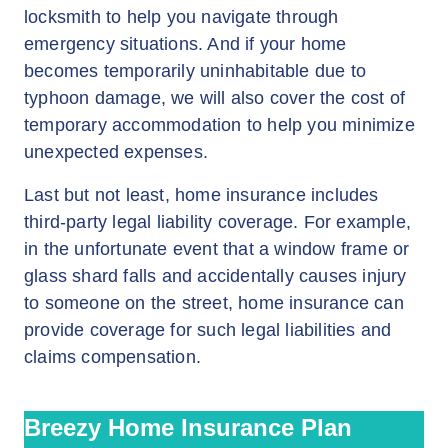
locksmith to help you navigate through
emergency situations. And if your home
becomes temporarily uninhabitable due to
typhoon damage, we will also cover the cost of
temporary accommodation to help you minimize
unexpected expenses.
Last but not least, home insurance includes
third-party legal liability coverage. For example,
in the unfortunate event that a window frame or
glass shard falls and accidentally causes injury
to someone on the street, home insurance can
provide coverage for such legal liabilities and
claims compensation.
Breezy Home Insurance Plan