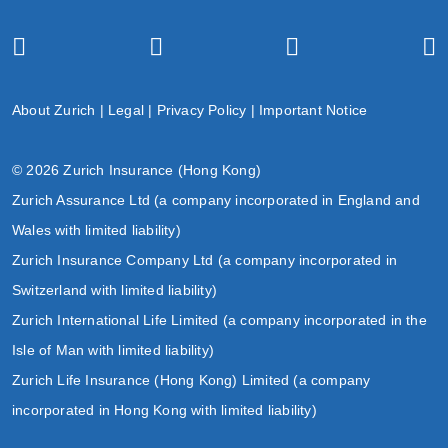
About Zurich
|
Legal
|
Privacy Policy
|
Important Notice
© 2026 Zurich Insurance (Hong Kong)
Zurich Assurance Ltd (a company incorporated in England and
Wales with limited liability)
Zurich Insurance Company Ltd (a company incorporated in
Switzerland with limited liability)
Zurich International Life Limited (a company incorporated in the
Isle of Man with limited liability)
Zurich Life Insurance (Hong Kong) Limited (a company
incorporated in Hong Kong with limited liability)