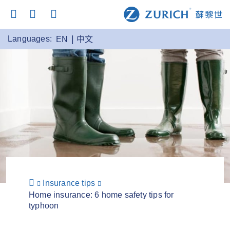
Languages:
EN
中文
Insurance tips
Home insurance: 6 home safety tips for
typhoon