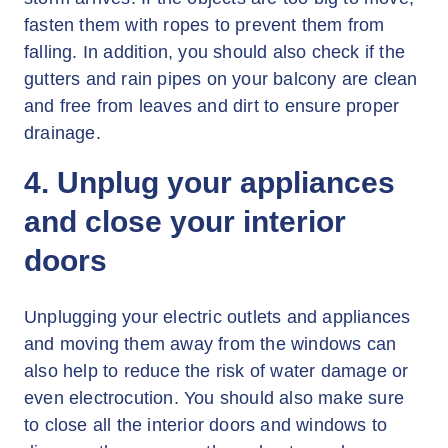
fasten them with ropes to prevent them from
falling. In addition, you should also check if the
gutters and rain pipes on your balcony are clean
and free from leaves and dirt to ensure proper
drainage.
4. Unplug your appliances
and close your interior
doors
Unplugging your electric outlets and appliances
and moving them away from the windows can
also help to reduce the risk of water damage or
even electrocution. You should also make sure
to close all the interior doors and windows to