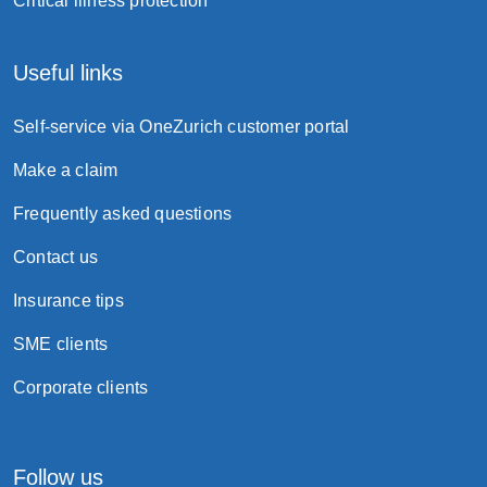
Critical illness protection
subsidence.
Useful links
Self-service via OneZurich customer portal
Make a claim
Frequently asked questions
Contact us
Insurance tips
SME clients
Corporate clients
Follow us