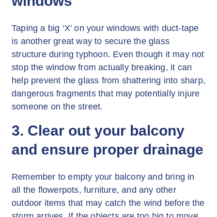
windows
Taping a big ‘X’ on your windows with duct-tape
is another great way to secure the glass
structure during typhoon. Even though it may not
stop the window from actually breaking, it can
help prevent the glass from shattering into sharp,
dangerous fragments that may potentially injure
someone on the street.
3. Clear out your balcony
and ensure proper drainage
Remember to empty your balcony and bring in
all the flowerpots, furniture, and any other
outdoor items that may catch the wind before the
storm arrives. If the objects are too big to move,