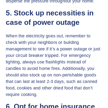
disperse the pressure throughout your home.
5. Stock up necessities in
case of power outage
When the electricity goes out, remember to
check with your neighbors or building
management to see if it’s a power outage or just
your circuit breaker tripped. For emergency
lighting, always use flashlights instead of
candles to avoid home fires. Additionally, you
should also stock up on non-perishable goods
that can last at least 2-3 days, such as canned
food, cookies and other dried food that don’t
require cooking.
6. Opt for home insurance