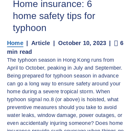
Home insurance: 6
home safety tips for
typhoon
Home
Article
October 10, 2023
6
min read
The typhoon season in Hong Kong runs from
April to October, peaking in July and September.
Being prepared for typhoon season in advance
can go a long way to ensure safety around your
home during a severe tropical storm. When
typhoon signal no.8 (or above) is hoisted, what
preventive measures should you take to avoid
water leaks, window damage, power outages, or
even accidentally injuring someone? Does home