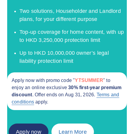
Two solutions, Householder and Landlord
plans, for your different purpose
Top-up coverage for home content, with up
to HKD 3,250,000 protection limit
Up to HKD 10,000,000 owner’s legal
liability protection limit
Apply now with promo code "
YTSUMMER
" to
enjoy an online exclusive
30% first-year premium
discount
. Offer ends on Aug 31, 2026.
Terms and
conditions
apply.
Apply now
Learn More