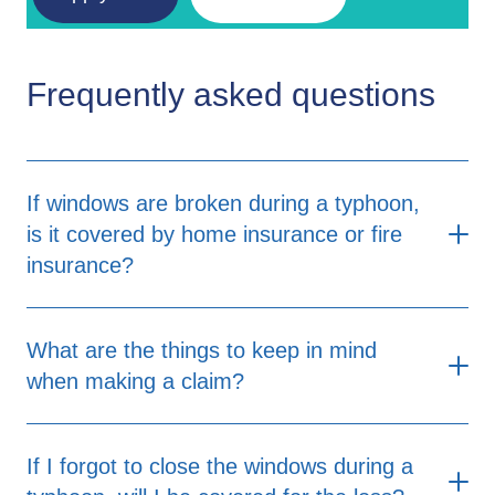
Frequently asked questions
If windows are broken during a typhoon,
is it covered by home insurance or fire
insurance?
What are the things to keep in mind
when making a claim?
When making a claim, there are several
If I forgot to close the windows during a
important factors to consider. First, it's