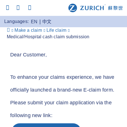
Languages:
EN
中文
Make a claim
Life claim
Medical/Hospital cash claim submission
Dear Customer,
To enhance your claims experience, we have
officially launched a brand-new E-claim form.
Please submit your claim application via the
following new link: