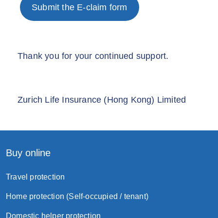
Submit the E-claim form
Thank you for your continued support.
Zurich Life Insurance (Hong Kong) Limited
Buy online
Travel protection
Home protection (Self-occupied / tenant)
Domestic helper protection