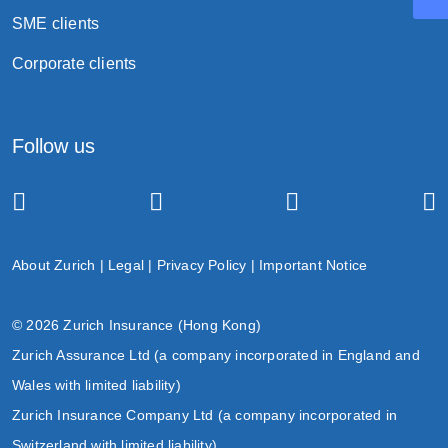
SME clients
Corporate clients
Follow us
About Zurich
|
Legal
|
Privacy Policy
|
Important Notice
© 2026 Zurich Insurance (Hong Kong)
Zurich Assurance Ltd (a company incorporated in England and
Wales with limited liability)
Zurich Insurance Company Ltd (a company incorporated in
Switzerland with limited liability)