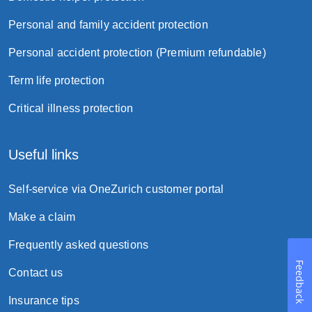
Personal and family accident protection
Personal accident protection (Premium refundable)
Term life protection
Critical illness protection
Useful links
Self-service via OneZurich customer portal
Make a claim
Frequently asked questions
Feedback
Contact us
Insurance tips