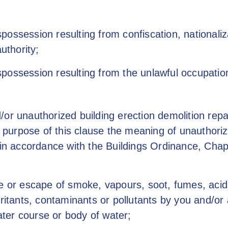
ossession resulting from confiscation, nationali
uthority;
possession resulting from the unlawful occupatio
or unauthorized building erection demolition repai
he purpose of this clause the meaning of unauthor
d in accordance with the Buildings Ordinance, Cha
e or escape of smoke, vapours, soot, fumes, acids, 
rritants, contaminants or pollutants by you and/o
ter course or body of water;