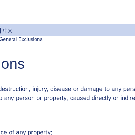
中文
General Exclusions
ions
 destruction, injury, disease or damage to any perso
o any person or property, caused directly or indire
ce of any property;