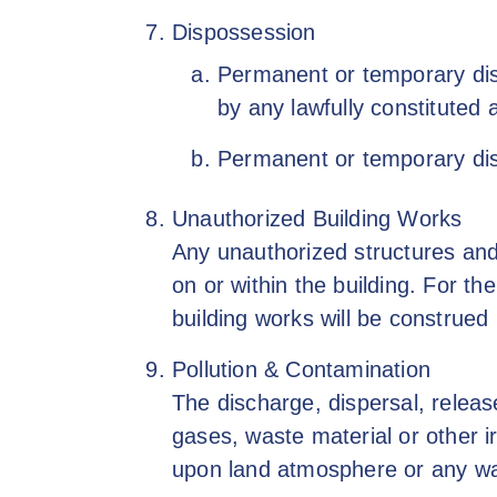
Dispossession
Permanent or temporary disp
by any lawfully constituted a
Permanent or temporary dis
Unauthorized Building Works
Any unauthorized structures and/
on or within the building. For t
building works will be construe
Pollution & Contamination
The discharge, dispersal, releas
gases, waste material or other i
upon land atmosphere or any wa