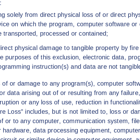
:
ng solely from direct physical loss of or direct p
vice on which the program, computer software or
re transported, processed or contained;
direct physical damage to tangible property by fire
e purposes of this exclusion, electronic data, pr
ogramming instruction(s) and data are not tangibl
 of or damage to any program(s), computer softw
r data arising out of or resulting from any failure,
rruption or any loss of use, reduction in functionali
re Loss” includes, but is not limited to, loss or 
of or to any computer, communication system, fil
 hardware, data processing equipment, computer
 circuit or similar device in computer equipment,