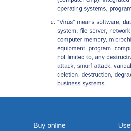
operating systems, program
“Virus” means software, dat
system, file server, netwo
computer memory, microchip,
equipment, program, comput
not limited to, any destruc
attack, smurf attack, vanda
deletion, destruction, degra
business systems.
Buy online
Usef