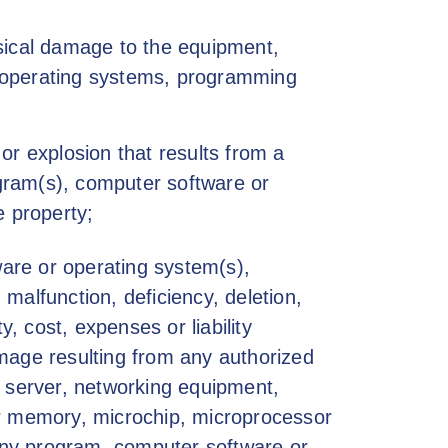
hysical damage to the equipment,
 operating systems, programming
 or explosion that results from a
ogram(s), computer software or
e property;
are or operating system(s),
 malfunction, deficiency, deletion,
ty, cost, expenses or liability
damage resulting from any authorized
e server, networking equipment,
 memory, microchip, microprocessor
 any program, computer software or