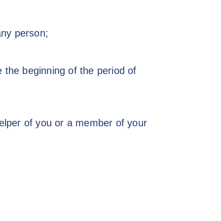
 any person;
the beginning of the period of
elper of you or a member of your