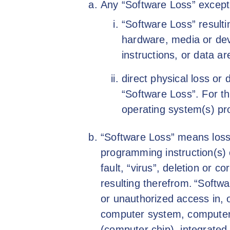
Any “Software Loss” except
“Software Loss” resulti
hardware, media or de
instructions, or data a
direct physical loss or 
“Software Loss”. For th
operating system(s) pr
“Software Loss” means loss
programming instruction(s) o
fault, “virus”, deletion or co
resulting therefrom. “Softwa
or unauthorized access in, 
computer system, computer
(computer chip), integrated