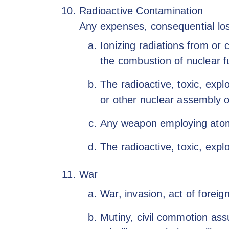
Radioactive Contamination
Any expenses, consequential loss,
Ionizing radiations from or 
the combustion of nuclear f
The radioactive, toxic, expl
or other nuclear assembly 
Any weapon employing atomic 
The radioactive, toxic, expl
War
War, invasion, act of foreig
Mutiny, civil commotion assu