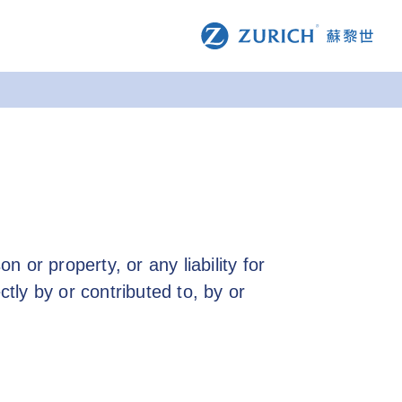
n or property, or any liability for
ctly by or contributed to, by or