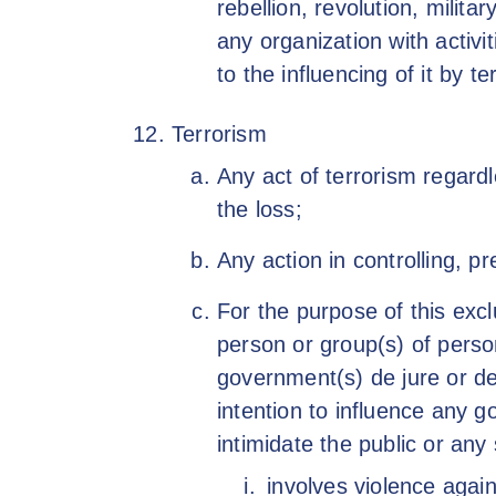
rebellion, revolution, milit
any organization with activ
to the influencing of it by t
Terrorism
Any act of terrorism regard
the loss;
Any action in controlling, p
For the purpose of this excl
person or group(s) of perso
government(s) de jure or de 
intention to influence any g
intimidate the public or any
involves violence agai