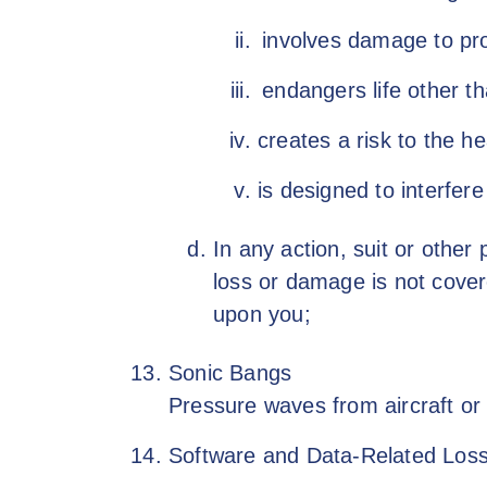
involves damage to pro
endangers life other th
creates a risk to the he
is designed to interfere
In any action, suit or other
loss or damage is not cover
upon you;
Sonic Bangs
Pressure waves from aircraft or 
Software and Data-Related Loss