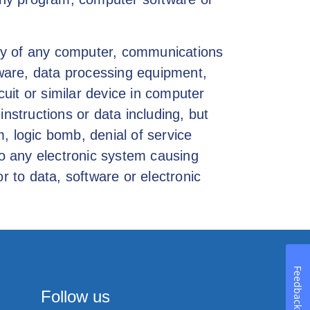
lity of any computer, communications
ware, data processing equipment,
uit or similar device in computer
structions or data including, but
, logic bomb, denial of service
to any electronic system causing
r to data, software or electronic
Feedback
Follow us