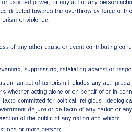
ary or usurped power, or any act of any person acti
ities directed towards the overthrow by force of t
errorism or violence;
less of any other cause or event contributing conc
reventing, suppressing, retaliating against or resp
usion, an act of terrorism includes any act, prepar
ns whether acting alone or on behalf of or in conn
facto committed for political, religious, ideologica
overnment de jure or de facto of any nation or any p
 section of the public of any nation and which:
nst one or more person;