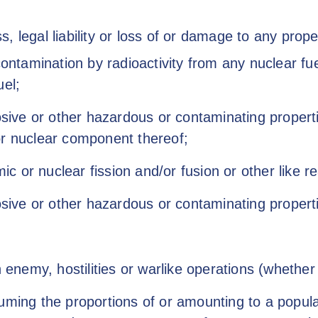
 legal liability or loss of or damage to any propert
contamination by radioactivity from any nuclear f
uel;
osive or other hazardous or contaminating properti
or nuclear component thereof;
or nuclear fission and/or fusion or other like rea
osive or other hazardous or contaminating propert
n enemy, hostilities or warlike operations (whether 
ming the proportions of or amounting to a popular r