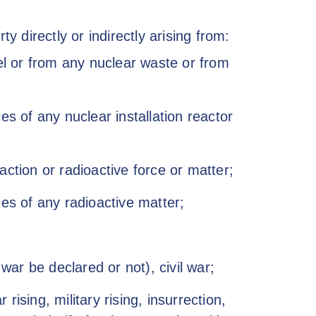
y directly or indirectly arising from:
uel or from any nuclear waste or from
es of any nuclear installation reactor
ction or radioactive force or matter;
ies of any radioactive matter;
war be declared or not), civil war;
ising, military rising, insurrection,