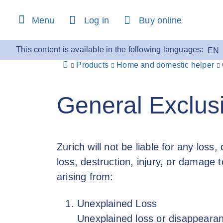
content
Menu
Log in
Buy online
This content is available in the following languages:
EN
Products
Home and domestic helper
General Exclus
Zurich will not be liable for any loss,
loss, destruction, injury, or damage t
arising from:
Unexplained Loss
Unexplained loss or disappearan