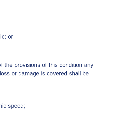
ic; or
f the provisions of this condition any
 loss or damage is covered shall be
onic speed;