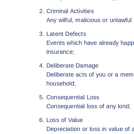
Criminal Activities
Any wilful, malicious or unlawful
Latent Defects
Events which have already happe
insurance;
Deliberate Damage
Deliberate acts of you or a mem
household;
Consequential Loss
Consequential loss of any kind;
Loss of Value
Depreciation or loss in value of 