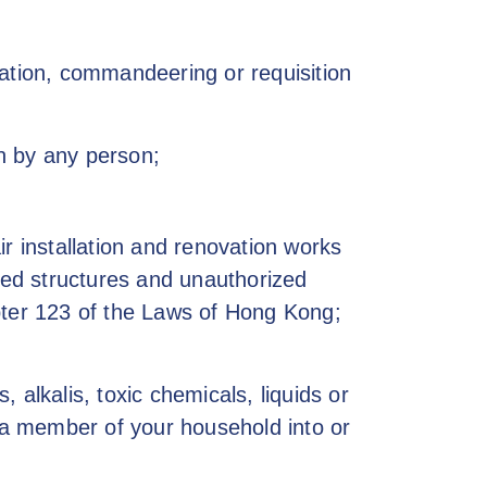
zation, commandeering or requisition
n by any person;
r installation and renovation works
ized structures and unauthorized
pter 123 of the Laws of Hong Kong;
alkalis, toxic chemicals, liquids or
r a member of your household into or