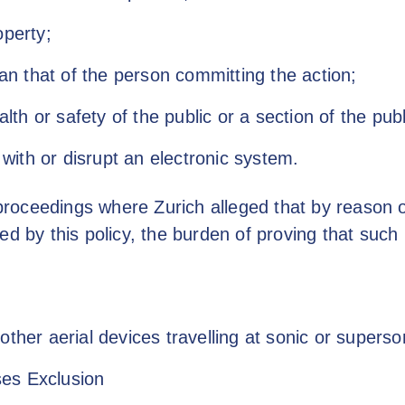
perty;
an that of the person committing the action;
alth or safety of the public or a section of the publ
 with or disrupt an electronic system.
 proceedings where Zurich alleged that by reason o
ed by this policy, the burden of proving that such
other aerial devices travelling at sonic or supers
es Exclusion