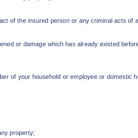
 act of the insured person or any criminal acts of
ned or damage which has already existed before 
ber of your household or employee or domestic h
any property;