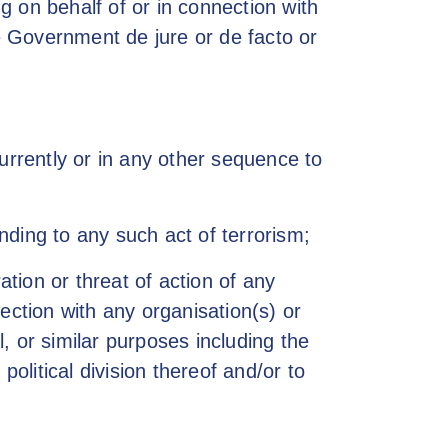
ng on behalf of or in connection with
he Government de jure or de facto or
urrently or in any other sequence to
onding to any such act of terrorism;
ation or threat of action of any
ection with any organisation(s) or
l, or similar purposes including the
olitical division thereof and/or to