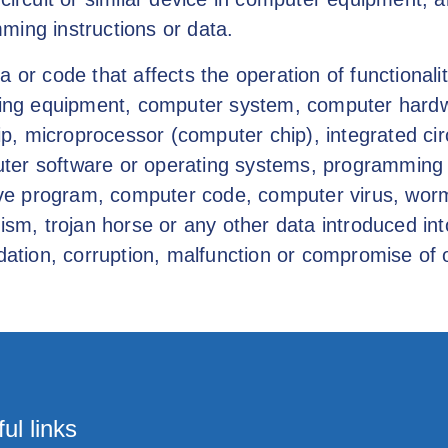
ming instructions or data.
a or code that affects the operation of functiona
rking equipment, computer system, computer hard
 microprocessor (computer chip), integrated circ
er software or operating systems, programming in
tive program, computer code, computer virus, worm
lism, trojan horse or any other data introduced in
dation, corruption, malfunction or compromise of o
ul links